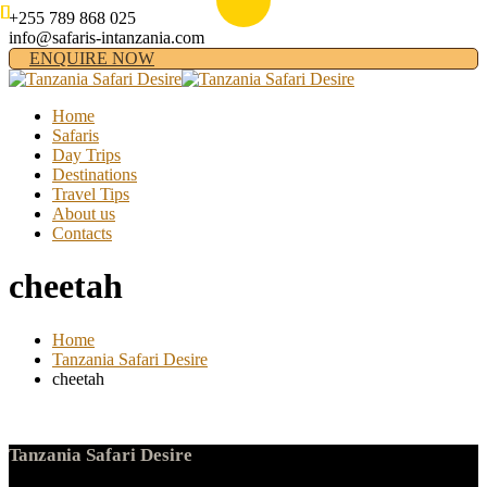
+255 789 868 025
info@safaris-intanzania.com
ENQUIRE NOW
Home
Safaris
Day Trips
Destinations
Travel Tips
About us
Contacts
cheetah
Home
Tanzania Safari Desire
cheetah
Tanzania Safari Desire