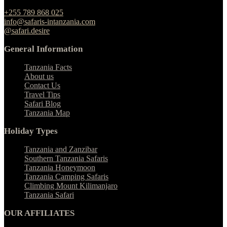
Ngulelo, Moshi-Arusha Road, Arusha
+255 789 868 025
info@safaris-intanzania.com
@safari.desire
General Information
Tanzania Facts
About us
Contact Us
Travel Tips
Safari Blog
Tanzania Map
Holiday Types
Tanzania and Zanzibar
Southern Tanzania Safaris
Tanzania Honeymoon
Tanzania Camping Safaris
Climbing Mount Kilimanjaro
Tanzania Safari
OUR AFFILIATES