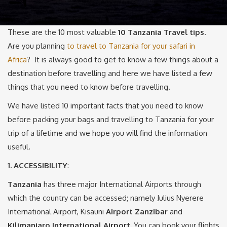
These are the 10 most valuable
10 Tanzania Travel tips
.
Are you planning
to travel to Tanzania for your safari in
Africa
? It is always good to get to know a few things about a
destination before travelling and here we have listed a few
things that you need to know before travelling.
We have listed 10 important facts that you need to know
before packing your bags and travelling to Tanzania for your
trip of a lifetime and we hope you will find the information
useful.
1. ACCESSIBILITY
:
Tanzania
has three major International Airports through
which the country can be accessed; namely Julius Nyerere
International Airport, Kisauni
Airport Zanzibar
and
Kilimanjaro International Airport.
You can book your flights