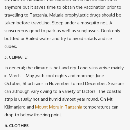
anymore but it saves time to obtain the vaccination prior to
travelling to Tanzania. Malaria prophylactic drugs should be
taken before travelling. Sleep under a mosquito net. A
sunscreen is good to pack as well as sunglasses. Drink only
bottled or Boiled water and try to avoid salads and ice
cubes.
5. CLIMATE
:
In general; the climate is hot and dry. Long rains arrive mainly
in March – May ,with cool nights and mornings June –
October, Short rains in November to mid December. Seasons
can although vary owing to a variety of factors. The coastal
strip is usually hot and humid almost year round. On Mt
Kilimanjaro and
Mount Meru in Tanzania
temperatures can
drop to below freezing point.
6. CLOTHES
: