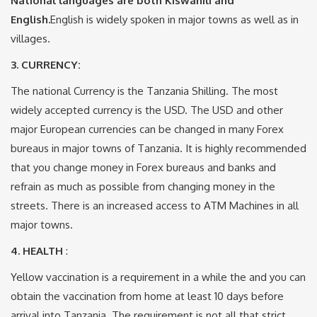
National languages are both Kiswahili and
English.
English is widely spoken in major towns as well as in
villages.
3. CURRENCY
:
The national Currency is the Tanzania Shilling. The most
widely accepted currency is the USD. The USD and other
major European currencies can be changed in many Forex
bureaus in major towns of Tanzania. It is highly recommended
that you change money in Forex bureaus and banks and
refrain as much as possible from changing money in the
streets. There is an increased access to ATM Machines in all
major towns.
4. HEALTH
:
Yellow vaccination is a requirement in a while the and you can
obtain the vaccination from home at least 10 days before
arrival into Tanzania. The requirement is not all that strict