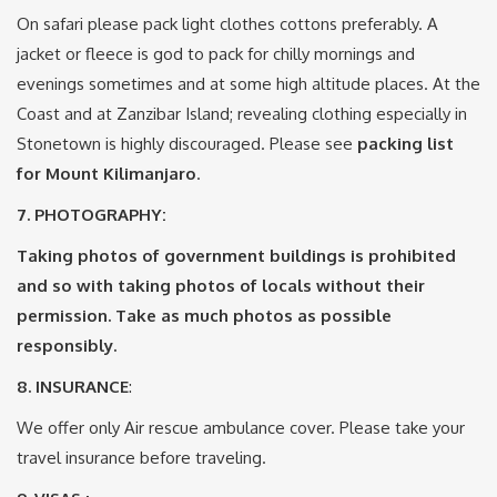
On safari please pack light clothes cottons preferably. A
jacket or fleece is god to pack for chilly mornings and
evenings sometimes and at some high altitude places. At the
Coast and at Zanzibar Island; revealing clothing especially in
Stonetown is highly discouraged. Please see
packing list
for Mount Kilimanjaro
.
7.
PHOTOGRAPHY:
Taking photos of government buildings is prohibited
and so with taking photos of locals without their
permission. Take as much photos as possible
responsibly.
8. INSURANCE
:
We offer only Air rescue ambulance cover. Please take your
travel insurance before traveling.