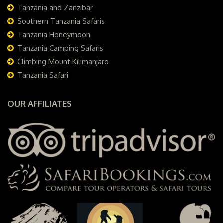
Tanzania and Zanzibar
Southern Tanzania Safaris
Tanzania Honeymoon
Tanzania Camping Safaris
Climbing Mount Kilimanjaro
Tanzania Safari
OUR AFFILIATES