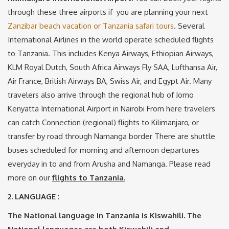
through these three airports if you are planning your next
Zanzibar beach vacation or Tanzania safari tours
. Several
International Airlines in the world operate scheduled flights
to Tanzania. This includes Kenya Airways, Ethiopian Airways,
KLM Royal Dutch, South Africa Airways Fly SAA, Lufthansa Air,
Air France, British Airways BA, Swiss Air, and Egypt Air. Many
travelers also arrive through the regional hub of Jomo
Kenyatta International Airport in Nairobi From here travelers
can catch Connection (regional) flights to Kilimanjaro, or
transfer by road through Namanga border There are shuttle
buses scheduled for morning and afternoon departures
everyday in to and from Arusha and Namanga. Please read
more on our
flights to Tanzania.
2. LANGUAGE
:
The National language in Tanzania is Kiswahili. The