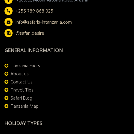
+255 789 868 025
info@safaris-intanzania.com
@safari.desire
GENERAL INFORMATION
Tanzania Facts
About us
Contact Us
Travel Tips
Safari Blog
Tanzania Map
HOLIDAY TYPES