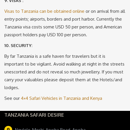
9. VISAS :
Visas to Tanzania can be obtained online
or on arrival from all
entry points; airports, borders and port harbor. Currently the
Tanzania visa costs some USD 50 per person, and American
passport holders pay USD 100 per person.
10. SECURITY
:
By far Tanzania is a safe haven for travelers but it is
important to be vigilant. Avoid walking at night in the streets
unescorted and do not reveal so much jewellery. If you must
carry your valuables please deposit them at the Hotels/and
lodges.
See our
4×4 Safari Vehicles in Tanzania and Kenya
TANZANIA SAFARI DESIRE
Ngulelo, Moshi-Arusha Road, Arusha