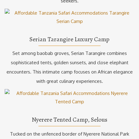
seekers.
Serian Tarangire Luxury Camp
Set among baobab groves, Serian Tarangire combines
sophisticated tents, golden sunsets, and close elephant
encounters. This intimate camp focuses on African elegance
with great culinary experiences.
Nyerere Tented Camp, Selous
Tucked on the unfenced border of Nyerere National Park