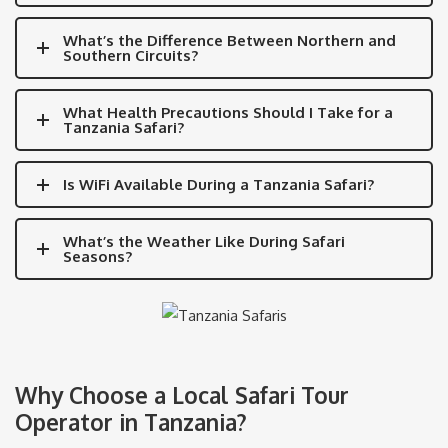
What’s the Difference Between Northern and
Southern Circuits?
What Health Precautions Should I Take for a
Tanzania Safari?
Is WiFi Available During a Tanzania Safari?
What’s the Weather Like During Safari
Seasons?
Why Choose a Local Safari Tour
Operator in Tanzania?