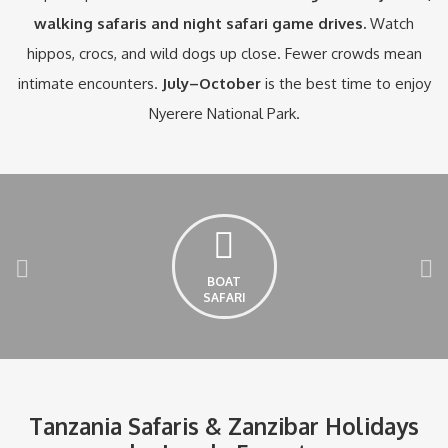
walking safaris and night safari game drives.
Watch
hippos, crocs, and wild dogs up close. Fewer crowds mean
intimate encounters.
July–October
is the best time to enjoy
Nyerere National Park.
BOAT
SAFARI
Tanzania Safaris & Zanzibar Holidays