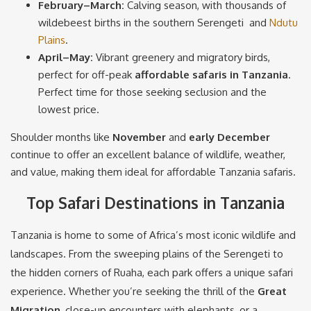
February–March:
Calving season, with thousands of
wildebeest births in the southern Serengeti and
Ndutu
Plains
.
April–May:
Vibrant greenery and migratory birds,
perfect for off-peak
affordable safaris in Tanzania
.
Perfect time for those seeking seclusion and the
lowest price.
Shoulder months like
November
and
early December
continue to offer an excellent balance of wildlife, weather,
and value, making them ideal for affordable Tanzania safaris.
Top Safari Destinations in Tanzania
Tanzania is home to some of Africa’s most iconic wildlife and
landscapes. From the sweeping plains of the Serengeti to
the hidden corners of Ruaha, each park offers a unique safari
experience. Whether you’re seeking the thrill of the
Great
Migration
, close-up encounters with elephants, or a