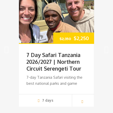
Original
Current
$
2,250
$
2,350
price
price
7 Day Safari Tanzania
10 D
was:
is:
2026/2027 | Northern
& Za
Circuit Serengeti Tour
Spec
$2,350.
$2,250.
7-day Tanzania Safari visiting the
10 Days
best national parks and game
Tanzan
7 days