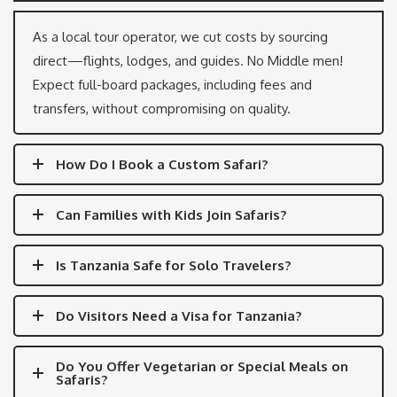
As a local tour operator, we cut costs by sourcing
direct—flights, lodges, and guides. No Middle men!
Expect full-board packages, including fees and
transfers, without compromising on quality.
How Do I Book a Custom Safari?
Can Families with Kids Join Safaris?
Is Tanzania Safe for Solo Travelers?
Do Visitors Need a Visa for Tanzania?
Do You Offer Vegetarian or Special Meals on
Safaris?