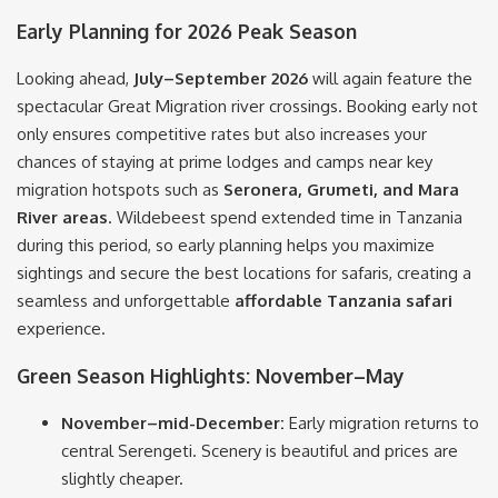
Early Planning for 2026 Peak Season
Looking ahead,
July–September 2026
will again feature the
spectacular Great Migration river crossings. Booking early not
only ensures competitive rates but also increases your
chances of staying at prime lodges and camps near key
migration hotspots such as
Seronera, Grumeti, and Mara
River areas
. Wildebeest spend extended time in Tanzania
during this period, so early planning helps you maximize
sightings and secure the best locations for safaris, creating a
seamless and unforgettable
affordable Tanzania safari
experience.
Green Season Highlights: November–May
November–mid-December:
Early migration returns to
central Serengeti. Scenery is beautiful and prices are
slightly cheaper.