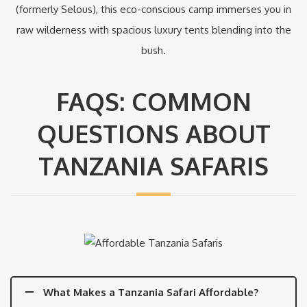
(formerly Selous), this eco-conscious camp immerses you in
raw wilderness with spacious luxury tents blending into the
bush.
FAQS: COMMON
QUESTIONS ABOUT
TANZANIA SAFARIS
What Makes a Tanzania Safari Affordable?