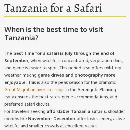
Tanzania for a Safari
When is the best time to visit
Tanzania?
The
best time for a safari is July through the end of
September
, when wildlife is concentrated, vegetation thins,
and game is easier to spot. This period also offers mild, dry
weather, making
game drives and photography more
enjoyable
. This is also the peak season for the dramatic
Great Migration river crossings
in the Serengeti. Planning
early ensures the best rates, prime accommodations, and
preferred safari circuits.
For travelers seeking
affordable Tanzania safaris
, shoulder
months like
November–December
offer lush scenery, active
wildlife, and smaller crowds at excellent value.