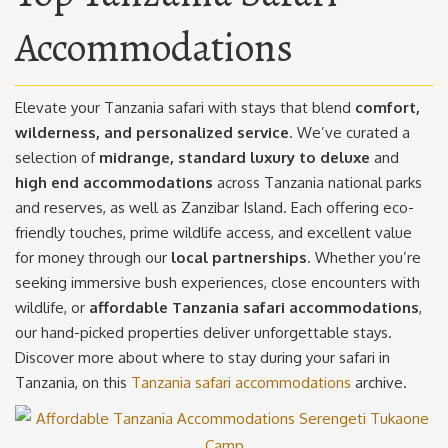
Accommodations
Elevate your Tanzania safari with stays that blend
comfort,
wilderness, and personalized service
. We’ve curated a
selection of
midrange, standard luxury to deluxe
and
high end accommodations
across Tanzania national parks
and reserves, as well as Zanzibar Island. Each offering eco-
friendly touches, prime wildlife access, and excellent value
for money through our
local partnerships
. Whether you’re
seeking immersive bush experiences, close encounters with
wildlife, or
affordable Tanzania safari accommodations
,
our hand-picked properties deliver unforgettable stays.
Discover more about where to stay during your safari in
Tanzania, on this
Tanzania safari accommodations
archive.