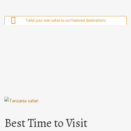
Tailor your own safari to our featured destinations
Serengeti National Park
Nyerere National Park
Tarangire National Park
Mikumi National Park
Ngorongoro Crater
Ruaha National Park
Best Time to Visit