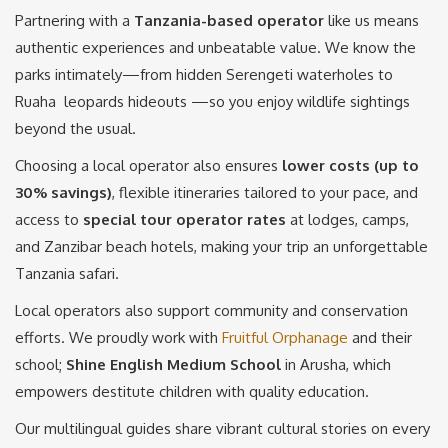
Partnering with a
Tanzania-based operator
like us means
authentic experiences and unbeatable value. We know the
parks intimately—from hidden Serengeti waterholes to
Ruaha leopards hideouts —so you enjoy wildlife sightings
beyond the usual.
Choosing a local operator also ensures
lower costs (up to
30% savings)
, flexible itineraries tailored to your pace, and
access to
special tour operator rates
at lodges, camps,
and Zanzibar beach hotels, making your trip an unforgettable
Tanzania safari.
Local operators also support community and conservation
efforts. We proudly work with
Fruitful Orphanage
and their
school;
Shine English Medium School
in Arusha, which
empowers destitute children with quality education.
Our multilingual guides share vibrant cultural stories on every