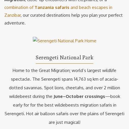
combination of
Tanzania safaris
and beach escapes in
Zanzibar
, our curated destinations help you plan your perfect
adventure.
Serengeti National Park
Home to the Great Migration; world’s largest wildlife
spectacle. The Serengeti spans 14,763 sq km of acacia-
dotted savannas. Spot lions, cheetahs, and over 2 million
wildebeest during the
June–October crossings
—book
early for for the best wildebeests migration safaris in
Serengeti. Hot air balloon safaris over the plains of Serengeti
are just magical!