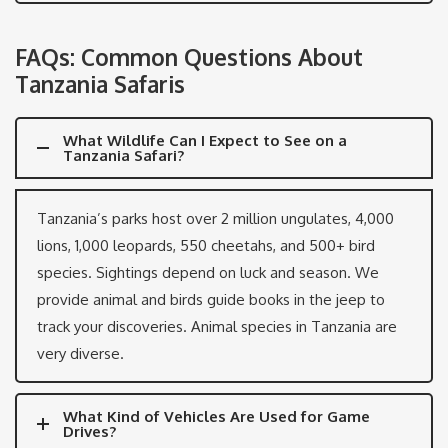
FAQs: Common Questions About
Tanzania Safaris
What Wildlife Can I Expect to See on a
Tanzania Safari?
Tanzania’s parks host over 2 million ungulates, 4,000
lions, 1,000 leopards, 550 cheetahs, and 500+ bird
species. Sightings depend on luck and season. We
provide animal and birds guide books in the jeep to
track your discoveries. Animal species in Tanzania are
very diverse.
What Kind of Vehicles Are Used for Game
Drives?