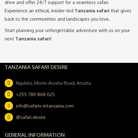
drive and offer 24/7 support for a seamless safari.
Experience an ethical, insider-led
Tanzania safari
that gives
back to the communities and landscapes you love.
Start planning your unforgettable adventure with us on your
next
Tanzania safari
!
TANZANIA SAFARI DESIRE
Ngulelo, Moshi-Arusha Road, Arusha
+255 789 868 025
info@safaris-intanzania.com
@safari.desire
GENERAL INFORMATION