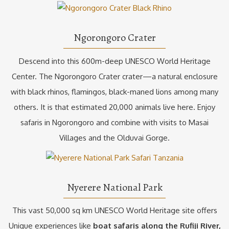
Ngorongoro Crater
Descend into this 600m-deep UNESCO World Heritage
Center. The Ngorongoro Crater crater—a natural enclosure
with black rhinos, flamingos, black-maned lions among many
others. It is that estimated 20,000 animals live here. Enjoy
safaris in Ngorongoro and combine with visits to Masai
Villages and the Olduvai Gorge.
Nyerere National Park
This vast 50,000 sq km UNESCO World Heritage site offers
Unique experiences like
boat safaris along the Rufiji River,