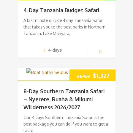
price
price
4‑Day Tanzania Budget Safari
was:
is:
A last minute quickie 4 day Tanzania Safari
that takes you to the best parks in Northern
$1,165.
$1,065.
Tanzania. Lake Manyara,
4 days
Original
Current
$
1,327
$
1,427
price
price
8-Day Southern Tanzania Safari
was:
is:
– Nyerere, Ruaha & Mikumi
Wilderness 2026/2027
$1,427.
$1,327.
Our 8 Days Southern Tanzania Safari is the
best package you can do if you want to get a
taste