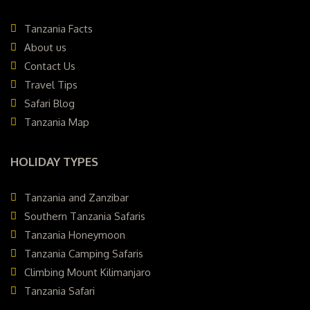
Tanzania Facts
About us
Contact Us
Travel Tips
Safari Blog
Tanzania Map
HOLIDAY TYPES
Tanzania and Zanzibar
Southern Tanzania Safaris
Tanzania Honeymoon
Tanzania Camping Safaris
Climbing Mount Kilimanjaro
Tanzania Safari