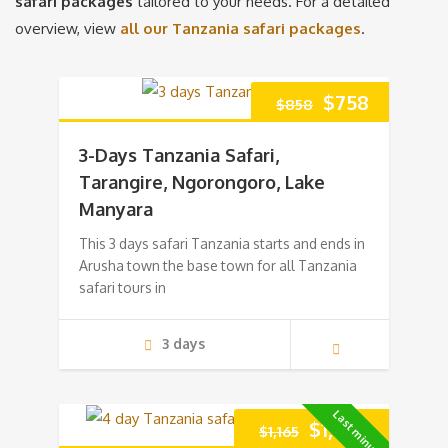
safari packages
tailored to your needs. For a detailed
overview, view
all our Tanzania safari packages
.
Original
Current
$
758
$
858
price
price
3-Days Tanzania Safari,
was:
is:
Tarangire, Ngorongoro, Lake
Manyara
$858.
$758.
This 3 days safari Tanzania starts and ends in
Arusha town the base town for all Tanzania
safari tours in
3 days
Last minute!
Original
Current
$
1,065
$
1,165