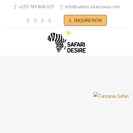
+255 789 868 025
info@safaris-intanzania.com
ENQUIRE NOW