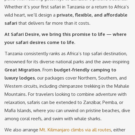
Whether it’s your first safari in Tanzania or a return to Africa’s
wild heart, we’ll design a
private, flexible, and affordable
safari
that delivers far more than it costs.
At Safari Desire, we bring this promise to life — where
your safari desires come to life.
Tanzania consistently ranks as Africa’s top safari destination,
renowned for its diverse national parks and the awe-inspiring
Great Migration
. From
budget-friendly camping to
luxury lodges
, our packages cover Northern, Southern, and
Western circuits, including chimpanzee trekking in the Mahale
Mountains. For travelers looking to combine adventure with
relaxation, safaris can be extended to Zanzibar, Pemba, or
Mafia Islands, where you can unwind on pristine beaches, dive
among coral reefs, and swim with whale sharks.
We also arrange
Mt. Kilimanjaro climbs via all routes
, either