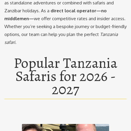
as standalone adventures or combined with safaris and
Zanzibar holidays. As a
direct local operator—no
middlemen—
we offer competitive rates and insider access.
Whether you’re seeking a bespoke journey or budget-friendly
options, our team can help you plan the perfect
Tanzania
safari.
Popular Tanzania
Safaris for 2026 -
2027