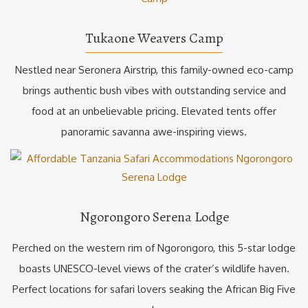
Tukaone Weavers Camp
Nestled near Seronera Airstrip, this family-owned eco-camp
brings authentic bush vibes with outstanding service and
food at an unbelievable pricing. Elevated tents offer
panoramic savanna awe-inspiring views.
Ngorongoro Serena Lodge
Perched on the western rim of Ngorongoro, this 5-star lodge
boasts UNESCO-level views of the crater’s wildlife haven.
Perfect locations for safari lovers seaking the African Big Five