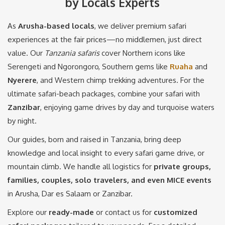
by Locals Experts
As
Arusha-based local
s
, we deliver premium safari
experiences at the fair prices—no middlemen, just direct
value. Our
Tanzania safaris
cover Northern icons like
Serengeti and Ngorongoro, Southern gems like
Ruaha
and
Nyerere
, and Western chimp trekking adventures. For the
ultimate safari-beach packages, combine your safari with
Zanzibar
, enjoying game drives by day and turquoise waters
by night.
Our guides, born and raised in Tanzania, bring deep
knowledge and local insight to every safari game drive, or
mountain climb. We handle all logistics for
private groups,
families, couples, solo travelers, and even MICE events
in Arusha, Dar es Salaam or Zanzibar.
Explore our
ready-made
or contact us for
customized