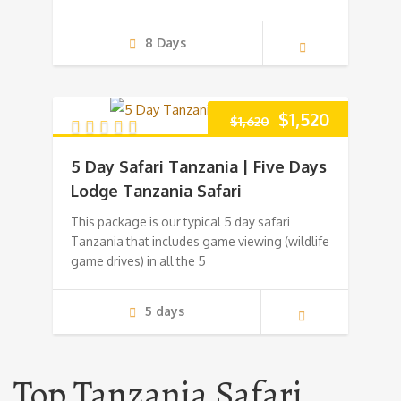
8 Days
Original
Current
$
1,520
$
1,620
price
price
5 Day Safari Tanzania | Five Days
was:
is:
Lodge Tanzania Safari
This package is our typical 5 day safari
$1,620.
$1,520.
Tanzania that includes game viewing (wildlife
game drives) in all the 5
5 days
Top Tanzania Safari