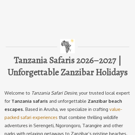
Tanzania Safaris 2026–2027 |
Unforgettable Zanzibar Holidays
Welcome to
Tanzania Safari Desire
, your trusted local expert
for
Tanzania safaris
and unforgettable
Zanzibar beach
escapes
. Based in Arusha, we specialize in crafting
value-
packed safari experiences
that combine thrilling wildlife
adventures in Serengeti, Ngorongoro, Tarangire and other
parks with relaxing getaways to Zanzibar’s pristine beaches.