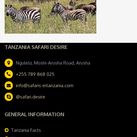
TANZANIA SAFARI DESIRE
Ngulelo, Moshi-Arusha Road, Arusha
+255 789 868 025
info@safaris-intanzania.com
@safari.desire
GENERAL INFORMATION
Tanzania Facts