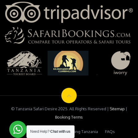
© Tanzania Safari Desire 2025. All Rights Reserved |
Sitemap
|
Booking Terms
Testimonials
Safari Booking Tanzania
FAQs
Need Help?
Chat with us