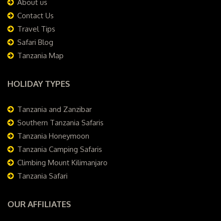
About us
Contact Us
Travel Tips
Safari Blog
Tanzania Map
HOLIDAY TYPES
Tanzania and Zanzibar
Southern Tanzania Safaris
Tanzania Honeymoon
Tanzania Camping Safaris
Climbing Mount Kilimanjaro
Tanzania Safari
OUR AFFILIATES