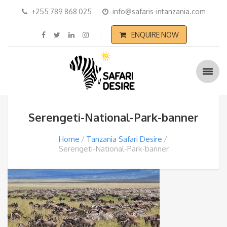
+255 789 868 025
info@safaris-intanzania.com
ENQUIRE NOW
Serengeti-National-Park-banner
Home
Tanzania Safari Desire
Serengeti-National-Park-banner