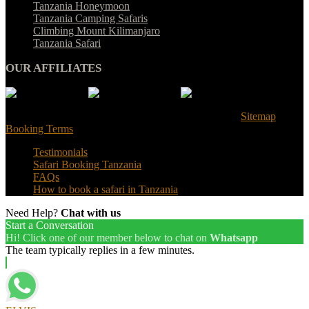
Tanzania Honeymoon
Tanzania Camping Safaris
Climbing Mount Kilimanjaro
Tanzania Safari
OUR AFFILIATES
© Tanzania Safari Desire 2025. All Rights Reserved |
Sitemap
|
Booking Terms
Testimonials
Safari Booking Tanzania
FAQs
How to book a safari in Tanzania
Need Help?
Chat with us
Start a Conversation
Hi! Click one of our member below to chat on
Whatsapp
The team typically replies in a few minutes.