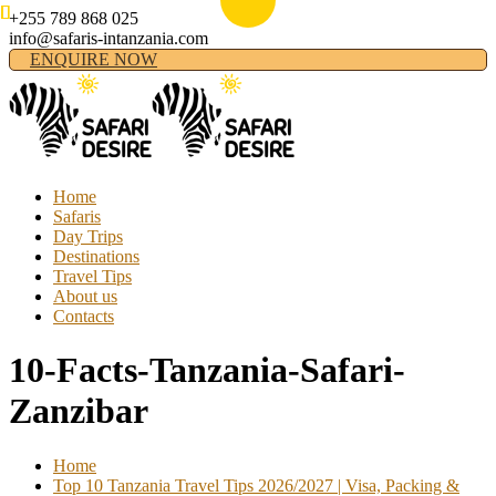
+255 789 868 025
info@safaris-intanzania.com
ENQUIRE NOW
Home
Safaris
Day Trips
Destinations
Travel Tips
About us
Contacts
10-Facts-Tanzania-Safari-
Zanzibar
Home
Top 10 Tanzania Travel Tips 2026/2027 | Visa, Packing &