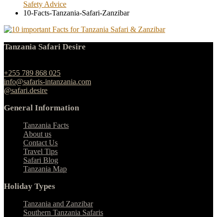
Safety Advice
10-Facts-Tanzania-Safari-Zanzibar
Tanzania Safari Desire
Ngulelo, Moshi-Arusha Road, Arusha
+255 789 868 025
info@safaris-intanzania.com
@safari.desire
General Information
Tanzania Facts
About us
Contact Us
Travel Tips
Safari Blog
Tanzania Map
Holiday Types
Tanzania and Zanzibar
Southern Tanzania Safaris