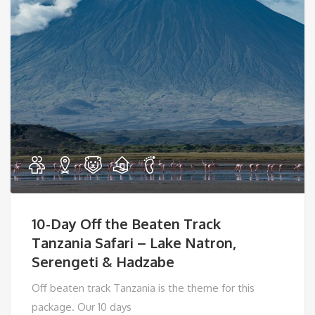
10-Day Off the Beaten Track
Tanzania Safari – Lake Natron,
Serengeti & Hadzabe
Off beaten track Tanzania is the theme for this
package. Our 10 days