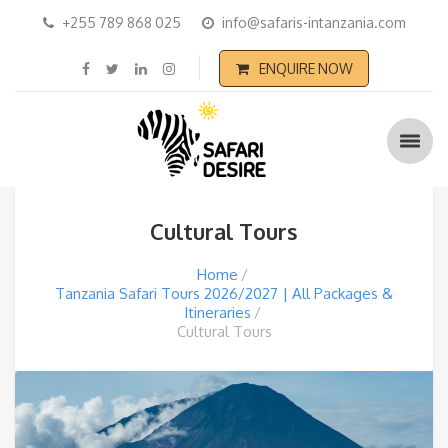
+255 789 868 025
info@safaris-intanzania.com
ENQUIRE NOW
Cultural Tours
Home
Tanzania Safari Tours 2026/2027 | All Packages &
Itineraries
Cultural Tours