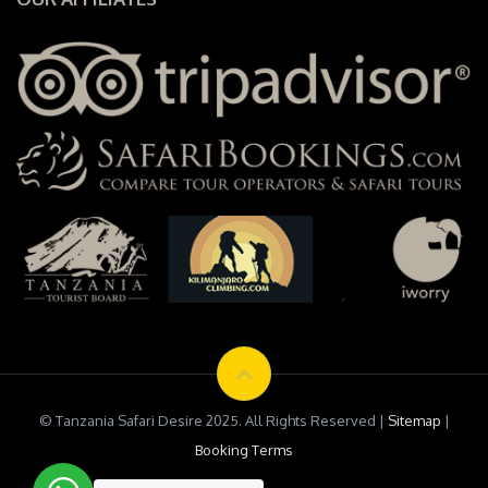
© Tanzania Safari Desire 2025. All Rights Reserved |
Sitemap
|
Booking Terms