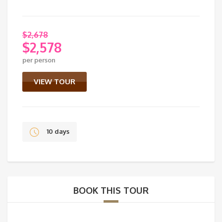
$
2,678
$
2,578
Original
per person
price
Current
was:
price
VIEW TOUR
$2,678.
is:
$2,578.
10 days
BOOK THIS TOUR