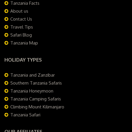
Tanzania Facts
About us
Contact Us
Travel Tips
Safari Blog
Tanzania Map
HOLIDAY TYPES
Tanzania and Zanzibar
Southern Tanzania Safaris
Tanzania Honeymoon
Tanzania Camping Safaris
Climbing Mount Kilimanjaro
Tanzania Safari
OUR AFFILIATES