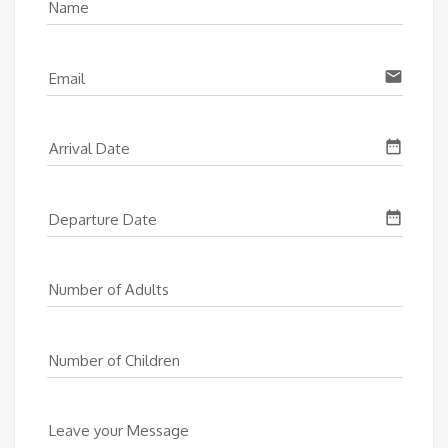
Name
email
Email
date_range
Arrival Date
date_range
Departure Date
Number of Adults
Number of Children
Leave your Message