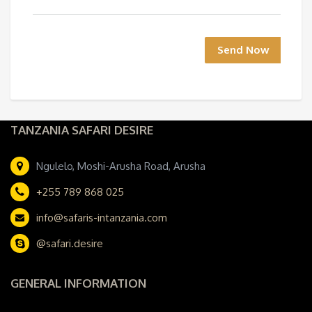
Send Now
TANZANIA SAFARI DESIRE
Ngulelo, Moshi-Arusha Road, Arusha
+255 789 868 025
info@safaris-intanzania.com
@safari.desire
GENERAL INFORMATION