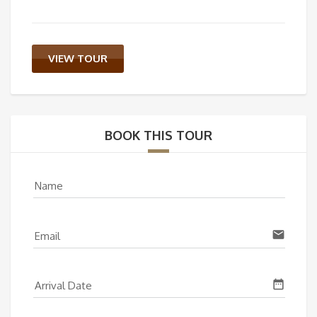
VIEW TOUR
BOOK THIS TOUR
Name
email
Email
date_range
Arrival Date