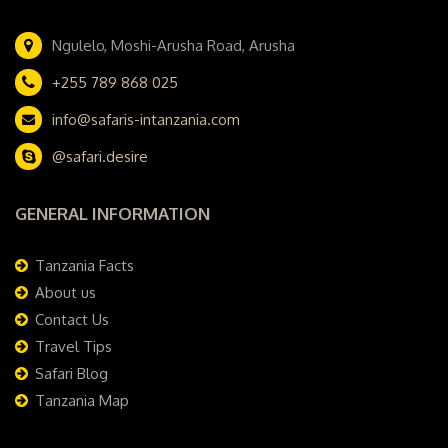
Ngulelo, Moshi-Arusha Road, Arusha
+255 789 868 025
info@safaris-intanzania.com
@safari.desire
GENERAL INFORMATION
Tanzania Facts
About us
Contact Us
Travel Tips
Safari Blog
Tanzania Map