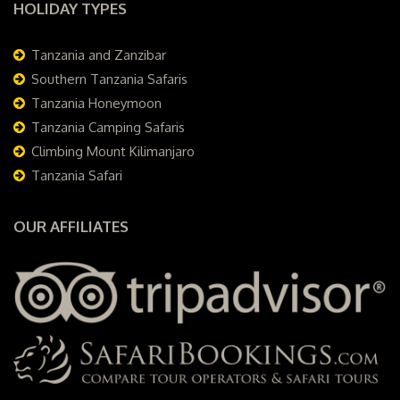
HOLIDAY TYPES
Tanzania and Zanzibar
Southern Tanzania Safaris
Tanzania Honeymoon
Tanzania Camping Safaris
Climbing Mount Kilimanjaro
Tanzania Safari
OUR AFFILIATES