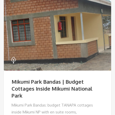
Mikumi Park Bandas | Budget
Cottages Inside Mikumi National
Park
Mikumi Park Bandas: budget TANAPA cottages
inside Mikumi NP with en suite rooms,