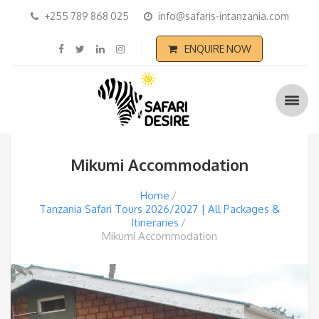
+255 789 868 025
info@safaris-intanzania.com
ENQUIRE NOW
Mikumi Accommodation
Home
Tanzania Safari Tours 2026/2027 | All Packages &
Itineraries
Mikumi Accommodation