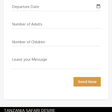
date_range
Departure Date
Number of Adults
Number of Children
Leave your Message
Send Now
TANZANIA SAFARI DESIRE