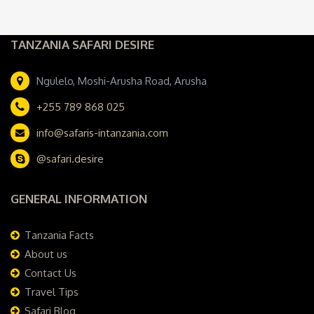
TANZANIA SAFARI DESIRE
Ngulelo, Moshi-Arusha Road, Arusha
+255 789 868 025
info@safaris-intanzania.com
@safari.desire
GENERAL INFORMATION
Tanzania Facts
About us
Contact Us
Travel Tips
Safari Blog