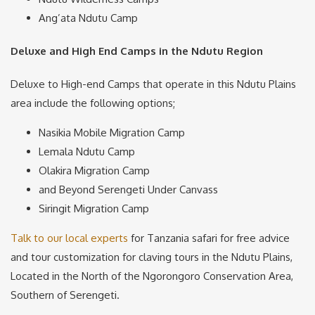
Ang’ata Ndutu Camp
Deluxe and High End Camps in the Ndutu Region
Deluxe to High-end Camps that operate in this Ndutu Plains
area include the following options;
Nasikia Mobile Migration Camp
Lemala Ndutu Camp
Olakira Migration Camp
and Beyond Serengeti Under Canvass
Siringit Migration Camp
Talk to our local experts
for Tanzania safari for free advice
and tour customization for claving tours in the Ndutu Plains,
Located in the North of the Ngorongoro Conservation Area,
Southern of Serengeti.