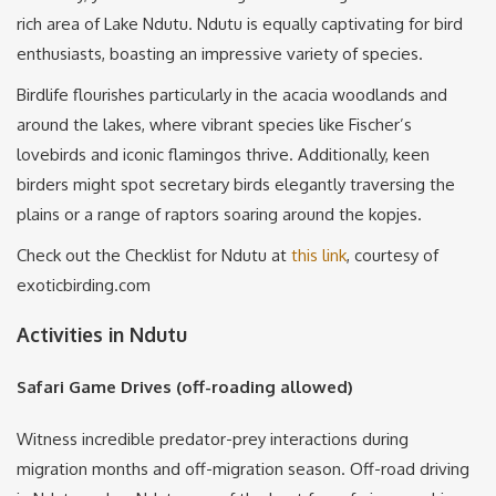
rich area of Lake Ndutu. Ndutu is equally captivating for bird
enthusiasts, boasting an impressive variety of species.
Birdlife flourishes particularly in the acacia woodlands and
around the lakes, where vibrant species like Fischer’s
lovebirds and iconic flamingos thrive. Additionally, keen
birders might spot secretary birds elegantly traversing the
plains or a range of raptors soaring around the kopjes.
Check out the Checklist for Ndutu at
this link
, courtesy of
exoticbirding.com
Activities in Ndutu
Safari Game Drives (off-roading allowed)
Witness incredible predator-prey interactions during
migration months and off-migration season. Off-road driving