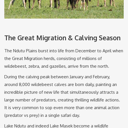
The Great Migration & Calving Season
The Ndutu Plains burst into life from December to April when
the Great Migration herds, consisting of millions of
wildebeest, zebra, and gazelles, arrive from the north.
During the calving peak between January and February,
around 8,000 wildebeest calves are born daily, painting an
incredible picture of new life that simultaneously attracts a
large number of predators, creating thrilling wildlife actions.
It is very common to sop even more than one animal action
(predator vs prey) in a single safari day.
Lake Ndutu and indeed Lake Masek become a wildlife