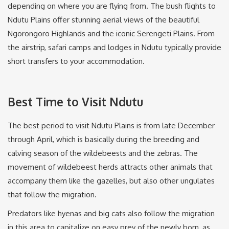
depending on where you are flying from. The bush flights to
Ndutu Plains offer stunning aerial views of the beautiful
Ngorongoro Highlands and the iconic Serengeti Plains. From
the airstrip, safari camps and lodges in Ndutu typically provide
short transfers to your accommodation.
Best Time to Visit Ndutu
The best period to visit Ndutu Plains is from late December
through April, which is basically during the breeding and
calving season of the wildebeests and the zebras. The
movement of wildebeest herds attracts other animals that
accompany them like the gazelles, but also other ungulates
that follow the migration.
Predators like hyenas and big cats also follow the migration
in this area to capitalize on easy prey of the newly born, as