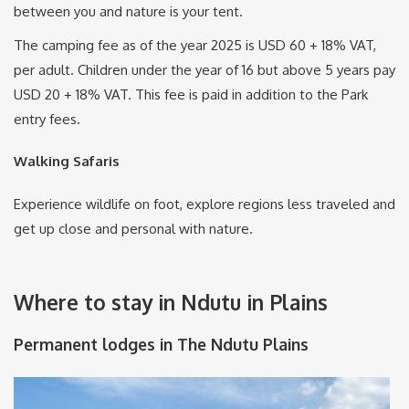
between you and nature is your tent.
The camping fee as of the year 2025 is USD 60 + 18% VAT,
per adult. Children under the year of 16 but above 5 years pay
USD 20 + 18% VAT. This fee is paid in addition to the Park
entry fees.
Walking Safaris
Experience wildlife on foot, explore regions less traveled and
get up close and personal with nature.
Where to stay in Ndutu in Plains
Permanent lodges in The Ndutu Plains