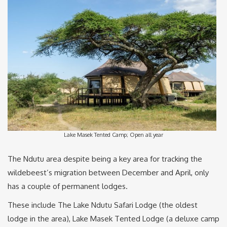
Lake Masek Tented Camp; Open all year
The Ndutu area despite being a key area for tracking the
wildebeest’s migration between December and April, only
has a couple of permanent lodges.
These include The Lake Ndutu Safari Lodge (the oldest
lodge in the area), Lake Masek Tented Lodge (a deluxe camp