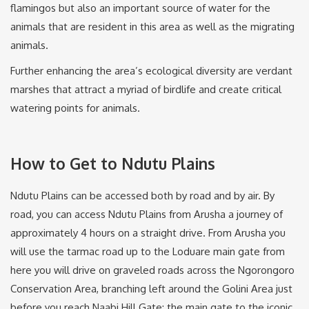
flamingos but also an important source of water for the
animals that are resident in this area as well as the migrating
animals.
Further enhancing the area’s ecological diversity are verdant
marshes that attract a myriad of birdlife and create critical
watering points for animals.
How to Get to Ndutu Plains
Ndutu Plains can be accessed both by road and by air. By
road, you can access Ndutu Plains from Arusha a journey of
approximately 4 hours on a straight drive. From Arusha you
will use the tarmac road up to the Loduare main gate from
here you will drive on graveled roads across the Ngorongoro
Conservation Area, branching left around the Golini Area just
before you reach Naabi Hill Gate; the main gate to the iconic