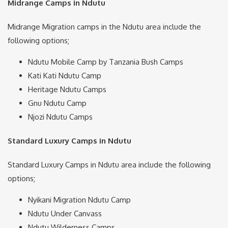
Midrange Camps in Ndutu
Midrange Migration camps in the Ndutu area include the
following options;
Ndutu Mobile Camp by Tanzania Bush Camps
Kati Kati Ndutu Camp
Heritage Ndutu Camps
Gnu Ndutu Camp
Njozi Ndutu Camps
Standard Luxury Camps in Ndutu
Standard Luxury Camps in Ndutu area include the following
options;
Nyikani Migration Ndutu Camp
Ndutu Under Canvass
Ndutu Wilderness Camps