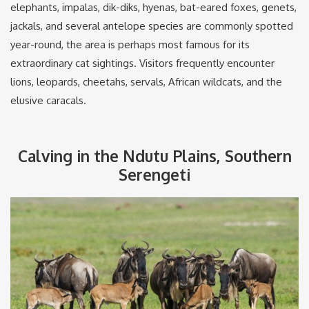
elephants, impalas, dik-diks, hyenas, bat-eared foxes, genets,
jackals, and several antelope species are commonly spotted
year-round, the area is perhaps most famous for its
extraordinary cat sightings. Visitors frequently encounter
lions, leopards, cheetahs, servals, African wildcats, and the
elusive caracals.
Calving in the Ndutu Plains, Southern
Serengeti