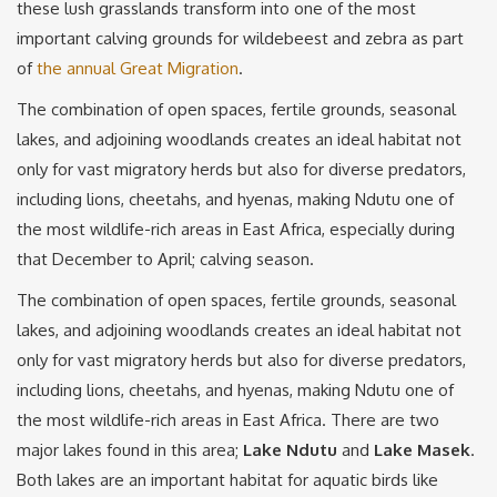
these lush grasslands transform into one of the most
important calving grounds for wildebeest and zebra as part
of
the annual Great Migration
.
The combination of open spaces, fertile grounds, seasonal
lakes, and adjoining woodlands creates an ideal habitat not
only for vast migratory herds but also for diverse predators,
including lions, cheetahs, and hyenas, making Ndutu one of
the most wildlife-rich areas in East Africa, especially during
that December to April; calving season.
The combination of open spaces, fertile grounds, seasonal
lakes, and adjoining woodlands creates an ideal habitat not
only for vast migratory herds but also for diverse predators,
including lions, cheetahs, and hyenas, making Ndutu one of
the most wildlife-rich areas in East Africa. There are two
major lakes found in this area;
Lake Ndutu
and
Lake Masek
.
Both lakes are an important habitat for aquatic birds like