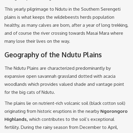
This yearly pilgrimage to Ndutu in the Southern Serengeti
plains is what keeps the wildebeests herds population
healthy, as many calves are born, after a year of long trekking,
and of course the river crossing towards Masai Mara where
many lose their lives on the way.
Geography of the Ndutu Plains
The Ndutu Plains are characterized predominantly by
expansive open savannah grassland dotted with acacia
woodlands which provides valued shade and vantage point
for the big cats of Ndutu.
The plains lie on nutrient-rich volcanic soil (black cotton soil)
originating from historic eruptions in the nearby
Ngorongoro
Highlands,
which contributes to the soil’s exceptional
fertility. During the rainy season from December to April,