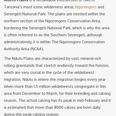
Tanzania’s most iconic wilderness areas;
Ngorongoro
and
Serengeti National Park. The plains are nestled within the
northern section of the Ngorongoro Conservation Area,
bordering the Serengeti National Park, which is why the area
is often referred to as the Southern Serengeti, although
administratively, it is within The Ngorongoro Conservation
Authority Area (NCAA).
The Ndutu Plains are characterized by vast, mineral-rich
rolling grasslands that stretch endlessly toward the horizon,
which are very crucial in the cycle of the wildebeest
migration. Ndutu is where the migration begins every year
when more than 1.5 million wildebeests congregate in this
area from December to March, for their breeding and calving
season. The actual calving has its peak in mid-February and it
is estimated that more than 8000 calves are born daily
during this peak calving season.