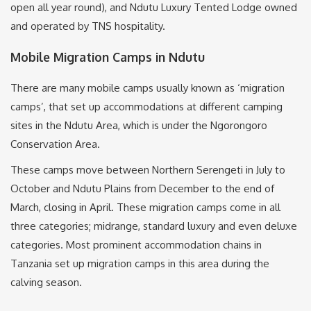
open all year round), and Ndutu Luxury Tented Lodge owned
and operated by TNS hospitality.
Mobile Migration Camps in Ndutu
There are many mobile camps usually known as ‘migration
camps’, that set up accommodations at different camping
sites in the Ndutu Area, which is under the Ngorongoro
Conservation Area.
These camps move between Northern Serengeti in July to
October and Ndutu Plains from December to the end of
March, closing in April. These migration camps come in all
three categories; midrange, standard luxury and even deluxe
categories. Most prominent accommodation chains in
Tanzania set up migration camps in this area during the
calving season.