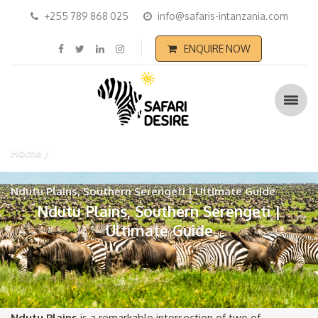
+255 789 868 025
info@safaris-intanzania.com
ENQUIRE NOW
Home
Ndutu Plains, Southern Serengeti | Ultimate Guide
Ndutu Plains, Southern Serengeti |
Ultimate Guide
Ndutu Plains
is a remarkable intersection of two of