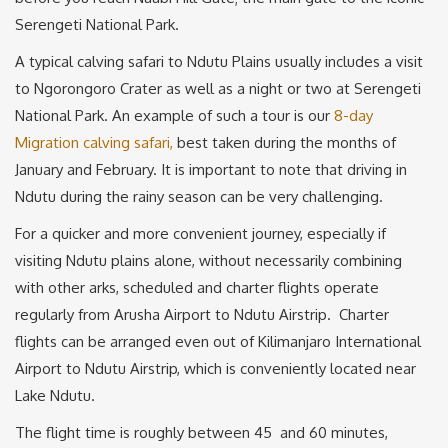
Serengeti National Park.
A typical calving safari to Ndutu Plains usually includes a visit
to Ngorongoro Crater as well as a night or two at Serengeti
National Park. An example of such a tour is our
8-day
Migration calving safari,
best taken during the months of
January and February. It is important to note that driving in
Ndutu during the rainy season can be very challenging.
For a quicker and more convenient journey, especially if
visiting Ndutu plains alone, without necessarily combining
with other arks, scheduled and charter flights operate
regularly from Arusha Airport to Ndutu Airstrip. Charter
flights can be arranged even out of Kilimanjaro International
Airport to Ndutu Airstrip, which is conveniently located near
Lake Ndutu.
The flight time is roughly between 45 and 60 minutes,