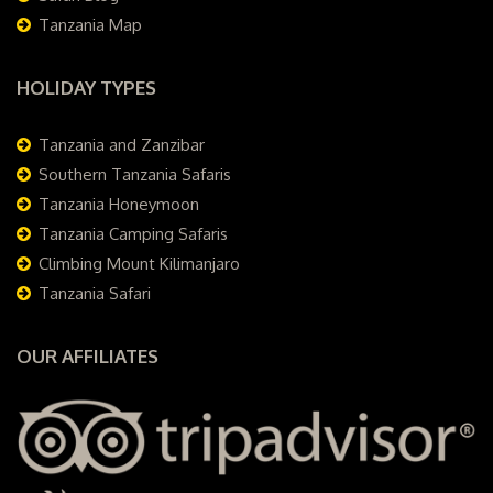
Tanzania Map
HOLIDAY TYPES
Tanzania and Zanzibar
Southern Tanzania Safaris
Tanzania Honeymoon
Tanzania Camping Safaris
Climbing Mount Kilimanjaro
Tanzania Safari
OUR AFFILIATES