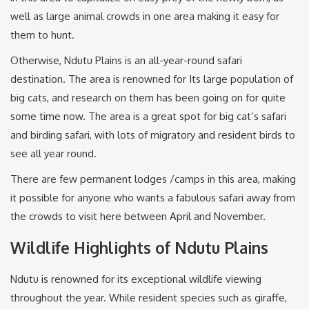
well as large animal crowds in one area making it easy for
them to hunt.
Otherwise, Ndutu Plains is an all-year-round safari
destination. The area is renowned for Its large population of
big cats, and research on them has been going on for quite
some time now. The area is a great spot for big cat’s safari
and birding safari, with lots of migratory and resident birds to
see all year round.
There are few permanent lodges /camps in this area, making
it possible for anyone who wants a fabulous safari away from
the crowds to visit here between April and November.
Wildlife Highlights of Ndutu Plains
Ndutu is renowned for its exceptional wildlife viewing
throughout the year. While resident species such as giraffe,