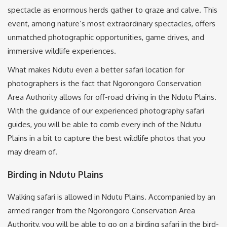
spectacle as enormous herds gather to graze and calve. This
event, among nature’s most extraordinary spectacles, offers
unmatched photographic opportunities, game drives, and
immersive wildlife experiences.
What makes Ndutu even a better safari location for
photographers is the fact that Ngorongoro Conservation
Area Authority allows for off-road driving in the Ndutu Plains.
With the guidance of our experienced photography safari
guides, you will be able to comb every inch of the Ndutu
Plains in a bit to capture the best wildlife photos that you
may dream of.
Birding in Ndutu Plains
Walking safari is allowed in Ndutu Plains. Accompanied by an
armed ranger from the Ngorongoro Conservation Area
Authority, you will be able to go on a birding safari in the bird-