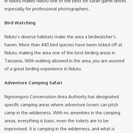
in Ndutu makes Ndutu one of the best for safari game drives
especially for professional photographers.
Bird Watching
Ndutu’s diverse habitats make the area a birdwatcher’s
haven. More than 440 bird species have been ticked off at
Ndutu, making the area one of the best birding areas in
Tanzania. With walking allowed in the area, you are assured
of a great birding experience in Ndutu.
Adventure Camping Safari
Ngorongoro Conservation Area Authority has designated
specific camping areas where adventure lovers can pitch
camp in the wilderness. With no amenities in the camping
areas, everything is basic, even the toilets are to be
improvised. It is camping in the wilderness, and what is