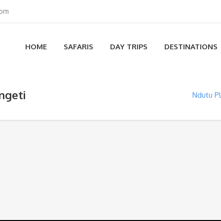
com
HOME
SAFARIS
DAY TRIPS
DESTINATIONS
ngeti
Ndutu Pl