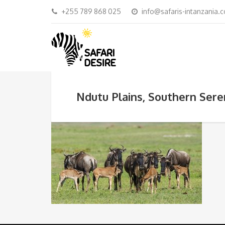
+255 789 868 025
info@safaris-intanzania.
Ndutu Plains, Southern Sere