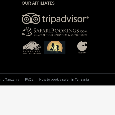
OUR AFFILIATES
king Tanzania
FAQs
How to book a safari in Tanzania