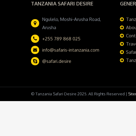
TANZANIA SAFARI DESIRE
GENER
Ngulelo, Moshi-Arusha Road,
Tanz
Arusha
Abou
Cont
+255 789 868 025
Trav
info@safaris-intanzania.com
Safar
Tanz
@safari.desire
© Tanzania Safari Desire 2025. All Rights Reserved |
Sit