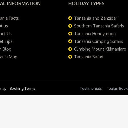
AL INFORMATION
HOLIDAY TYPES
ania Facts
Tanzania and Zanzibar
t us
Southern Tanzania Safaris
act Us
Tanzania Honeymoon
el Tips
Tanzania Camping Safaris
i Blog
Climbing Mount Kilimanjaro
ania Map
Tanzania Safari
emap
|
Booking Terms
Testimonials
Safari Boo