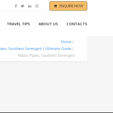
ENQUIRE NOW
TRAVEL TIPS
ABOUT US
CONTACTS
Home
ains, Southern Serengeti | Ultimate Guide
Ndutu Plains, Southern Serengeti