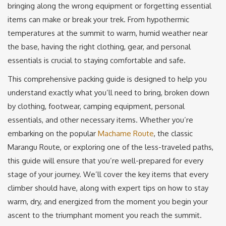
bringing along the wrong equipment or forgetting essential
items can make or break your trek. From hypothermic
temperatures at the summit to warm, humid weather near
the base, having the right clothing, gear, and personal
essentials is crucial to staying comfortable and safe.
This comprehensive packing guide is designed to help you
understand exactly what you’ll need to bring, broken down
by clothing, footwear, camping equipment, personal
essentials, and other necessary items. Whether you’re
embarking on the popular
Machame Route
, the classic
Marangu Route, or exploring one of the less-traveled paths,
this guide will ensure that you’re well-prepared for every
stage of your journey. We’ll cover the key items that every
climber should have, along with expert tips on how to stay
warm, dry, and energized from the moment you begin your
ascent to the triumphant moment you reach the summit.