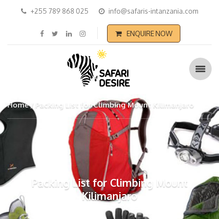
+255 789 868 025
info@safaris-intanzania.com
ENQUIRE NOW
Home
Packing List for Climbing Mount Kilimanjaro
Packing List for Climbing Mount
Kilimanjaro