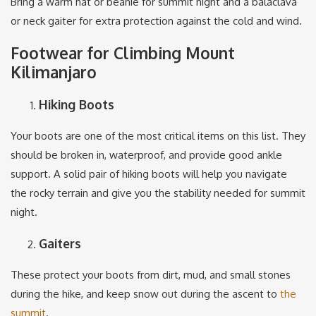
Bring a warm hat or beanie for summit night and a balaclava
or neck gaiter for extra protection against the cold and wind.
Footwear for Climbing Mount
Kilimanjaro
Hiking Boots
Your boots are one of the most critical items on this list. They
should be broken in, waterproof, and provide good ankle
support. A solid pair of hiking boots will help you navigate
the rocky terrain and give you the stability needed for summit
night.
Gaiters
These protect your boots from dirt, mud, and small stones
during the hike, and keep snow out during the ascent to
the
summit
.