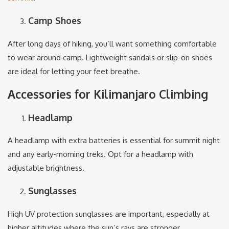
Camp Shoes
After long days of hiking, you’ll want something comfortable
to wear around camp. Lightweight sandals or slip-on shoes
are ideal for letting your feet breathe.
Accessories for Kilimanjaro Climbing
Headlamp
A headlamp with extra batteries is essential for summit night
and any early-morning treks. Opt for a headlamp with
adjustable brightness.
Sunglasses
High UV protection sunglasses are important, especially at
higher altitudes where the sun’s rays are stronger.