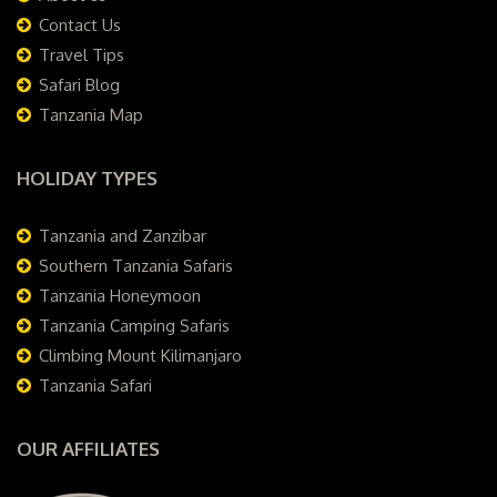
Contact Us
Travel Tips
Safari Blog
Tanzania Map
HOLIDAY TYPES
Tanzania and Zanzibar
Southern Tanzania Safaris
Tanzania Honeymoon
Tanzania Camping Safaris
Climbing Mount Kilimanjaro
Tanzania Safari
OUR AFFILIATES