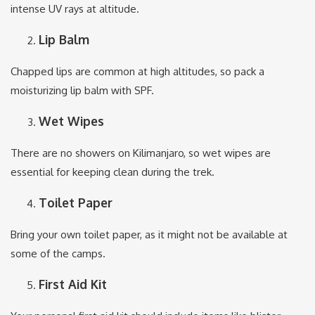
intense UV rays at altitude.
Lip Balm
Chapped lips are common at high altitudes, so pack a
moisturizing lip balm with SPF.
Wet Wipes
There are no showers on Kilimanjaro, so wet wipes are
essential for keeping clean during the trek.
Toilet Paper
Bring your own toilet paper, as it might not be available at
some of the camps.
First Aid Kit