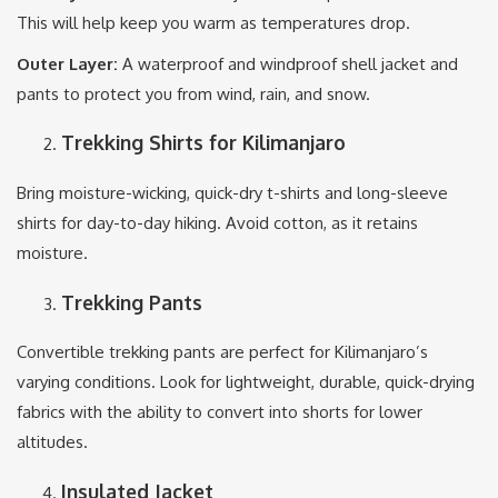
This will help keep you warm as temperatures drop.
Outer Layer:
A waterproof and windproof shell jacket and
pants to protect you from wind, rain, and snow.
Trekking Shirts for Kilimanjaro
Bring moisture-wicking, quick-dry t-shirts and long-sleeve
shirts for day-to-day hiking. Avoid cotton, as it retains
moisture.
Trekking Pants
Convertible trekking pants are perfect for Kilimanjaro’s
varying conditions. Look for lightweight, durable, quick-drying
fabrics with the ability to convert into shorts for lower
altitudes.
Insulated Jacket