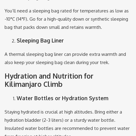
You’ll need a sleeping bag rated for temperatures as low as
-10°C (14°F). Go for a high-quality down or synthetic sleeping
bag that packs down small and retains warmth.
Sleeping Bag Liner
A thermal sleeping bag liner can provide extra warmth and
also keep your sleeping bag clean during your trek.
Hydration and Nutrition for
Kilimanjaro Climb
Water Bottles or Hydration System
Staying hydrated is crucial at high altitudes. Bring either a
hydration bladder (2-3 liters) or a sturdy water bottle.
Insulated water bottles are recommended to prevent water