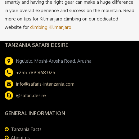
smartly and having the right gear can make a huge difference
in your overall experience and success on the mountain. Read
more on tips for Kilimanjaro climbing on our dedicated
website for
climbing Kilimanjaro
.
TANZANIA SAFARI DESIRE
Ngulelo, Moshi-Arusha Road, Arusha
+255 789 868 025
info@safaris-intanzania.com
@safari.desire
GENERAL INFORMATION
Tanzania Facts
About us