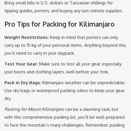
Bring small bills in U.S. dollars or Tanzanian shillings for
tipping guides, porters, and buying any last-minute supplies.
Pro Tips for Packing for Kilimanjaro
Weight Restrictions:
Keep in mind that porters can only
carry up to 15 kg of your personal items. Anything beyond this,
you’ll need to carry in your daypack.
Test Your Gear:
Make sure to test all your gear, especially
your boots and clothing layers, well before your trek.
Pack in Dry Bags:
Kilimanjaro weather can be unpredictable.
Use dry bags or waterproof packing cubes to keep your gear
dry.
Packing for Mount Kilimanjaro
can be a daunting task, but
with this comprehensive packing list, you’ll be well-prepared
to face the mountain’s many challenges. Remember, packing