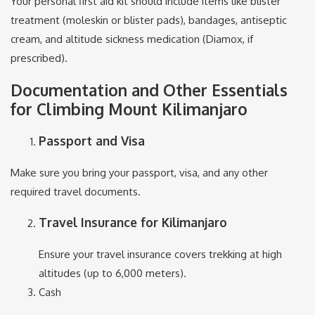
Your personal first aid kit should include items like blister
treatment (moleskin or blister pads), bandages, antiseptic
cream, and altitude sickness medication (Diamox, if
prescribed).
Documentation and Other Essentials
for Climbing Mount Kilimanjaro
Passport and Visa
Make sure you bring your passport, visa, and any other
required travel documents.
Travel Insurance for Kilimanjaro
Ensure your travel insurance covers trekking at high
altitudes (up to 6,000 meters).
Cash