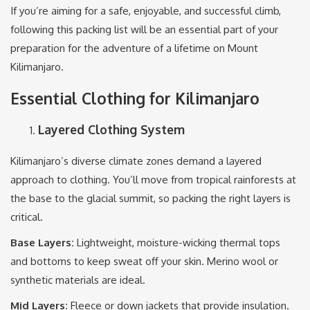
If you’re aiming for a safe, enjoyable, and successful climb,
following this packing list will be an essential part of your
preparation for the adventure of a lifetime on Mount
Kilimanjaro.
Essential Clothing for Kilimanjaro
Layered Clothing System
Kilimanjaro’s diverse climate zones demand a layered
approach to clothing. You’ll move from tropical rainforests at
the base to the glacial summit, so packing the right layers is
critical.
Base Layers:
Lightweight, moisture-wicking thermal tops
and bottoms to keep sweat off your skin. Merino wool or
synthetic materials are ideal.
Mid Layers:
Fleece or down jackets that provide insulation.