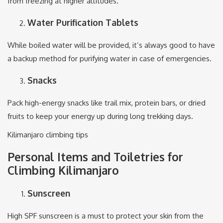
from freezing at higher altitudes.
Water Purification Tablets
While boiled water will be provided, it’s always good to have
a backup method for purifying water in case of emergencies.
Snacks
Pack high-energy snacks like trail mix, protein bars, or dried
fruits to keep your energy up during long trekking days.
Kilimanjaro climbing tips
Personal Items and Toiletries for
Climbing Kilimanjaro
Sunscreen
High SPF sunscreen is a must to protect your skin from the