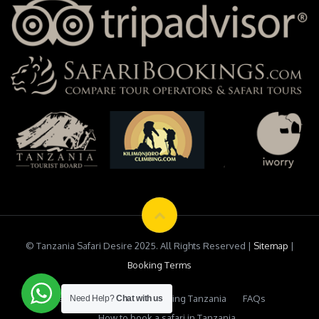
© Tanzania Safari Desire 2025. All Rights Reserved |
Sitemap
|
Booking Terms
Testimonials
Safari Booking Tanzania
FAQs
Need Help?
Chat with us
How to book a safari in Tanzania