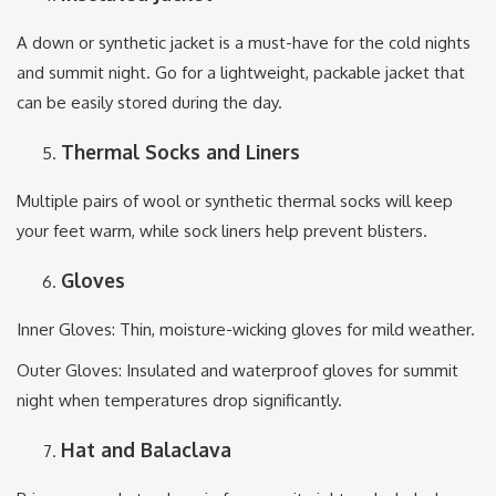
A down or synthetic jacket is a must-have for the cold nights
and summit night. Go for a lightweight, packable jacket that
can be easily stored during the day.
Thermal Socks and Liners
Multiple pairs of wool or synthetic thermal socks will keep
your feet warm, while sock liners help prevent blisters.
Gloves
Inner Gloves: Thin, moisture-wicking gloves for mild weather.
Outer Gloves: Insulated and waterproof gloves for summit
night when temperatures drop significantly.
Hat and Balaclava