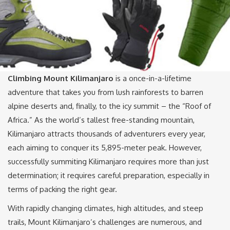
Climbing Mount Kilimanjaro
is a once-in-a-lifetime
adventure that takes you from lush rainforests to barren
alpine deserts and, finally, to the icy summit – the “Roof of
Africa.” As the world’s tallest free-standing mountain,
Kilimanjaro attracts thousands of adventurers every year,
each aiming to conquer its 5,895-meter peak. However,
successfully summiting Kilimanjaro requires more than just
determination; it requires careful preparation, especially in
terms of packing the right gear.
With rapidly changing climates, high altitudes, and steep
trails, Mount Kilimanjaro’s challenges are numerous, and