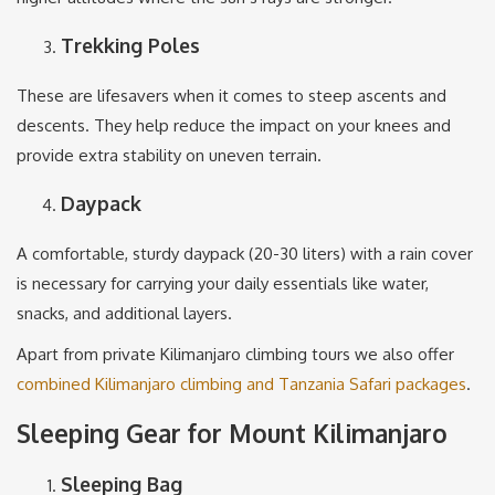
Trekking Poles
These are lifesavers when it comes to steep ascents and
descents. They help reduce the impact on your knees and
provide extra stability on uneven terrain.
Daypack
A comfortable, sturdy daypack (20-30 liters) with a rain cover
is necessary for carrying your daily essentials like water,
snacks, and additional layers.
Apart from private Kilimanjaro climbing tours we also offer
combined Kilimanjaro climbing and Tanzania Safari packages
.
Sleeping Gear for Mount Kilimanjaro
Sleeping Bag