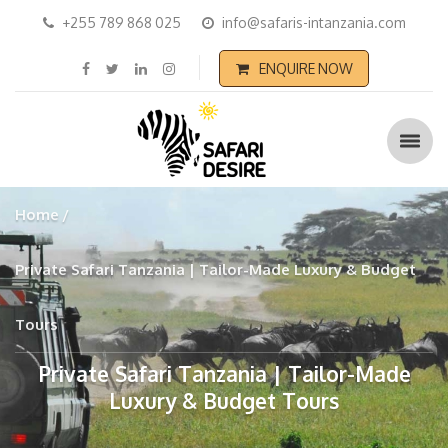
+255 789 868 025
info@safaris-intanzania.com
ENQUIRE NOW
Home
Private Safari Tanzania | Tailor-Made Luxury & Budget
Tours
Private Safari Tanzania | Tailor-Made
Luxury & Budget Tours