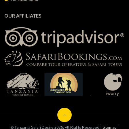
OUR AFFILIATES
© Tanzania Safari Desire 2025. All Rights Reserved |
Sitemap
|