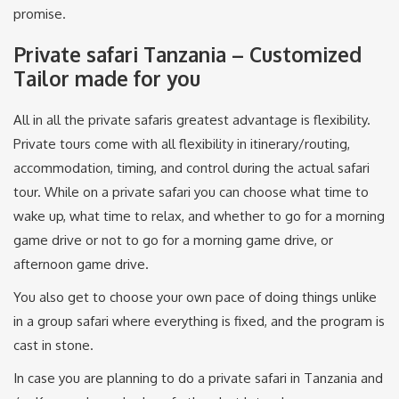
promise.
Private safari Tanzania – Customized
Tailor made for you
All in all the private safaris greatest advantage is flexibility.
Private tours come with all flexibility in itinerary/routing,
accommodation, timing, and control during the actual safari
tour. While on a private safari you can choose what time to
wake up, what time to relax, and whether to go for a morning
game drive or not to go for a morning game drive, or
afternoon game drive.
You also get to choose your own pace of doing things unlike
in a group safari where everything is fixed, and the program is
cast in stone.
In case you are planning to do a private safari in Tanzania and