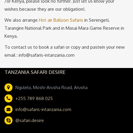
/or Kenya, please look no further. Just let us know your
wishes because they are our obligation!.
We also arrange
Hot air Balloon Safaris
in Serengeti,
Tarangire National Park and in Masai Mara Game Reserve in
Kenya.
To contact us to book a safari or copy and pastein your new
email : info@safaris-intanzania.com
TANZANIA SAFARI DESIRE
Ngulelo, Moshi-Arusha Road, Arusha
+255 789 868 025
info@safaris-intanzania.com
@safari.desire