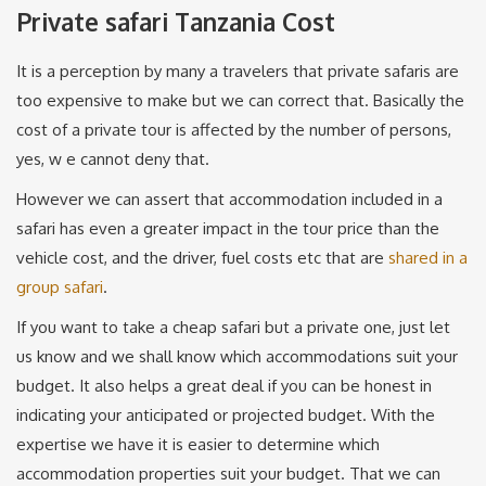
Private safari Tanzania Cost
It is a perception by many a travelers that private safaris are
too expensive to make but we can correct that. Basically the
cost of a private tour is affected by the number of persons,
yes, w e cannot deny that.
However we can assert that accommodation included in a
safari has even a greater impact in the tour price than the
vehicle cost, and the driver, fuel costs etc that are
shared in a
group safari
.
If you want to take a cheap safari but a private one, just let
us know and we shall know which accommodations suit your
budget. It also helps a great deal if you can be honest in
indicating your anticipated or projected budget. With the
expertise we have it is easier to determine which
accommodation properties suit your budget. That we can