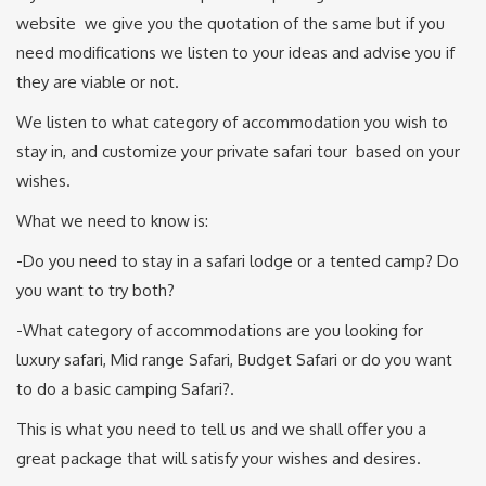
website we give you the quotation of the same but if you
need modifications we listen to your ideas and advise you if
they are viable or not.
We listen to what category of accommodation you wish to
stay in, and customize your private safari tour based on your
wishes.
What we need to know is:
-Do you need to stay in a safari lodge or a tented camp? Do
you want to try both?
-What category of accommodations are you looking for
luxury safari, Mid range Safari, Budget Safari or do you want
to do a basic camping Safari?.
This is what you need to tell us and we shall offer you a
great package that will satisfy your wishes and desires.