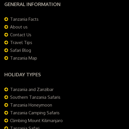
GENERAL INFORMATION
Tanzania Facts
About us
Contact Us
Travel Tips
Safari Blog
Tanzania Map
HOLIDAY TYPES
Tanzania and Zanzibar
Southern Tanzania Safaris
Tanzania Honeymoon
Tanzania Camping Safaris
Climbing Mount Kilimanjaro
Tanzania Safari