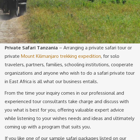
Private Safari Tanzania
– Arranging a private safari tour or
private
Mount Kilimanjaro trekking expedition
, for solo
travelers, partners, families, schooling institutions, cooperate
organizations and anyone who wish to do a safari private tour
in East Africa is all what our business entails.
From the time your inquiry comes in our professional and
experienced tour consultants take charge and discuss with
you what is best for you, offering valuable expert advice
while listening to your wishes needs and ideas and ultimately
coming up with a program that suits you.
If you like one of our sample safari packages listed on our