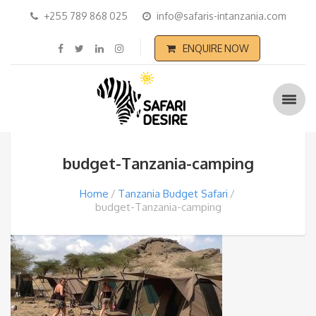
+255 789 868 025
info@safaris-intanzania.com
ENQUIRE NOW
budget-Tanzania-camping
Home
Tanzania Budget Safari
budget-Tanzania-camping