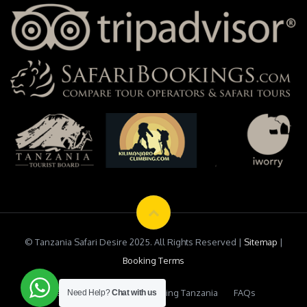
© Tanzania Safari Desire 2025. All Rights Reserved |
Sitemap
|
Booking Terms
Testimonials
Safari Booking Tanzania
FAQs
Need Help?
Chat with us