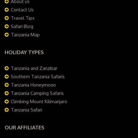
About us
Contact Us
Travel Tips
Safari Blog
Tanzania Map
HOLIDAY TYPES
Tanzania and Zanzibar
Southern Tanzania Safaris
Tanzania Honeymoon
Tanzania Camping Safaris
Climbing Mount Kilimanjaro
Tanzania Safari
OUR AFFILIATES