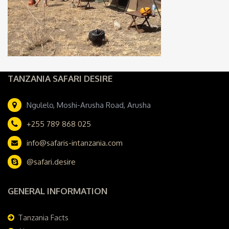
TANZANIA SAFARI DESIRE
Ngulelo, Moshi-Arusha Road, Arusha
+255 789 868 025
info@safaris-intanzania.com
@safari.desire
GENERAL INFORMATION
Tanzania Facts