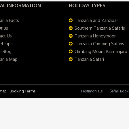
AL INFORMATION
HOLIDAY TYPES
ania Facts
Tanzania and Zanzibar
t us
Southern Tanzania Safaris
act Us
Tanzania Honeymoon
el Tips
Tanzania Camping Safaris
i Blog
Climbing Mount Kilimanjaro
ania Map
Tanzania Safari
emap
|
Booking Terms
Testimonials
Safari Boo