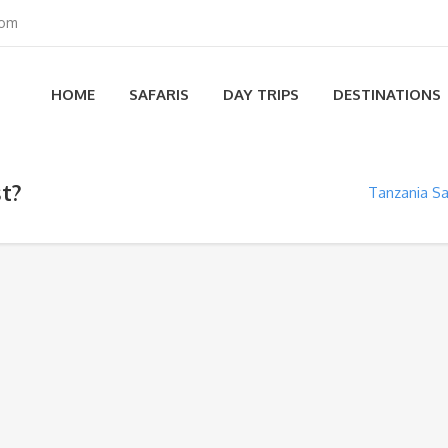
com
HOME
SAFARIS
DAY TRIPS
DESTINATIONS
t?
Tanzania Sa