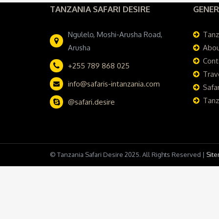
TANZANIA SAFARI DESIRE
GENER
Ngulelo, Moshi-Arusha Road,
Tanz
Arusha
Abou
Cont
+255 789 868 025
Trav
info@safaris-intanzania.com
Safar
Tanz
@safari.desire
© Tanzania Safari Desire 2025. All Rights Reserved |
Sit