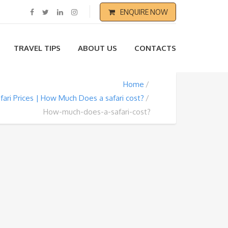
ENQUIRE NOW
TRAVEL TIPS
ABOUT US
CONTACTS
Home
fari Prices | How Much Does a safari cost?
How-much-does-a-safari-cost?