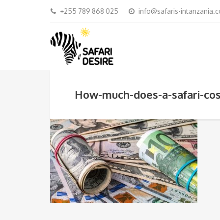
+255 789 868 025
info@safaris-intanzania.
How-much-does-a-safari-cos