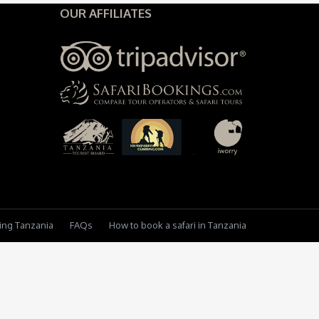
OUR AFFILIATES
king Tanzania
FAQs
How to book a safari in Tanzania