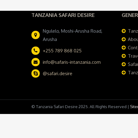
TANZANIA SAFARI DESIRE
GENER
Ngulelo, Moshi-Arusha Road,
Tanz
Arusha
Abou
Cont
+255 789 868 025
Trav
info@safaris-intanzania.com
Safar
Tanz
@safari.desire
© Tanzania Safari Desire 2025. All Rights Reserved |
Sit