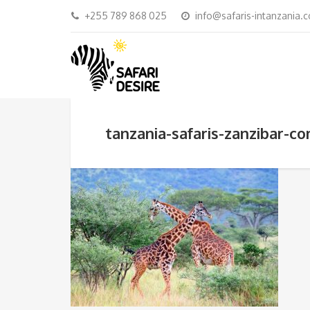
+255 789 868 025
info@safaris-intanzania.
tanzania-safaris-zanzibar-c