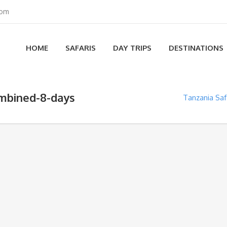
com
HOME
SAFARIS
DAY TRIPS
DESTINATIONS
ombined-8-days
Tanzania Sa