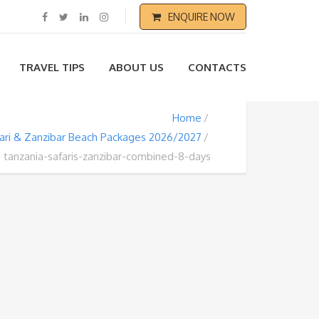
ENQUIRE NOW
TRAVEL TIPS
ABOUT US
CONTACTS
Home
fari & Zanzibar Beach Packages 2026/2027
tanzania-safaris-zanzibar-combined-8-days