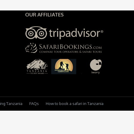
OUR AFFILIATES
king Tanzania
FAQs
How to book a safari in Tanzania