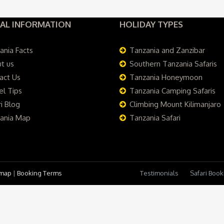
AL INFORMATION
HOLIDAY TYPES
ania Facts
Tanzania and Zanzibar
t us
Southern Tanzania Safaris
act Us
Tanzania Honeymoon
el Tips
Tanzania Camping Safaris
i Blog
Climbing Mount Kilimanjaro
ania Map
Tanzania Safari
emap
|
Booking Terms
Testimonials
Safari Boo