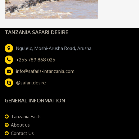
TANZANIA SAFARI DESIRE
Ngulelo, Moshi-Arusha Road, Arusha
+255 789 868 025
info@safaris-intanzania.com
@safari.desire
GENERAL INFORMATION
Tanzania Facts
About us
Contact Us