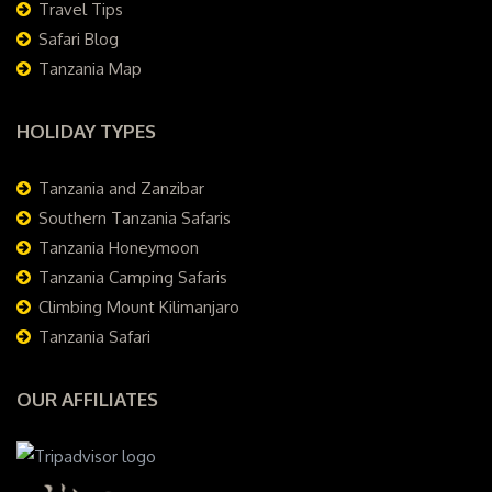
Travel Tips
Safari Blog
Tanzania Map
HOLIDAY TYPES
Tanzania and Zanzibar
Southern Tanzania Safaris
Tanzania Honeymoon
Tanzania Camping Safaris
Climbing Mount Kilimanjaro
Tanzania Safari
OUR AFFILIATES