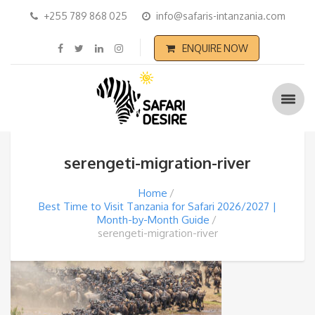
+255 789 868 025
info@safaris-intanzania.com
ENQUIRE NOW
serengeti-migration-river
Home
Best Time to Visit Tanzania for Safari 2026/2027 |
Month-by-Month Guide
serengeti-migration-river