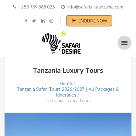
+255 789 868 025
info@safaris-intanzania.com
ENQUIRE NOW
Tanzania Luxury Tours
Home
Tanzania Safari Tours 2026/2027 | All Packages &
Itineraries
Tanzania Luxury Tours