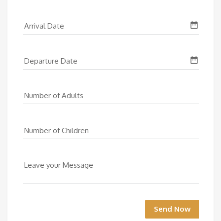
date_range
Arrival Date
date_range
Departure Date
Number of Adults
Number of Children
Leave your Message
Send Now