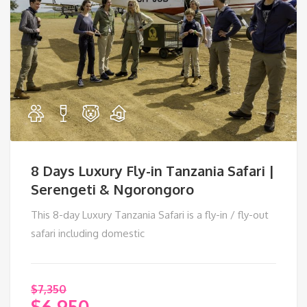
8 Days Luxury Fly-in Tanzania Safari |
Serengeti & Ngorongoro
This 8-day Luxury Tanzania Safari is a fly-in / fly-out
safari including domestic
$
7,350
$
6,950