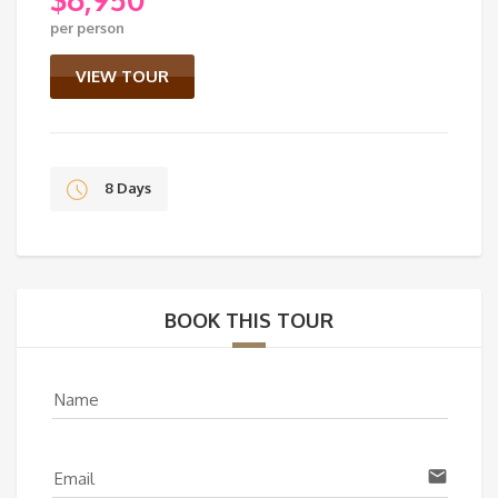
Original
per person
price
Current
was:
price
VIEW TOUR
$7,350.
is:
$6,950.
8 Days
BOOK THIS TOUR
Name
email
Email