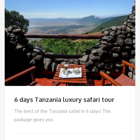
6 days Tanzania luxury safari tour
The best of the Tanzania safari in 6 days! This
package gives you