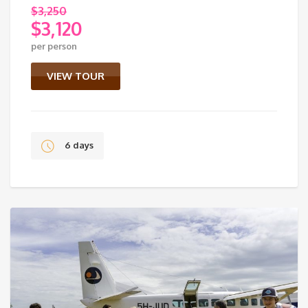
$
3,250
$
3,120
Original
per person
price
Current
was:
price
VIEW TOUR
$3,250.
is:
$3,120.
6 days