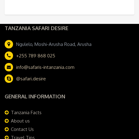
TANZANIA SAFARI DESIRE
Ngulelo, Moshi-Arusha Road, Arusha
+255 789 868 025
info@safaris-intanzania.com
@safari.desire
GENERAL INFORMATION
Tanzania Facts
About us
Contact Us
Travel Tips