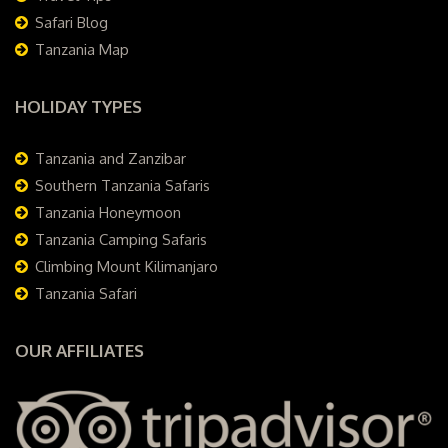
Safari Blog
Tanzania Map
HOLIDAY TYPES
Tanzania and Zanzibar
Southern Tanzania Safaris
Tanzania Honeymoon
Tanzania Camping Safaris
Climbing Mount Kilimanjaro
Tanzania Safari
OUR AFFILIATES