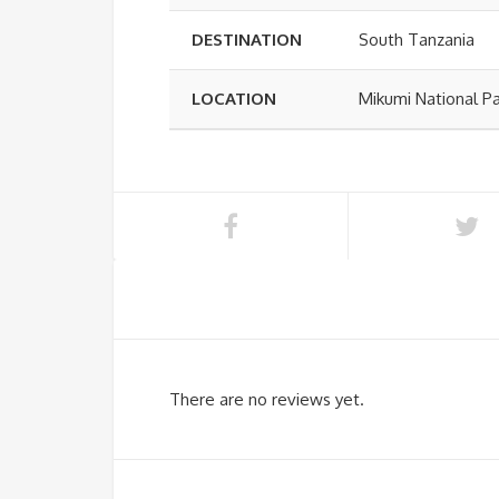
DESTINATION
South Tanzania
LOCATION
Mikumi National P
There are no reviews yet.