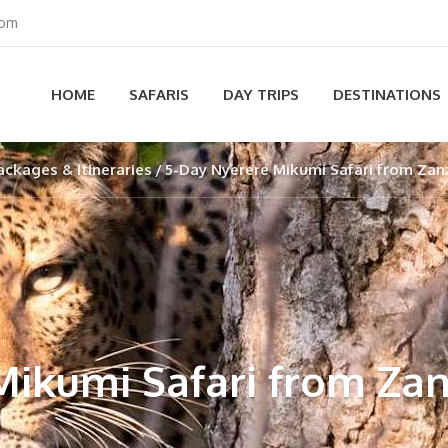
com
HOME
SAFARIS
DAY TRIPS
DESTINATIONS
ackages & Itineraries
5-Day Nyerere Mikumi Safari from Zan
Mikumi Safari from Zan