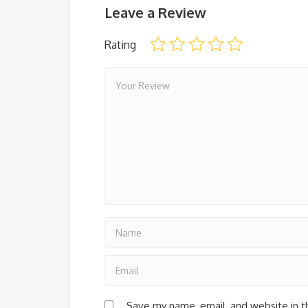
Leave a Review
Rating
Save my name, email, and website in t