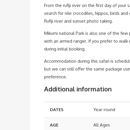
From the rufiji river on the first day of your
search for nile crocodiles, hippos, birds an
Rufiji river and sunset photo taking.
Mikumi national Park is also one of the few 
with an armed ranger. If you prefer to walk 
during initial booking.
Accommodation during this safari is schedu
but we can still offer the same package u
preference.
Additional information
DATES
Year-round
AGE
All Ages