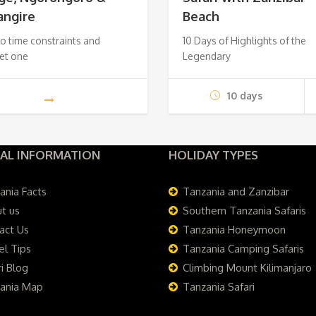
angire
Beach
$650.
$550.
$2,
o time constraints and
10 Days of Highlights of the
et one
Legendary
10 days
AL INFORMATION
HOLIDAY TYPES
ania Facts
Tanzania and Zanzibar
t us
Southern Tanzania Safaris
act Us
Tanzania Honeymoon
el Tips
Tanzania Camping Safaris
i Blog
Climbing Mount Kilimanjaro
ania Map
Tanzania Safari