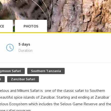
ICE
PHOTOS
5 days
Duration
ymoon Safari
Southern Tanzania
i
Zanzibar Safari
Selous and Mikumi Safari is one of the classic safari to Southern
eautiful spice islands of Zanzibar. Starting and ending at Zanzibar
r Selous Ecosystem which includes the Selous Game Reserve and th
 one safari program.