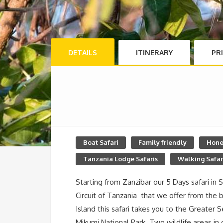
DETAILS
ITINERARY
PR
Boat Safari
Family friendly
Hone
Tanzania Lodge Safaris
Walking Safar
Starting from Zanzibar our 5 Days safari in 
Circuit of Tanzania that we offer from the b
Island this safari takes you to the Greate
Mikumi National Park. Two wildlife areas in