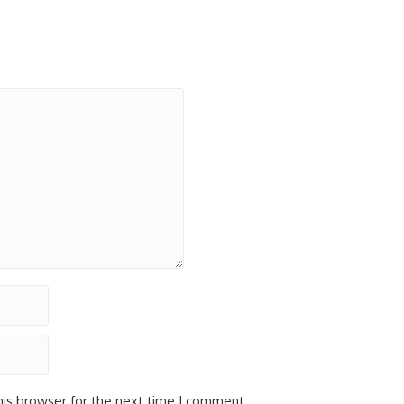
his browser for the next time I comment.