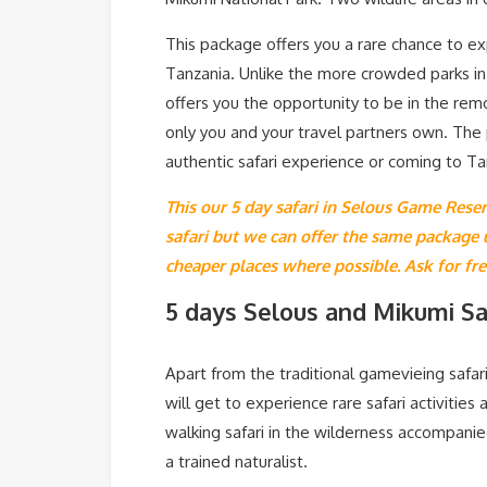
This package offers you a rare chance to ex
Tanzania. Unlike the more crowded parks in t
offers you the opportunity to be in the rem
only you and your travel partners own. The 
authentic safari experience or coming to Ta
This our 5 day safari in Selous Game Reser
safari but we can offer the same package
cheaper places where possible. Ask for fr
5 days Selous and Mikumi Saf
Apart from the traditional gamevieing safari
will get to experience rare safari activities
walking safari in the wilderness accompanie
a trained naturalist.