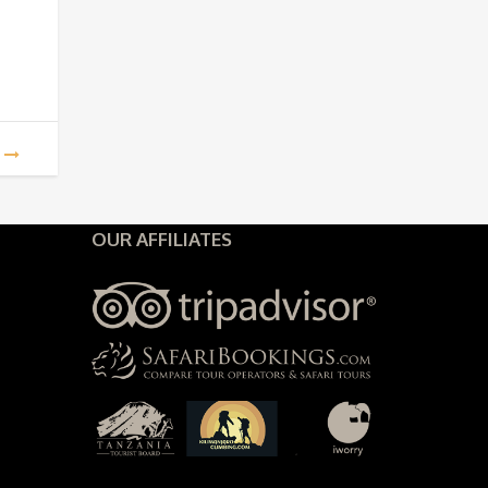
960.
$2,860.
OUR AFFILIATES