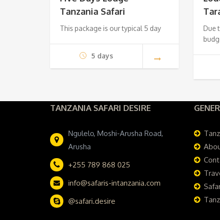
Tanzania Safari
Tar
$1,620.
$1,520.
This package is our typical 5 day
Due t
budg
5 days
TANZANIA SAFARI DESIRE
GENER
Ngulelo, Moshi-Arusha Road,
Tanz
Arusha
Abou
Cont
+255 789 868 025
Trav
info@safaris-intanzania.com
Safar
Tanz
@safari.desire