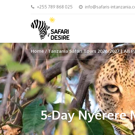
+255 789 868 025
info@safaris-intanzania.
Home
Tanzania Safari Tours 2026/2027 | All P
5-Day Nyerere 