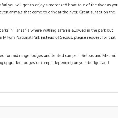
 safari you will get to enjoy a motorized boat tour of the river as yo
d even animals that come to drink at the river. Great sunset on the
parks in Tanzania where walking safari is allowed in the park but
in Mikumi National Park instead of Selous, please request for that
led for mid range lodges and tented camps in Selous and Mikumi,
sing upgraded lodges or camps depending on your budget and