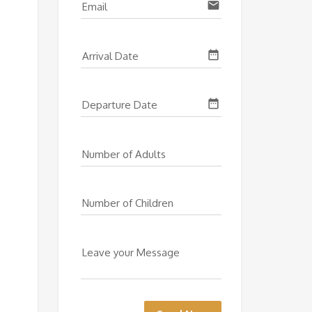
email
Email
date_range
Arrival Date
date_range
Departure Date
Number of Adults
Number of Children
Leave your Message