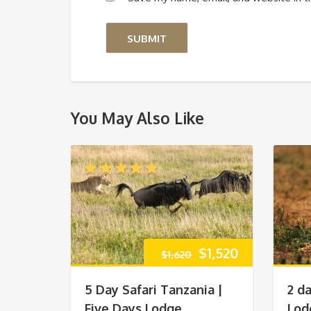
You May Also Like
Original
Current
$
1,520
$
1,620
price
price
5 Day Safari Tanzania |
2 d
was:
is:
Five Days Lodge
Lod