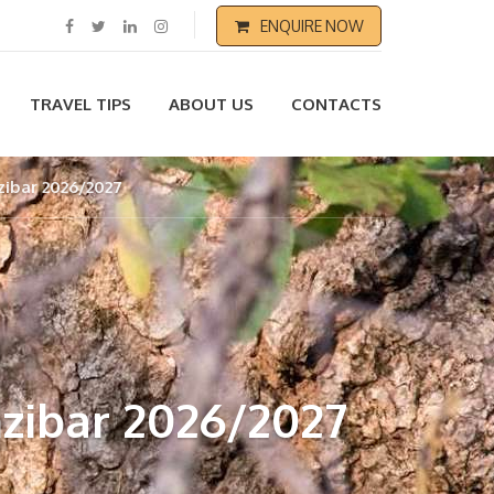
ENQUIRE NOW
TRAVEL TIPS
ABOUT US
CONTACTS
zibar 2026/2027
zibar 2026/2027