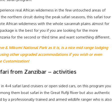
perience real African wilderness in the few untouched areas of
he northern circuit during the peak safari seasons, this safari tour
ote African wilderness with the whole savannah plains almost for
package is the best for you if you are looking for the more
nzania for the second or third time and want something different.
ve & Mikumi National Park as it is, is a nice mid range lodging
 using other upgraded accommodations if you wish or even
ee Customization!
ari from Zanzibar – activities
 in 4×4 safari land cruisers or open sided cars, on this program you
 among them boat safari in the Great Rufiji River but also authentic
d by a professionally trained and armed wildlife ranger who is also