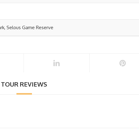
ark, Selous Game Reserve
TOUR REVIEWS