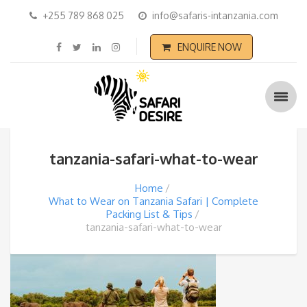
+255 789 868 025
info@safaris-intanzania.com
ENQUIRE NOW
tanzania-safari-what-to-wear
Home
What to Wear on Tanzania Safari | Complete
Packing List & Tips
tanzania-safari-what-to-wear