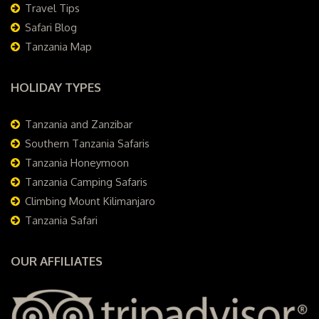
Travel Tips
Safari Blog
Tanzania Map
HOLIDAY TYPES
Tanzania and Zanzibar
Southern Tanzania Safaris
Tanzania Honeymoon
Tanzania Camping Safaris
Climbing Mount Kilimanjaro
Tanzania Safari
OUR AFFILIATES