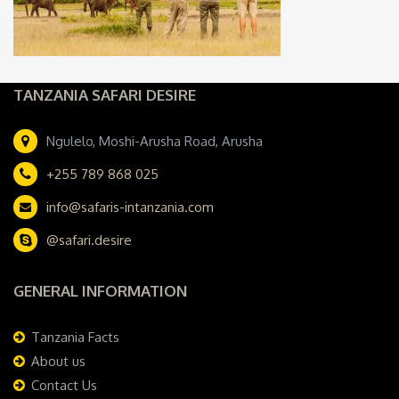
TANZANIA SAFARI DESIRE
Ngulelo, Moshi-Arusha Road, Arusha
+255 789 868 025
info@safaris-intanzania.com
@safari.desire
GENERAL INFORMATION
Tanzania Facts
About us
Contact Us