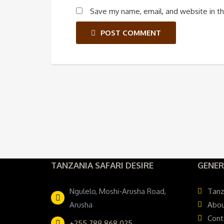
Save my name, email, and website in th
POST COMMENT
TANZANIA SAFARI DESIRE
GENER
Ngulelo, Moshi-Arusha Road,
Tanz
Arusha
Abou
Cont
+255 789 868 025