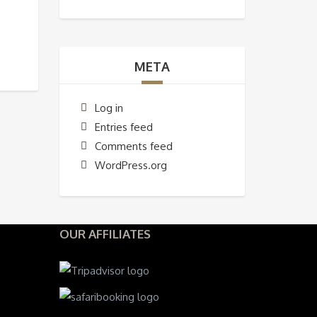
META
Log in
Entries feed
Comments feed
WordPress.org
OUR AFFILIATES