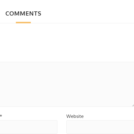
COMMENTS
*
Website