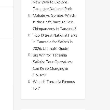
New Way to Explore
Tarangire National Park
Mahale vs Gombe: Which
Is the Best Place to See
Chimpanzees in Tanzania?
Top 10 Best National Parks
in Tanzania for Safaris in
2026: Ultimate Guide
Big Win for Tanzania
Safaris: Tour Operators
Can Keep Charging in
Dollars!
What is Tanzania Famous
For?