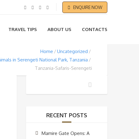
ENQUIRE NOW
TRAVEL TIPS
ABOUT US
CONTACTS
Home
Uncategorized
imals in Serengeti National Park, Tanzania
Tanzania-Safaris-Serengeti
RECENT POSTS
Mamire Gate Opens: A