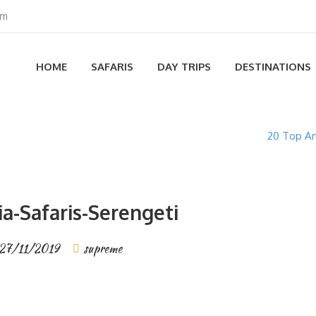
om
HOME
SAFARIS
DAY TRIPS
DESTINATIONS
20 Top An
a-Safaris-Serengeti
27/11/2019
supreme