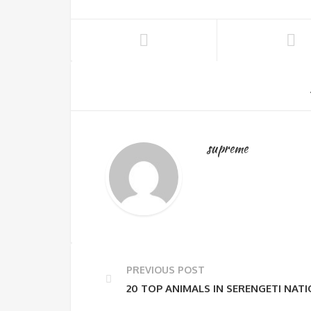
supreme
PREVIOUS POST
20 TOP ANIMALS IN SERENGETI NAT