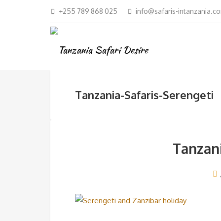
+255 789 868 025
info@safaris-intanzania.c
Tanzania-Safaris-Serengeti
Tanzani