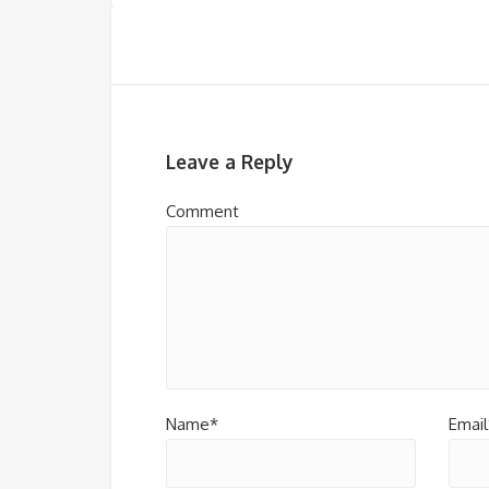
Leave a Reply
Comment
Name*
Email