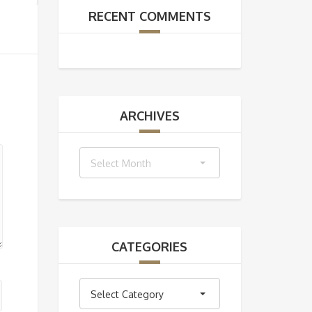
RECENT COMMENTS
ARCHIVES
Archives
Select Month
CATEGORIES
Categories
Select Category