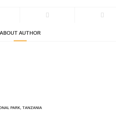
ABOUT AUTHOR
IONAL PARK, TANZANIA