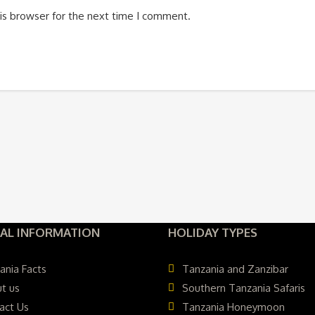
is browser for the next time I comment.
AL INFORMATION
HOLIDAY TYPES
ania Facts
Tanzania and Zanzibar
t us
Southern Tanzania Safaris
act Us
Tanzania Honeymoon