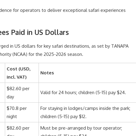
dence for operators to deliver exceptional safari experiences
es Paid in US Dollars
arged in US dollars for key safari destinations, as set by TANAPA
ority (NCAA) for the 2025-2026 season.
Cost (USD,
Notes
incl. VAT)
$82.60 per
Valid for 24 hours; children (5-15) pay $24.
day
$70.8 per
For staying in lodges/camps inside the park;
night
children (5-15) pay $12.
$82.60 per
Must be pre-arranged by tour operator;