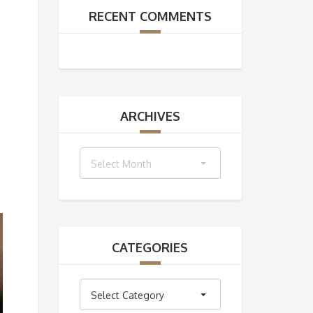
RECENT COMMENTS
ARCHIVES
Archives
Select Month
CATEGORIES
Categories
Select Category