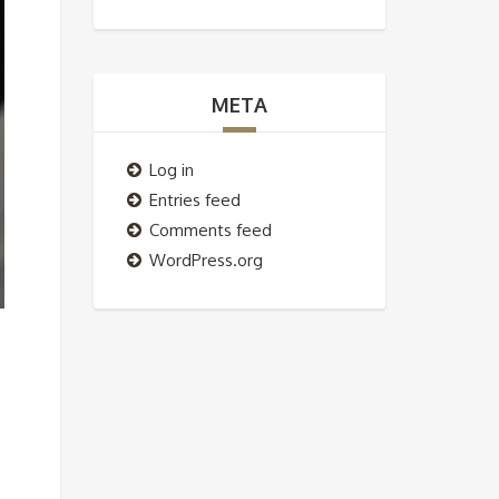
META
Log in
Entries feed
Comments feed
WordPress.org