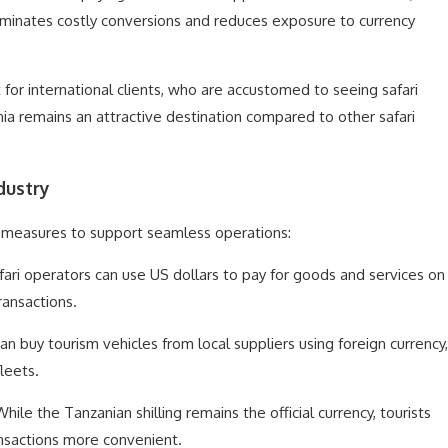
iminates costly conversions and reduces exposure to currency
 for international clients, who are accustomed to seeing safari
ia remains an attractive destination compared to other safari
dustry
 measures to support seamless operations:
afari operators can use US dollars to pay for goods and services on
transactions.
an buy tourism vehicles from local suppliers using foreign currency,
leets.
While the Tanzanian shilling remains the official currency, tourists
ransactions more convenient.