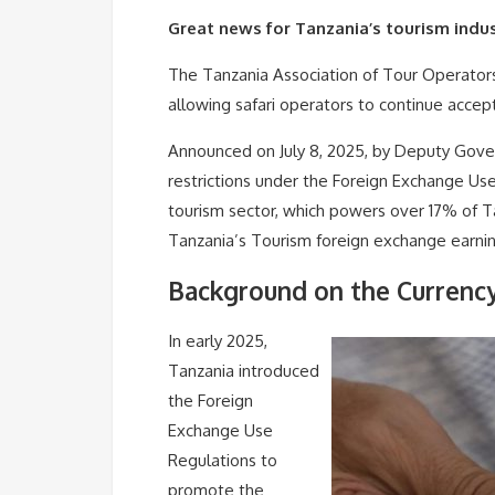
Great news for Tanzania’s tourism indus
The Tanzania Association of Tour Operator
allowing safari operators to continue accep
Announced on July 8, 2025, by Deputy Gove
restrictions under the Foreign Exchange Use 
tourism sector, which powers over 17% of T
Tanzania’s Tourism foreign exchange earni
Background on the Currenc
In early 2025,
Tanzania introduced
the Foreign
Exchange Use
Regulations to
promote the