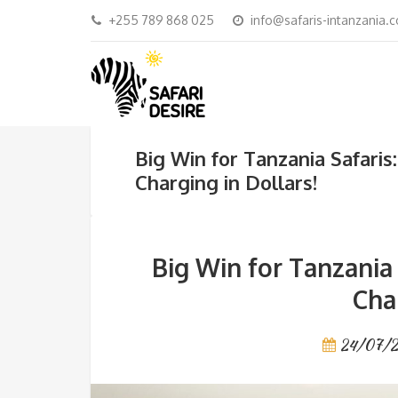
+255 789 868 025
info@safaris-intanzania.
Big Win for Tanzania Safari
Charging in Dollars!
Big Win for Tanzania
Cha
24/07/