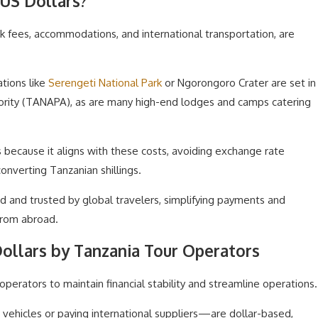
US Dollars?
rk fees, accommodations, and international transportation, are
tions like
Serengeti National Park
or Ngorongoro Crater are set in
hority (TANAPA), as are many high-end lodges and camps catering
s because it aligns with these costs, avoiding exchange rate
onverting Tanzanian shillings.
ed and trusted by global travelers, simplifying payments and
from abroad.
Dollars by Tanzania Tour Operators
operators to maintain financial stability and streamline operations.
vehicles or paying international suppliers—are dollar-based,