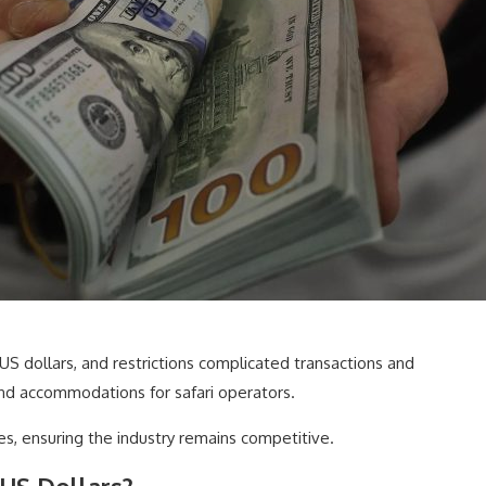
n US dollars, and restrictions complicated transactions and
and accommodations for safari operators.
, ensuring the industry remains competitive.