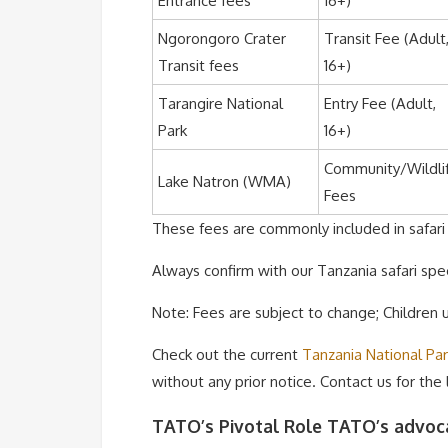
Entrance fees
16+)
Ngorongoro Crater
Transit Fee (Adult
Transit fees
16+)
Tarangire National
Entry Fee (Adult,
Park
16+)
Community/Wildli
Lake Natron (WMA)
Fees
These fees are commonly included in safari p
Always confirm with our Tanzania safari spec
Note: Fees are subject to change; Children
Check out the current
Tanzania National Pa
without any prior notice. Contact us for the
TATO’s Pivotal Role TATO’s advoca