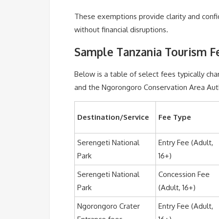
These exemptions provide clarity and confi
without financial disruptions.
Sample Tanzania Tourism Fe
Below is a table of select fees typically ch
and the Ngorongoro Conservation Area Auth
Destination/Service
Fee Type
Serengeti National
Entry Fee (Adult,
Park
16+)
Serengeti National
Concession Fee
Park
(Adult, 16+)
Ngorongoro Crater
Entry Fee (Adult,