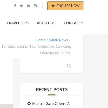
ENQUIRE NOW
TRAVEL TIPS
ABOUT US
CONTACTS
Home
Safari News
r Tanzania Safaris: Tour Operators Can Keep
Charging in Dollars!
RECENT POSTS
Mamire Gate Opens: A