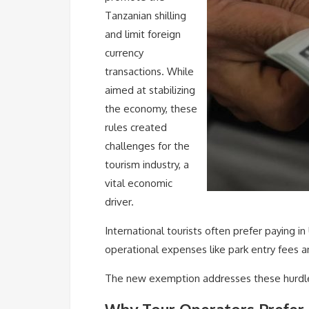
Tanzanian shilling
and limit foreign
currency
transactions. While
aimed at stabilizing
the economy, these
rules created
challenges for the
tourism industry, a
vital economic
driver.
International tourists often prefer paying i
operational expenses like park entry fees 
The new exemption addresses these hurdles