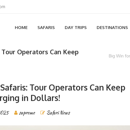
com
HOME
SAFARIS
DAY TRIPS
DESTINATIONS
s: Tour Operators Can Keep
Big Win fo
 Safaris: Tour Operators Can Keep
rging in Dollars!
2025
supreme
Safari News