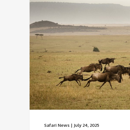
Safari News | July 24, 2025