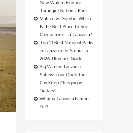
New Way to Explore
Tarangire National Park
Mahale vs Gombe: Which
Is the Best Place to See
Chimpanzees in Tanzania?
Top 10 Best National Parks
in Tanzania for Safaris in
2026: Ultimate Guide
Big Win for Tanzania
Safaris: Tour Operators
Can Keep Charging in
Dollars!
What is Tanzania Famous
For?