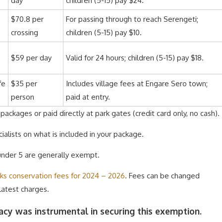
day
children (5-15) pay $24.
,
$70.8 per
For passing through to reach Serengeti;
crossing
children (5-15) pay $10.
$59 per day
Valid for 24 hours; children (5-15) pay $18.
fe
$35 per
Includes village fees at Engare Sero town;
person
paid at entry.
ackages or paid directly at park gates (credit card only, no cash).
ialists on what is included in your package.
 under 5 are generally exempt.
rks conservation fees for 2024 – 2026
. Fees can be changed
 latest charges.
cy was instrumental in securing this exemption.