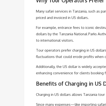
Why Tour Operators Prefer 
Many safari services in Tanzania, such as pa
priced and invoiced in US dollars.
For example, entrance fees to iconic destina
dollars by the Tanzania National Parks Aut
to international visitors.
Tour operators prefer charging in US dollar
fluctuations that could erode profits when c
Additionally, the US dollar is widely accept
enhancing convenience for clients booking 
Benefits of Charging in US 
Charging in US dollars allows Tanzania tour 
Since many expenses—like importing safari 