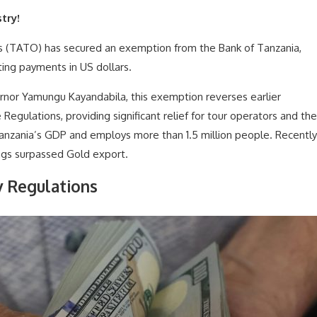
try!
s (TATO) has secured an exemption from the Bank of Tanzania,
ting payments in US dollars.
rnor Yamungu Kayandabila, this exemption reverses earlier
Regulations, providing significant relief for tour operators and the
anzania’s GDP and employs more than 1.5 million people. Recently
ngs surpassed Gold export.
y Regulations