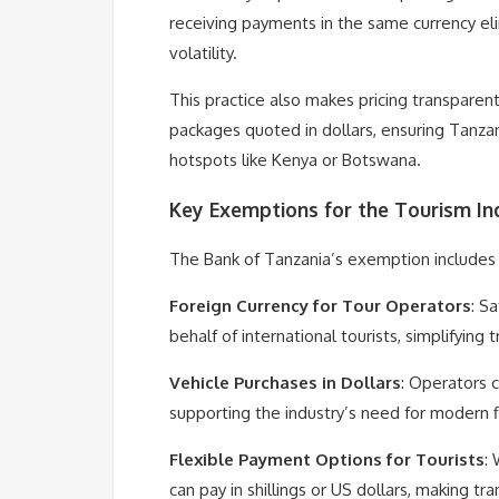
receiving payments in the same currency el
volatility.
This practice also makes pricing transparent
packages quoted in dollars, ensuring Tanzan
hotspots like Kenya or Botswana.
Key Exemptions for the Tourism In
The Bank of Tanzania’s exemption includes
Foreign Currency for Tour Operators
: S
behalf of international tourists, simplifying 
Vehicle Purchases in Dollars
: Operators c
supporting the industry’s need for modern f
Flexible Payment Options for Tourists
: 
can pay in shillings or US dollars, making t