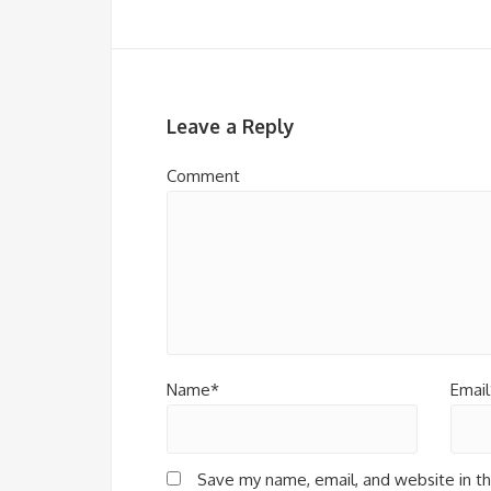
Leave a Reply
Comment
Name*
Email
Save my name, email, and website in th