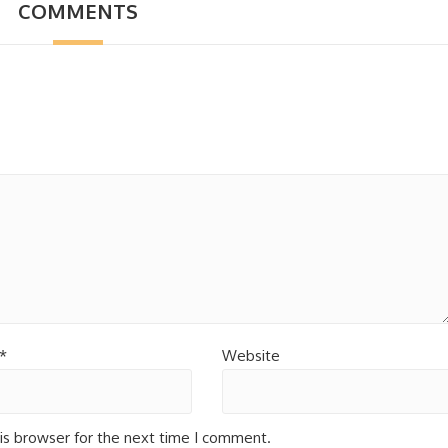
COMMENTS
*
Website
is browser for the next time I comment.