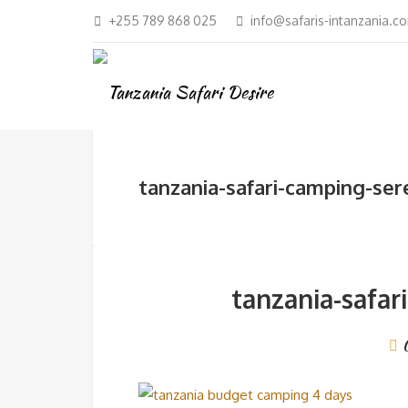
+255 789 868 025
info@safaris-intanzania.c
tanzania-safari-camping-ser
tanzania-safar