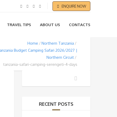
ENQUIRE NOW
TRAVEL TIPS
ABOUT US
CONTACTS
Home
Northern Tanzania
anzania Budget Camping Safari 2026/2027 |
Northern Circuit
tanzania-safari-camping-serengeti-4-days
RECENT POSTS