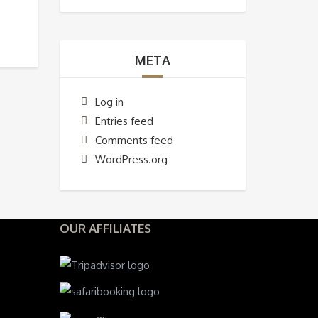
META
Log in
Entries feed
Comments feed
WordPress.org
OUR AFFILIATES