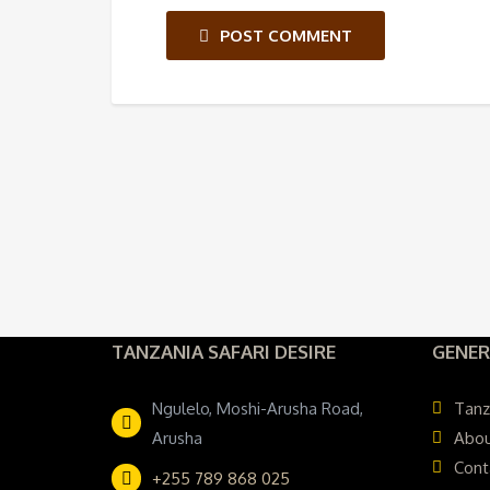
POST COMMENT
TANZANIA SAFARI DESIRE
GENER
Ngulelo, Moshi-Arusha Road,
Tanz
Arusha
Abou
Cont
+255 789 868 025