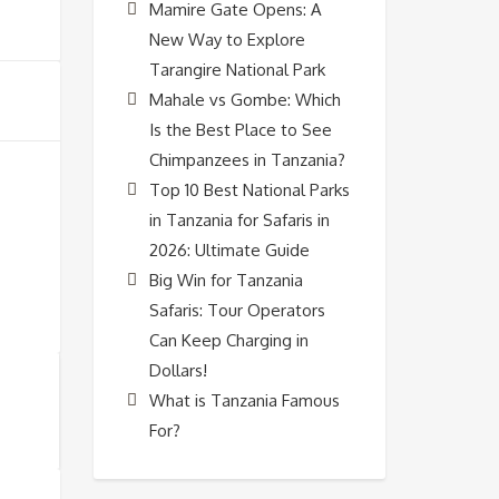
Mamire Gate Opens: A
New Way to Explore
Tarangire National Park
Mahale vs Gombe: Which
Is the Best Place to See
Chimpanzees in Tanzania?
Top 10 Best National Parks
in Tanzania for Safaris in
2026: Ultimate Guide
Big Win for Tanzania
Safaris: Tour Operators
Can Keep Charging in
Dollars!
What is Tanzania Famous
For?