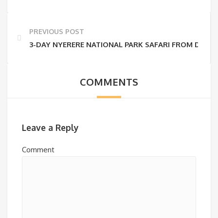
PREVIOUS POST
3-DAY NYERERE NATIONAL PARK SAFARI FROM DAR E
COMMENTS
Leave a Reply
Comment