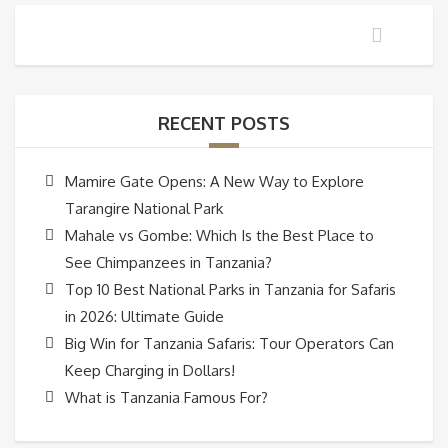
RECENT POSTS
Mamire Gate Opens: A New Way to Explore
Tarangire National Park
Mahale vs Gombe: Which Is the Best Place to
See Chimpanzees in Tanzania?
Top 10 Best National Parks in Tanzania for Safaris
in 2026: Ultimate Guide
Big Win for Tanzania Safaris: Tour Operators Can
Keep Charging in Dollars!
What is Tanzania Famous For?