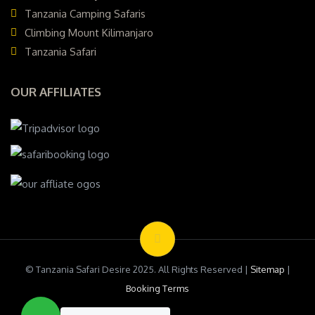
Tanzania Camping Safaris
Climbing Mount Kilimanjaro
Tanzania Safari
OUR AFFILIATES
© Tanzania Safari Desire 2025. All Rights Reserved |
Sitemap
|
Booking Terms