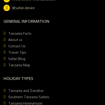
@safari.desire
GENERAL INFORMATION
Tanzania Facts
About us
Contact Us
Travel Tips
Safari Blog
Tanzania Map
HOLIDAY TYPES
Tanzania and Zanzibar
Southern Tanzania Safaris
Tanzania Honeymoon