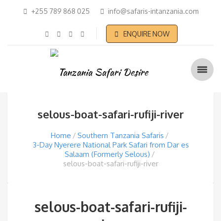
+255 789 868 025
info@safaris-intanzania.com
ENQUIRE NOW
selous-boat-safari-rufiji-river
Home
Southern Tanzania Safaris
3-Day Nyerere National Park Safari from Dar es
Salaam (Formerly Selous)
selous-boat-safari-rufiji-river
selous-boat-safari-rufiji-