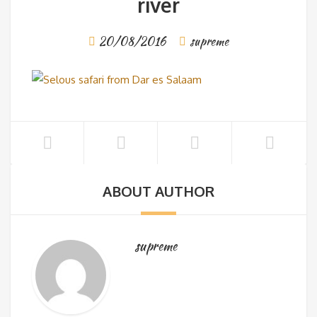
river
20/08/2016
supreme
ABOUT AUTHOR
supreme