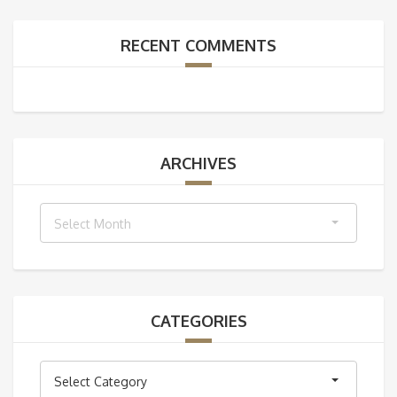
RECENT COMMENTS
ARCHIVES
Archives
Select Month
CATEGORIES
Categories
Select Category