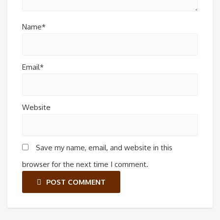
Name*
Email*
Website
Save my name, email, and website in this
browser for the next time I comment.
POST COMMENT