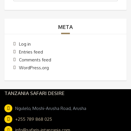
META
Log in
Entries feed
Comments feed
WordPress.org
TANZANIA SAFARI DESIRE
Ngulelo, Moshi-Arusha Road, Arusha
+255 789 868 025
info@safaris-intanzania.com