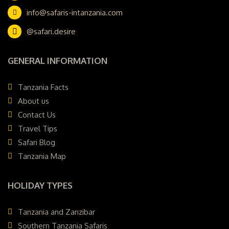
info@safaris-intanzania.com
@safari.desire
GENERAL INFORMATION
Tanzania Facts
About us
Contact Us
Travel Tips
Safari Blog
Tanzania Map
HOLIDAY TYPES
Tanzania and Zanzibar
Southern Tanzania Safaris