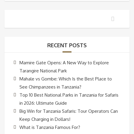
RECENT POSTS
Mamire Gate Opens: A New Way to Explore
Tarangire National Park
Mahale vs Gombe: Which Is the Best Place to
See Chimpanzees in Tanzania?
Top 10 Best National Parks in Tanzania for Safaris
in 2026: Ultimate Guide
Big Win for Tanzania Safaris: Tour Operators Can
Keep Charging in Dollars!
What is Tanzania Famous For?