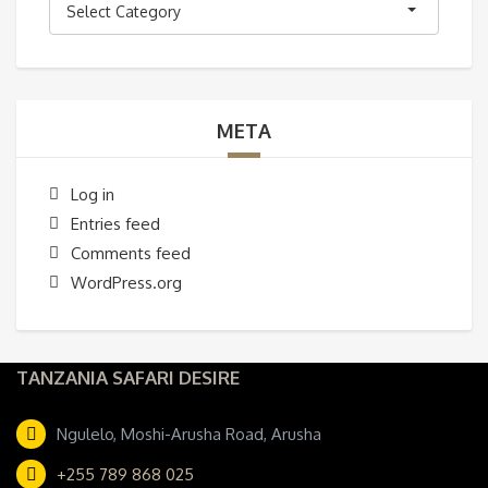
Select Category
META
Log in
Entries feed
Comments feed
WordPress.org
TANZANIA SAFARI DESIRE
Ngulelo, Moshi-Arusha Road, Arusha
+255 789 868 025