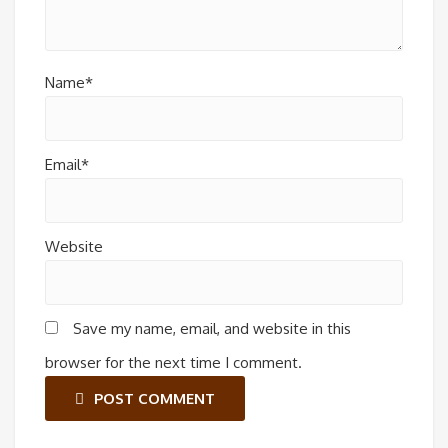
Name*
Email*
Website
Save my name, email, and website in this
browser for the next time I comment.
POST COMMENT