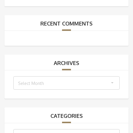
RECENT COMMENTS
ARCHIVES
Archives
Select Month
CATEGORIES
Categories