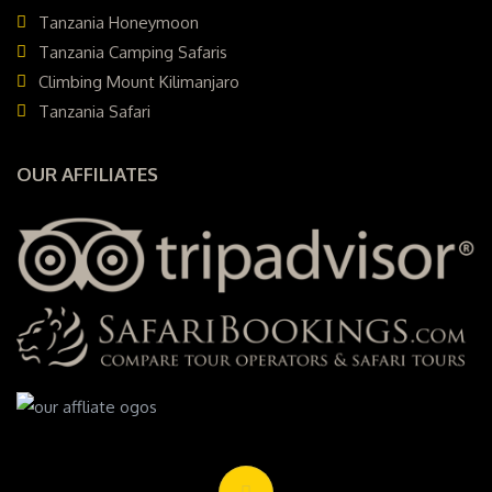
Tanzania Honeymoon
Tanzania Camping Safaris
Climbing Mount Kilimanjaro
Tanzania Safari
OUR AFFILIATES