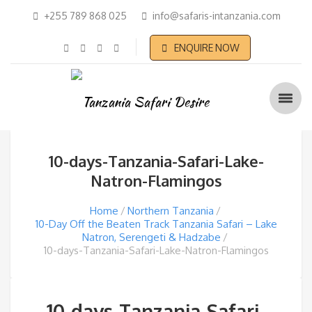
+255 789 868 025
info@safaris-intanzania.com
ENQUIRE NOW
10-days-Tanzania-Safari-Lake-
Natron-Flamingos
Home
Northern Tanzania
10-Day Off the Beaten Track Tanzania Safari – Lake
Natron, Serengeti & Hadzabe
10-days-Tanzania-Safari-Lake-Natron-Flamingos
10-days-Tanzania-Safari-