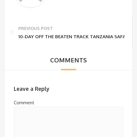
PREVIOUS POST
10-DAY OFF THE BEATEN TRACK TANZANIA SAFARI –
COMMENTS
Leave a Reply
Comment