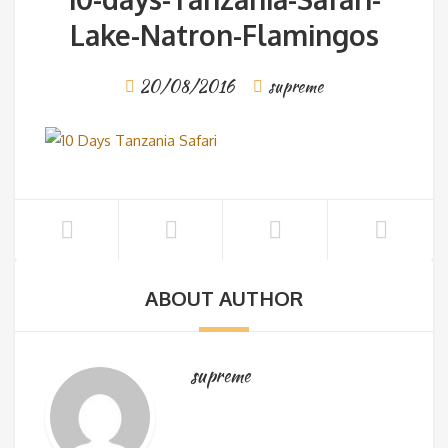
Lake-Natron-Flamingos
20/08/2016
supreme
ABOUT AUTHOR
supreme