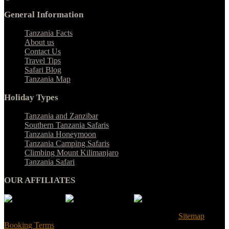
General Information
Tanzania Facts
About us
Contact Us
Travel Tips
Safari Blog
Tanzania Map
Holiday Types
Tanzania and Zanzibar
Southern Tanzania Safaris
Tanzania Honeymoon
Tanzania Camping Safaris
Climbing Mount Kilimanjaro
Tanzania Safari
OUR AFFILIATES
© Tanzania Safari Desire 2025. All Rights Reserved |
Sitemap
|
Booking Terms