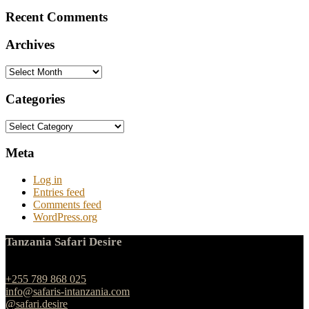
Recent Comments
Archives
Archives
Categories
Categories
Meta
Log in
Entries feed
Comments feed
WordPress.org
Tanzania Safari Desire
Ngulelo, Moshi-Arusha Road, Arusha
+255 789 868 025
info@safaris-intanzania.com
@safari.desire