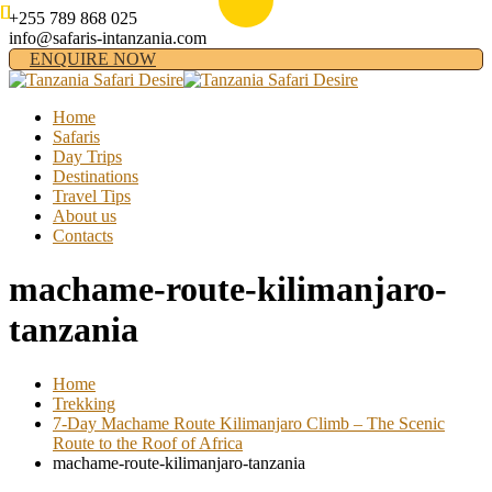
+255 789 868 025
info@safaris-intanzania.com
ENQUIRE NOW
Home
Safaris
Day Trips
Destinations
Travel Tips
About us
Contacts
machame-route-kilimanjaro-
tanzania
Home
Trekking
7-Day Machame Route Kilimanjaro Climb – The Scenic
Route to the Roof of Africa
machame-route-kilimanjaro-tanzania