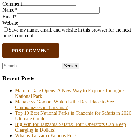
Comment
Name*
Email*
Website
Save my name, email, and website in this browser for the next
time I comment.
POST COMMENT
Search
for:
Recent Posts
Mamire Gate Opens: A New Way to Explore Tarangire
National Park
Mahale vs Gombe: Which Is the Best Place to See
Chimpanzees in Tanzania?
Top 10 Best National Parks in Tanzania for Safaris in 2026:
Ultimate Guide
Big Win for Tanzania Safaris: Tour Operators Can Keep
Charging in Dollars!
What is Tanzania Famous For?