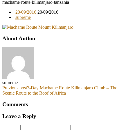
machame-route-kilimanjaro-tanzania
20/09/2016
20/09/2016
supreme
About Author
supreme
Previous post
7-Day Machame Route Kilimanjaro Climb – The
Scenic Route to the Roof of Africa
Comments
Leave a Reply