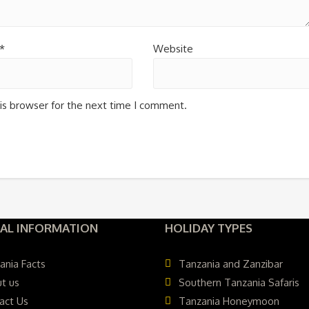
*
Website
is browser for the next time I comment.
AL INFORMATION
HOLIDAY TYPES
ania Facts
Tanzania and Zanzibar
t us
Southern Tanzania Safaris
act Us
Tanzania Honeymoon