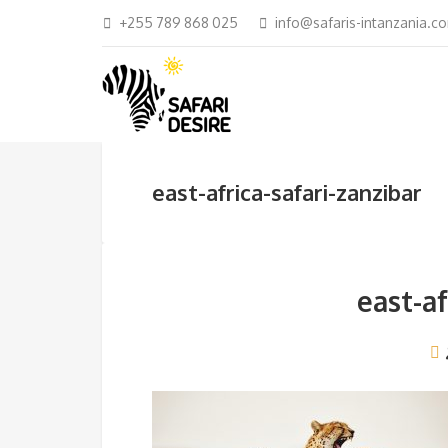
+255 789 868 025
info@safaris-intanzania.c
east-africa-safari-zanzibar
east-af