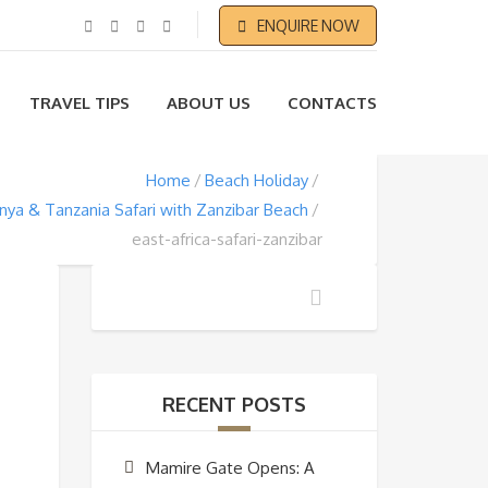
ENQUIRE NOW
TRAVEL TIPS
ABOUT US
CONTACTS
Home
Beach Holiday
nya & Tanzania Safari with Zanzibar Beach
east-africa-safari-zanzibar
RECENT POSTS
Mamire Gate Opens: A