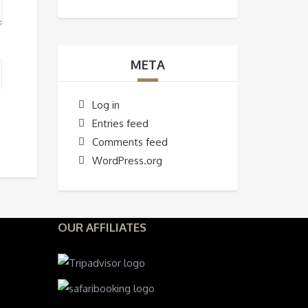
META
Log in
Entries feed
Comments feed
WordPress.org
OUR AFFILIATES