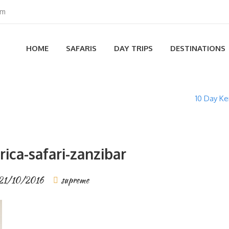
om
HOME
SAFARIS
DAY TRIPS
DESTINATIONS
10 Day Ke
rica-safari-zanzibar
21/10/2016
supreme