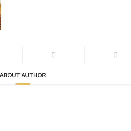
ABOUT AUTHOR