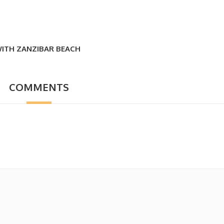
WITH ZANZIBAR BEACH
COMMENTS