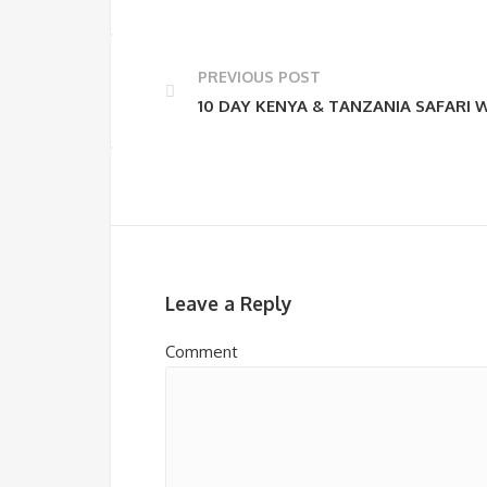
PREVIOUS POST
10 DAY KENYA & TANZANIA SAFARI 
Leave a Reply
Comment