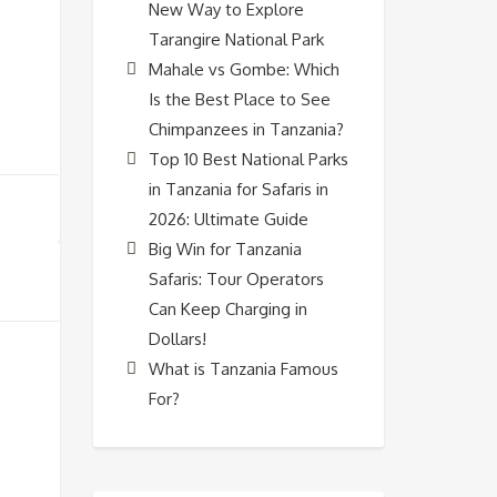
New Way to Explore
Tarangire National Park
Mahale vs Gombe: Which
Is the Best Place to See
Chimpanzees in Tanzania?
Top 10 Best National Parks
in Tanzania for Safaris in
2026: Ultimate Guide
Big Win for Tanzania
Safaris: Tour Operators
Can Keep Charging in
Dollars!
What is Tanzania Famous
For?