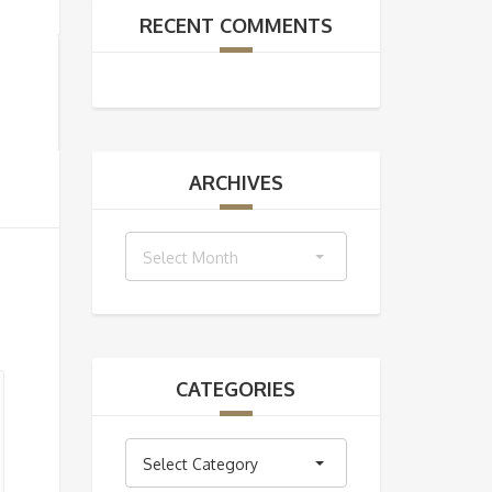
RECENT COMMENTS
ARCHIVES
Archives
Select Month
CATEGORIES
Categories
Select Category