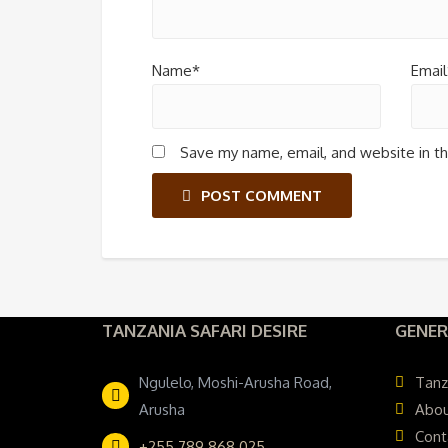
Name*
Email
Save my name, email, and website in th
POST COMMENT
TANZANIA SAFARI DESIRE
GENER
Ngulelo, Moshi-Arusha Road,
Tanz
Arusha
Abou
Cont
+255 789 868 025