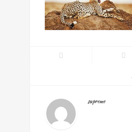
supreme