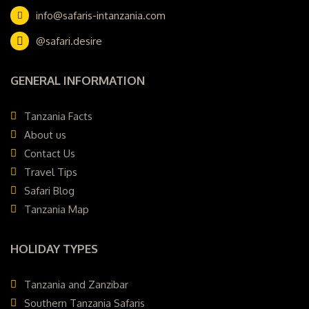
info@safaris-intanzania.com
@safari.desire
GENERAL INFORMATION
Tanzania Facts
About us
Contact Us
Travel Tips
Safari Blog
Tanzania Map
HOLIDAY TYPES
Tanzania and Zanzibar
Southern Tanzania Safaris