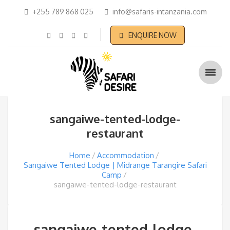
+255 789 868 025
info@safaris-intanzania.com
ENQUIRE NOW
sangaiwe-tented-lodge-
restaurant
Home
Accommodation
Sangaiwe Tented Lodge | Midrange Tarangire Safari
Camp
sangaiwe-tented-lodge-restaurant
sangaiwe-tented-lodge-