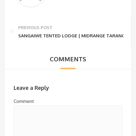
PREVIOUS POST
SANGAIWE TENTED LODGE | MIDRANGE TARANGIRE S
COMMENTS
Leave a Reply
Comment