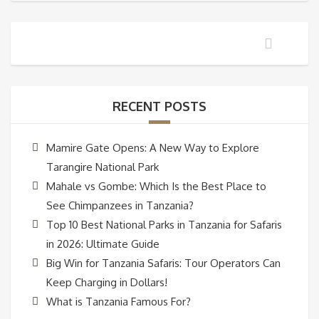
RECENT POSTS
Mamire Gate Opens: A New Way to Explore
Tarangire National Park
Mahale vs Gombe: Which Is the Best Place to
See Chimpanzees in Tanzania?
Top 10 Best National Parks in Tanzania for Safaris
in 2026: Ultimate Guide
Big Win for Tanzania Safaris: Tour Operators Can
Keep Charging in Dollars!
What is Tanzania Famous For?