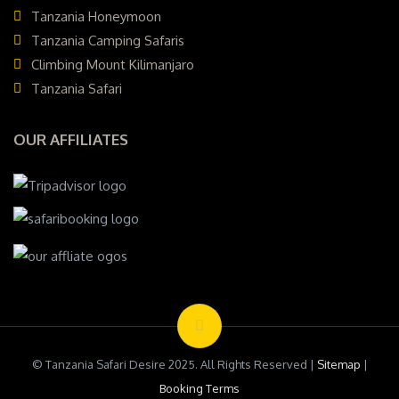
Tanzania Honeymoon
Tanzania Camping Safaris
Climbing Mount Kilimanjaro
Tanzania Safari
OUR AFFILIATES
© Tanzania Safari Desire 2025. All Rights Reserved |
Sitemap
|
Booking Terms