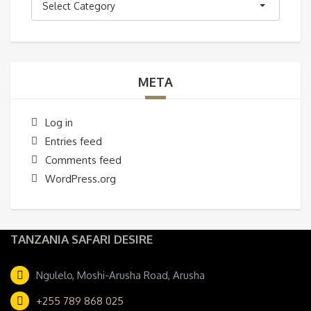
Select Category
META
Log in
Entries feed
Comments feed
WordPress.org
TANZANIA SAFARI DESIRE
Ngulelo, Moshi-Arusha Road, Arusha
+255 789 868 025