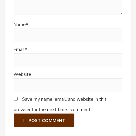
Name*
Email*
Website
Save my name, email, and website in this
browser for the next time I comment.
POST COMMENT