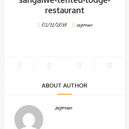
restaurant
03/11/2016
supreme
ABOUT AUTHOR
supreme