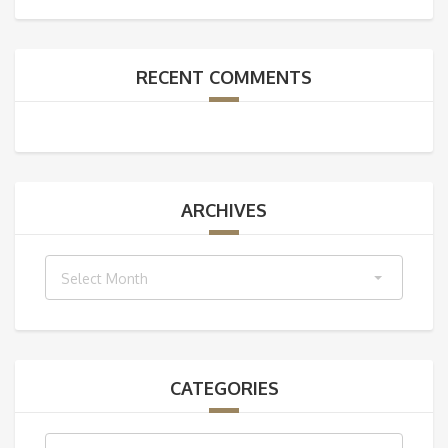
RECENT COMMENTS
ARCHIVES
Archives
Select Month
CATEGORIES
Categories