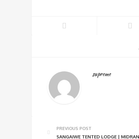
supreme
PREVIOUS POST
SANGAIWE TENTED LODGE | MIDRAN