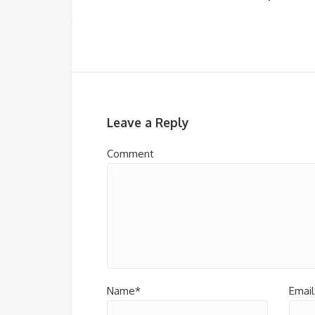
Leave a Reply
Comment
Name*
Email