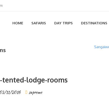
om
HOME
SAFARIS
DAY TRIPS
DESTINATIONS
Sangaiwe
oms
-tented-lodge-rooms
03/11/2016
supreme