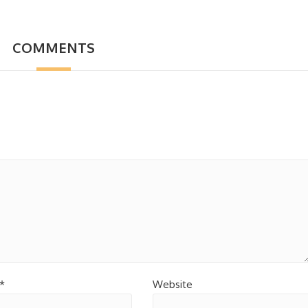
COMMENTS
*
Website