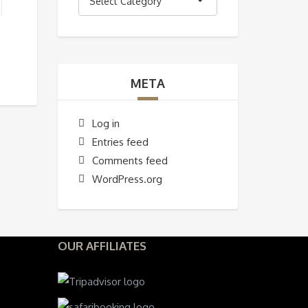
Select Category
META
Log in
Entries feed
Comments feed
WordPress.org
OUR AFFILIATES