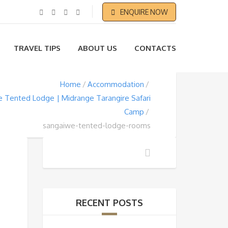
ENQUIRE NOW
TRAVEL TIPS
ABOUT US
CONTACTS
Home
Accommodation
 Tented Lodge | Midrange Tarangire Safari
Camp
sangaiwe-tented-lodge-rooms
RECENT POSTS