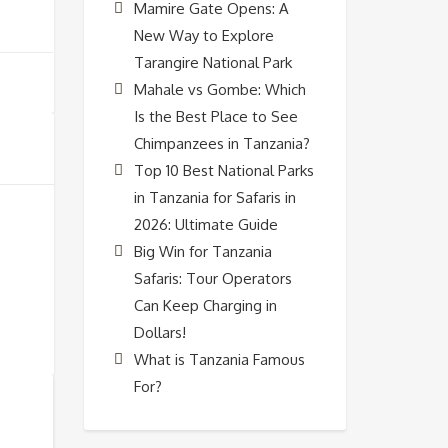
Mamire Gate Opens: A
New Way to Explore
Tarangire National Park
Mahale vs Gombe: Which
Is the Best Place to See
Chimpanzees in Tanzania?
Top 10 Best National Parks
in Tanzania for Safaris in
2026: Ultimate Guide
Big Win for Tanzania
Safaris: Tour Operators
Can Keep Charging in
Dollars!
What is Tanzania Famous
For?