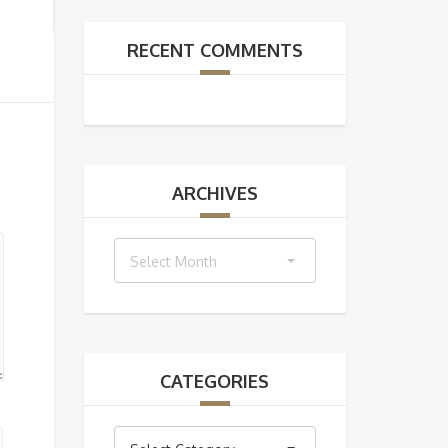
RECENT COMMENTS
ARCHIVES
Archives
Select Month
CATEGORIES
Categories