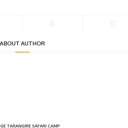
ABOUT AUTHOR
GE TARANGIRE SAFARI CAMP