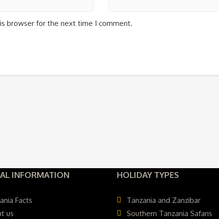
is browser for the next time I comment.
AL INFORMATION
HOLIDAY TYPES
ania Facts
Tanzania and Zanzibar
t us
Southern Tanzania Safaris