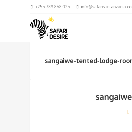
+255 789 868 025
info@safaris-intanzania.c
sangaiwe-tented-lodge-ro
sangaiwe