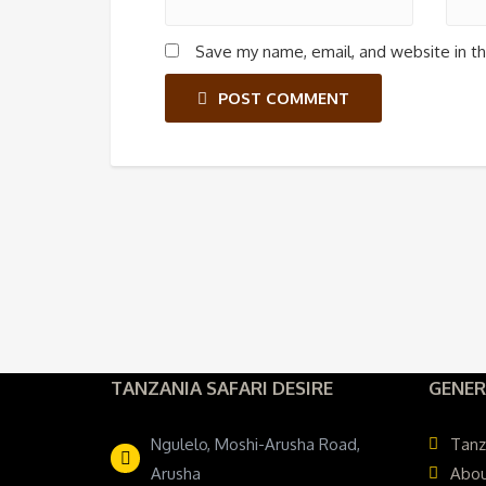
Save my name, email, and website in th
POST COMMENT
TANZANIA SAFARI DESIRE
GENER
Ngulelo, Moshi-Arusha Road,
Tanz
Arusha
Abou