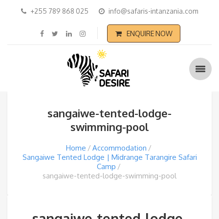
+255 789 868 025
info@safaris-intanzania.com
ENQUIRE NOW
sangaiwe-tented-lodge-
swimming-pool
Home
Accommodation
Sangaiwe Tented Lodge | Midrange Tarangire Safari
Camp
sangaiwe-tented-lodge-swimming-pool
sangaiwe-tented-lodge-