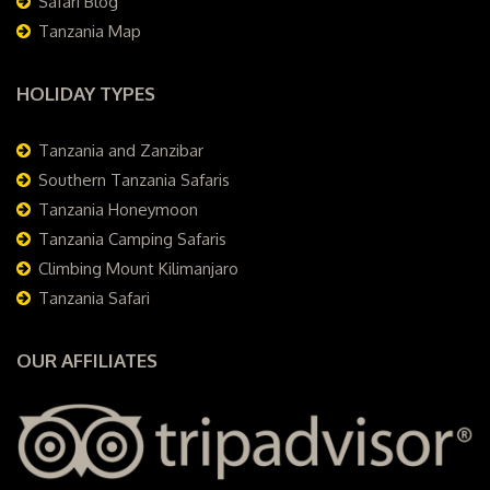
Safari Blog
Tanzania Map
HOLIDAY TYPES
Tanzania and Zanzibar
Southern Tanzania Safaris
Tanzania Honeymoon
Tanzania Camping Safaris
Climbing Mount Kilimanjaro
Tanzania Safari
OUR AFFILIATES