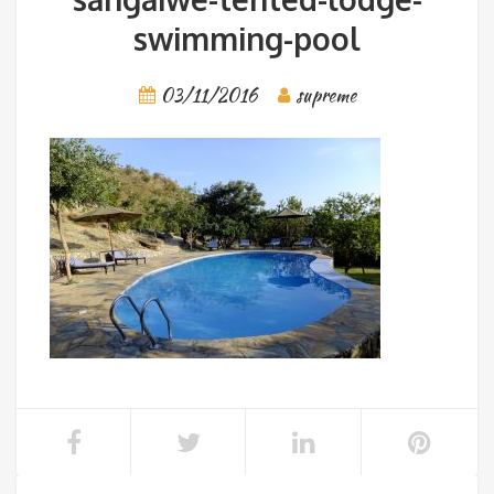
swimming-pool
03/11/2016
supreme