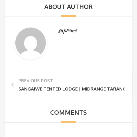
ABOUT AUTHOR
supreme
PREVIOUS POST
SANGAIWE TENTED LODGE | MIDRANGE TARANGIRE S
COMMENTS