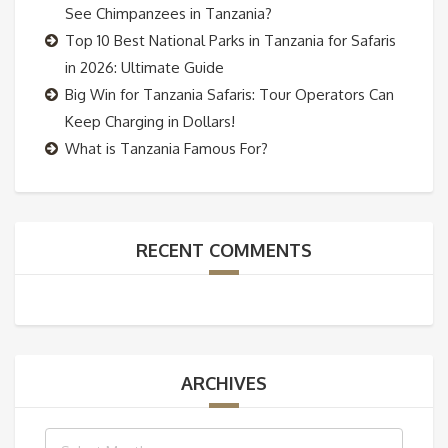
See Chimpanzees in Tanzania?
Top 10 Best National Parks in Tanzania for Safaris
in 2026: Ultimate Guide
Big Win for Tanzania Safaris: Tour Operators Can
Keep Charging in Dollars!
What is Tanzania Famous For?
RECENT COMMENTS
ARCHIVES
Archives