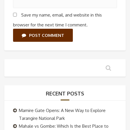
Save my name, email, and website in this
browser for the next time I comment.
POST COMMENT
RECENT POSTS
Mamire Gate Opens: A New Way to Explore
Tarangire National Park
Mahale vs Gombe: Which Is the Best Place to