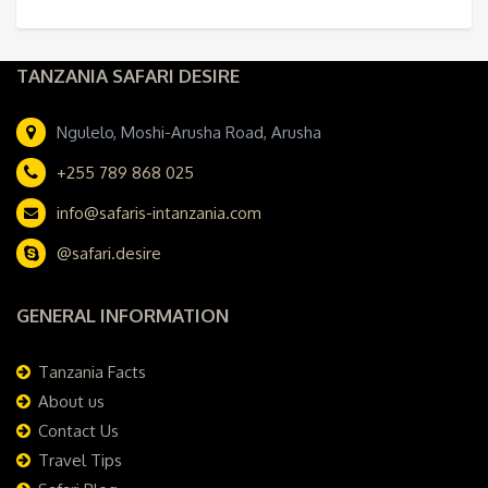
TANZANIA SAFARI DESIRE
Ngulelo, Moshi-Arusha Road, Arusha
+255 789 868 025
info@safaris-intanzania.com
@safari.desire
GENERAL INFORMATION
Tanzania Facts
About us
Contact Us
Travel Tips