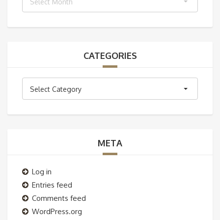
Select Month
CATEGORIES
Categories
Select Category
META
Log in
Entries feed
Comments feed
WordPress.org