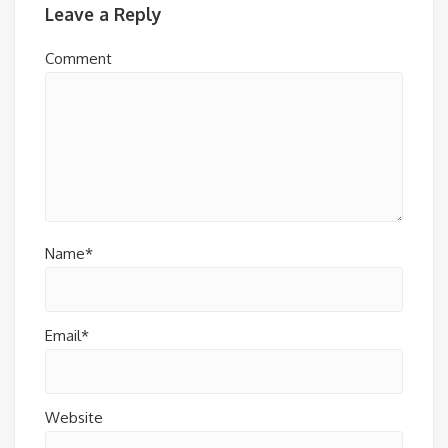
Leave a Reply
Comment
Name*
Email*
Website