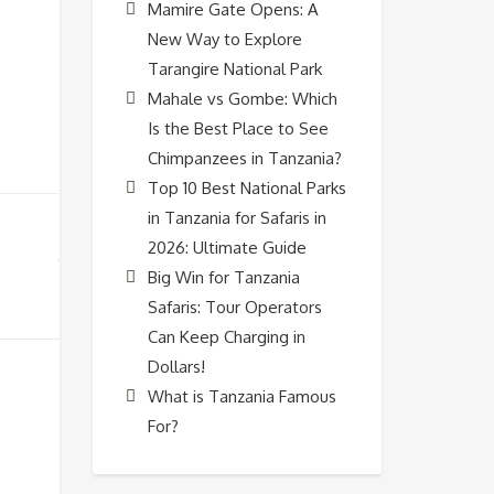
Mamire Gate Opens: A
New Way to Explore
Tarangire National Park
Mahale vs Gombe: Which
Is the Best Place to See
Chimpanzees in Tanzania?
Top 10 Best National Parks
in Tanzania for Safaris in
2026: Ultimate Guide
Big Win for Tanzania
Safaris: Tour Operators
Can Keep Charging in
Dollars!
What is Tanzania Famous
For?