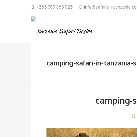
+255 789 868 025
info@safaris-intanzania.c
camping-safari-in-tanzania-
camping-sa