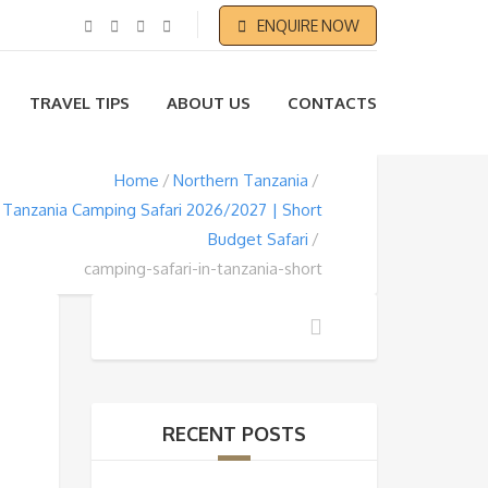
ENQUIRE NOW
TRAVEL TIPS
ABOUT US
CONTACTS
Home
Northern Tanzania
 Tanzania Camping Safari 2026/2027 | Short
Budget Safari
camping-safari-in-tanzania-short
RECENT POSTS