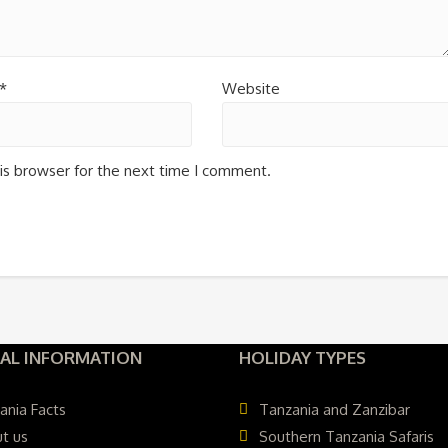
*
Website
is browser for the next time I comment.
AL INFORMATION
HOLIDAY TYPES
ania Facts
Tanzania and Zanzibar
t us
Southern Tanzania Safaris