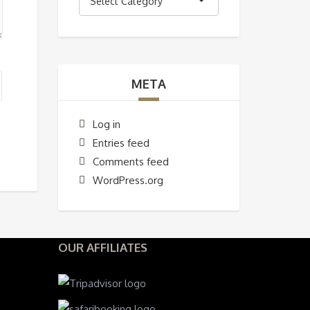
Select Category
META
Log in
Entries feed
Comments feed
WordPress.org
OUR AFFILIATES