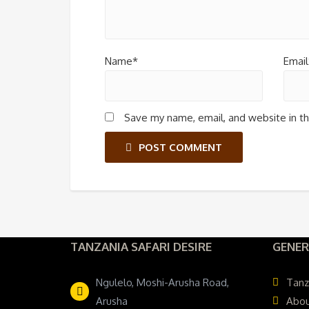
Name*
Email
Save my name, email, and website in th
POST COMMENT
TANZANIA SAFARI DESIRE
GENER
Ngulelo, Moshi-Arusha Road,
Tanz
Arusha
Abou