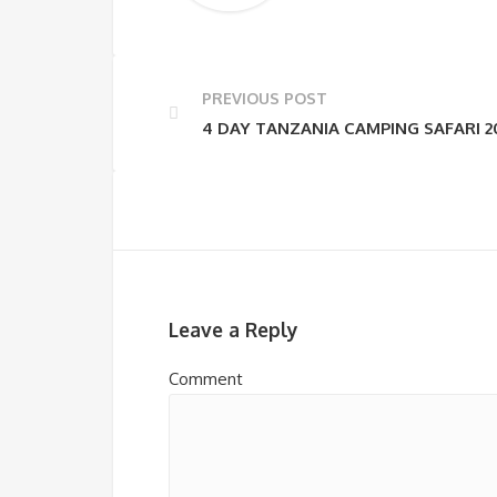
PREVIOUS POST
4 DAY TANZANIA CAMPING SAFARI 2
Leave a Reply
Comment