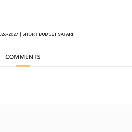
026/2027 | SHORT BUDGET SAFARI
COMMENTS