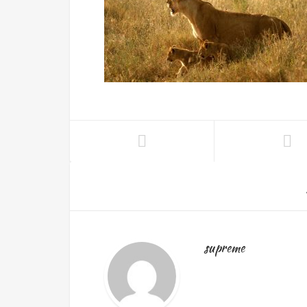
supreme