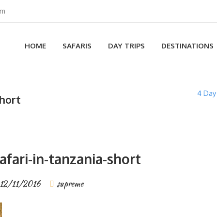
om
HOME
SAFARIS
DAY TRIPS
DESTINATIONS
4 Day
short
fari-in-tanzania-short
12/11/2016
supreme