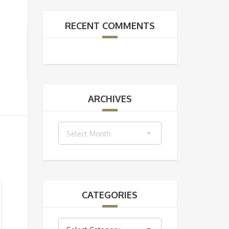
RECENT COMMENTS
ARCHIVES
Archives
Select Month
CATEGORIES
Categories