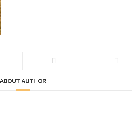
ABOUT AUTHOR