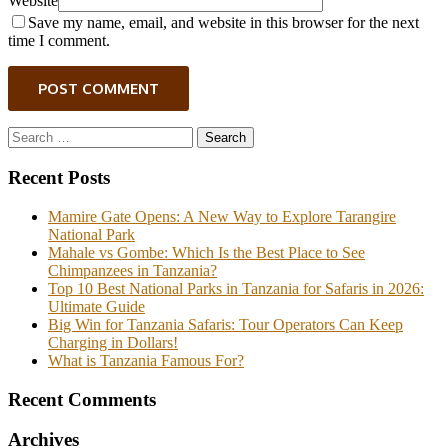
Website
Save my name, email, and website in this browser for the next
time I comment.
POST COMMENT
Search
for:
Recent Posts
Mamire Gate Opens: A New Way to Explore Tarangire
National Park
Mahale vs Gombe: Which Is the Best Place to See
Chimpanzees in Tanzania?
Top 10 Best National Parks in Tanzania for Safaris in 2026:
Ultimate Guide
Big Win for Tanzania Safaris: Tour Operators Can Keep
Charging in Dollars!
What is Tanzania Famous For?
Recent Comments
Archives