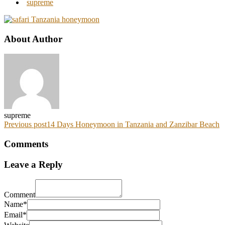
supreme
About Author
supreme
Previous post
14 Days Honeymoon in Tanzania and Zanzibar Beach
Comments
Leave a Reply
Comment
Name*
Email*