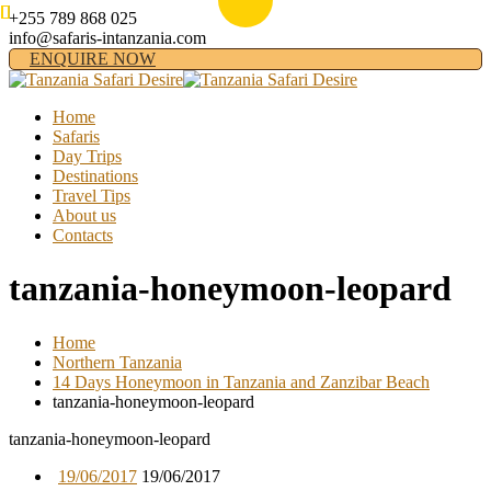
+255 789 868 025
info@safaris-intanzania.com
ENQUIRE NOW
Home
Safaris
Day Trips
Destinations
Travel Tips
About us
Contacts
tanzania-honeymoon-leopard
Home
Northern Tanzania
14 Days Honeymoon in Tanzania and Zanzibar Beach
tanzania-honeymoon-leopard
tanzania-honeymoon-leopard
19/06/2017
19/06/2017