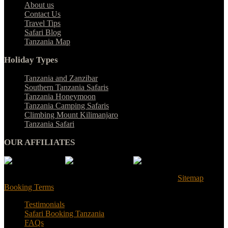
About us
Contact Us
Travel Tips
Safari Blog
Tanzania Map
Holiday Types
Tanzania and Zanzibar
Southern Tanzania Safaris
Tanzania Honeymoon
Tanzania Camping Safaris
Climbing Mount Kilimanjaro
Tanzania Safari
OUR AFFILIATES
© Tanzania Safari Desire 2025. All Rights Reserved |
Sitemap
|
Booking Terms
Testimonials
Safari Booking Tanzania
FAQs