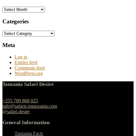
Archives
Categories
Categories
Meta
Log in
Entries feed
Comments feed
WordPress.org
Tanzania Safari Desire
Ngulelo, Moshi-Arusha Road, Arusha
+255 789 868 025
info@safaris-intanzania.com
@safari.desire
General Information
Tanzania Facts