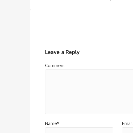
Leave a Reply
Comment
Name*
Email