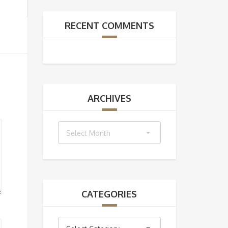
RECENT COMMENTS
ARCHIVES
Archives
Select Month
CATEGORIES
Categories