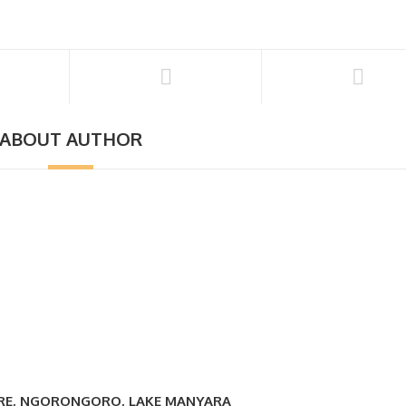
ABOUT AUTHOR
IRE, NGORONGORO, LAKE MANYARA