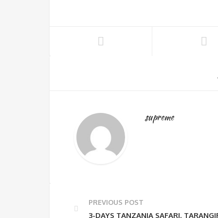
supreme
PREVIOUS POST
3-DAYS TANZANIA SAFARI, TARANG