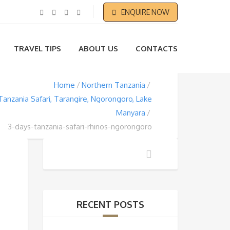
ENQUIRE NOW
TRAVEL TIPS
ABOUT US
CONTACTS
Home
Northern Tanzania
Tanzania Safari, Tarangire, Ngorongoro, Lake
Manyara
3-days-tanzania-safari-rhinos-ngorongoro
RECENT POSTS