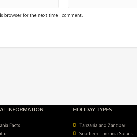
is browser for the next time I comment.
AL INFORMATION
HOLIDAY TYPES
ania Facts
Tanzania and Zanzibar
t us
Southern Tanzania Safaris