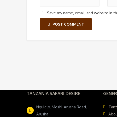
Save my name, email, and website in th
POST COMMENT
TANZANIA SAFARI DESIRE
GENER
Ngulelo, Moshi-Arusha Road,
Tanz
Arusha
Abou