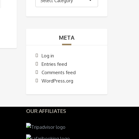
Select Category
META
Log in
Entries feed
Comments feed
WordPress.org
OUR AFFILIATES