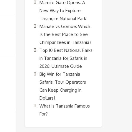
Mamire Gate Opens: A
New Way to Explore
Tarangire National Park
Mahale vs Gombe: Which
Is the Best Place to See
Chimpanzees in Tanzania?
Top 10 Best National Parks
in Tanzania for Safaris in
2026: Ultimate Guide
Big Win for Tanzania
Safaris: Tour Operators
Can Keep Charging in
Dollars!
What is Tanzania Famous
For?