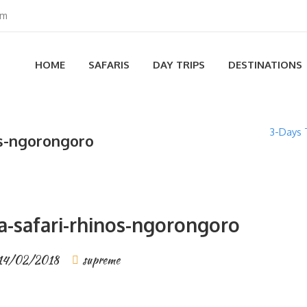
om
HOME
SAFARIS
DAY TRIPS
DESTINATIONS
3-Days 
os-ngorongoro
a-safari-rhinos-ngorongoro
14/02/2018
supreme