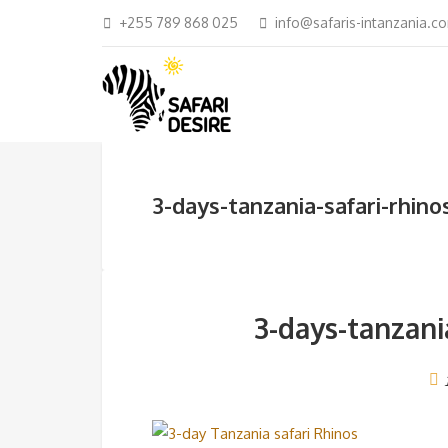
+255 789 868 025
info@safaris-intanzania.c
3-days-tanzania-safari-rhin
3-days-tanzani