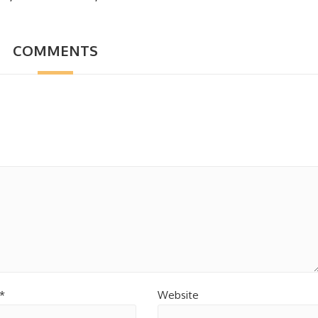
COMMENTS
*
Website