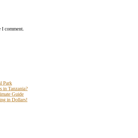
e I comment.
l Park
s in Tanzania?
timate Guide
ng in Dollars!