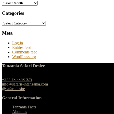
Archives
Categories
Categories
Meta
Log in
Entries feed
Comments feed
WordPress.org
Tanzania Safari Desire
Ngulelo, Moshi-Arusha Road, Arusha
+255 789 868 025
info@safaris-intanzania.com
@safari.desire
General Information
Tanzania Facts
About us