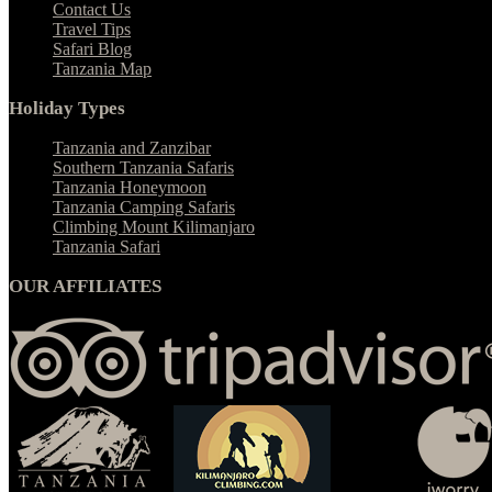
Contact Us
Travel Tips
Safari Blog
Tanzania Map
Holiday Types
Tanzania and Zanzibar
Southern Tanzania Safaris
Tanzania Honeymoon
Tanzania Camping Safaris
Climbing Mount Kilimanjaro
Tanzania Safari
OUR AFFILIATES