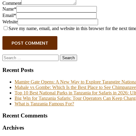
Comment
Name*
Email*
Website
Save my name, email, and website in this browser for the next tim
POST COMMENT
Search
for:
Recent Posts
Mamire Gate Opens: A New Way to Explore Tarangire Nationa
Mahale vs Gombe: Which Is the Best Place to See Chimpanzee
Top 10 Best National Parks in Tanzania for Safaris in 2026: Ul
Big Win for Tanzania Safaris: Tour Operators Can Keep Chargi
What is Tanzania Famous For?
Recent Comments
Archives