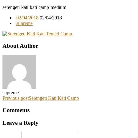
serengeti-kati-kati-camp-medium
02/04/2018
02/04/2018
supreme
About Author
supreme
Previous post
Serengeti Kati Kati Camp
Comments
Leave a Reply