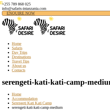
+255 789 868 025
info@safaris-intanzania.com
ENQUIRE NOW
Home
Safaris
Day Trips
Destinations
Travel Tips
About us
Contacts
serengeti-kati-kati-camp-medi
Home
Accommodation
Serengeti Kati Kati Camp
serengeti-kati-kati-camp-medium