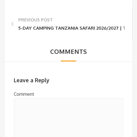
PREVIOUS POST
5-DAY CAMPING TANZANIA SAFARI 2026/2027 | TAR
COMMENTS
Leave a Reply
Comment