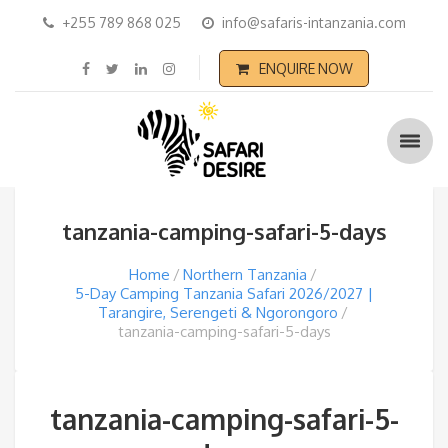
+255 789 868 025
info@safaris-intanzania.com
ENQUIRE NOW
tanzania-camping-safari-5-days
Home
Northern Tanzania
5-Day Camping Tanzania Safari 2026/2027 |
Tarangire, Serengeti & Ngorongoro
tanzania-camping-safari-5-days
tanzania-camping-safari-5-