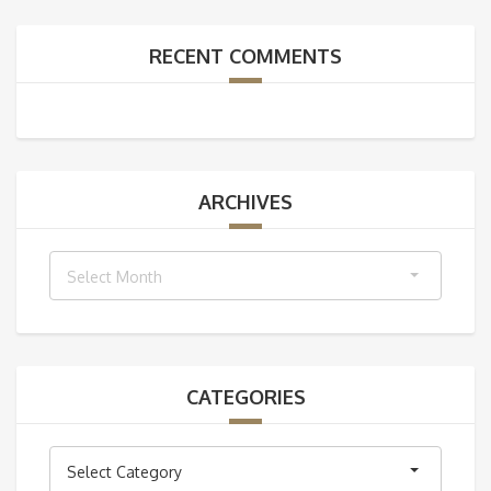
RECENT COMMENTS
ARCHIVES
Archives
Select Month
CATEGORIES
Categories
Select Category