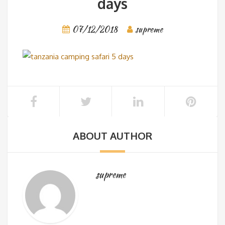
days
07/12/2018
supreme
ABOUT AUTHOR
supreme