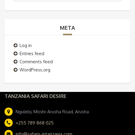
META
Log in
Entries feed
Comments feed
WordPress.org
TANZANIA SAFARI DESIRE
Ngulelo, Moshi-Arusha Road, Arusha
+255 789 868 025
info@safaris-intanzania.com