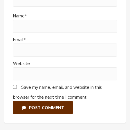
Name*
Email*
Website
Save my name, email, and website in this
browser for the next time I comment.
POST COMMENT