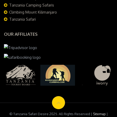
Tanzania Camping Safaris
Climbing Mount Kilimanjaro
Tanzania Safari
OUR AFFILIATES
© Tanzania Safari Desire 2025. All Rights Reserved |
Sitemap
|