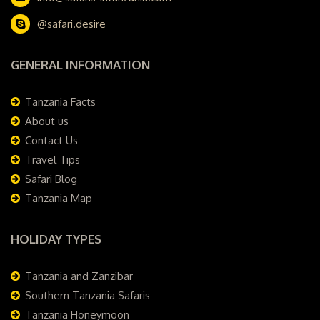
@safari.desire
GENERAL INFORMATION
Tanzania Facts
About us
Contact Us
Travel Tips
Safari Blog
Tanzania Map
HOLIDAY TYPES
Tanzania and Zanzibar
Southern Tanzania Safaris
Tanzania Honeymoon