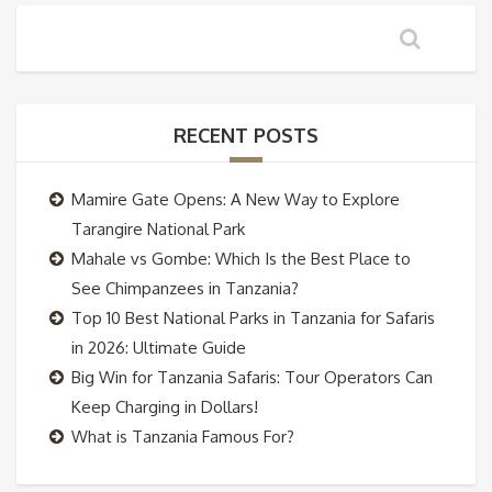
RECENT POSTS
Mamire Gate Opens: A New Way to Explore
Tarangire National Park
Mahale vs Gombe: Which Is the Best Place to
See Chimpanzees in Tanzania?
Top 10 Best National Parks in Tanzania for Safaris
in 2026: Ultimate Guide
Big Win for Tanzania Safaris: Tour Operators Can
Keep Charging in Dollars!
What is Tanzania Famous For?