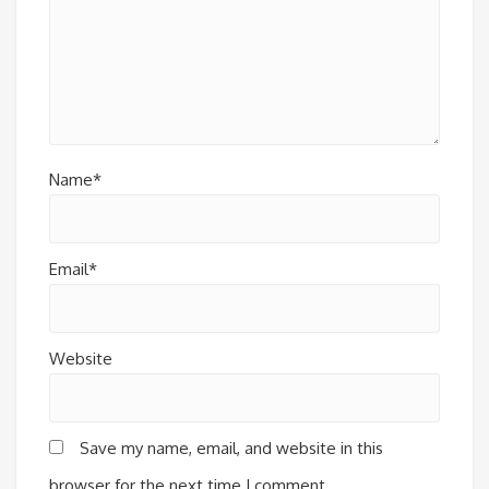
Name*
Email*
Website
Save my name, email, and website in this
browser for the next time I comment.