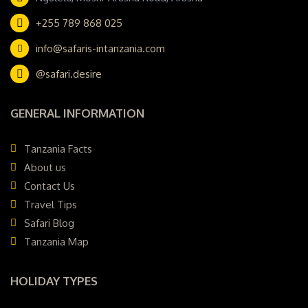
+255 789 868 025
info@safaris-intanzania.com
@safari.desire
GENERAL INFORMATION
Tanzania Facts
About us
Contact Us
Travel Tips
Safari Blog
Tanzania Map
HOLIDAY TYPES