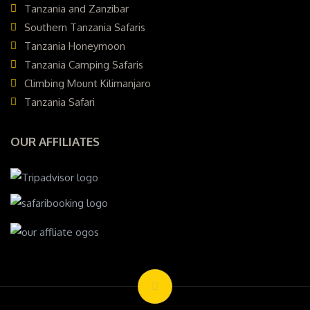
Tanzania and Zanzibar
Southern Tanzania Safaris
Tanzania Honeymoon
Tanzania Camping Safaris
Climbing Mount Kilimanjaro
Tanzania Safari
OUR AFFILIATES