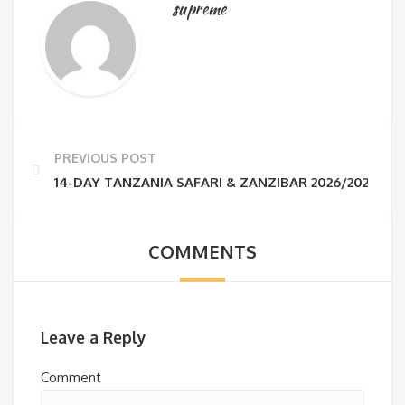
supreme
PREVIOUS POST
14-DAY TANZANIA SAFARI & ZANZIBAR 2026/2027 | S
COMMENTS
Leave a Reply
Comment