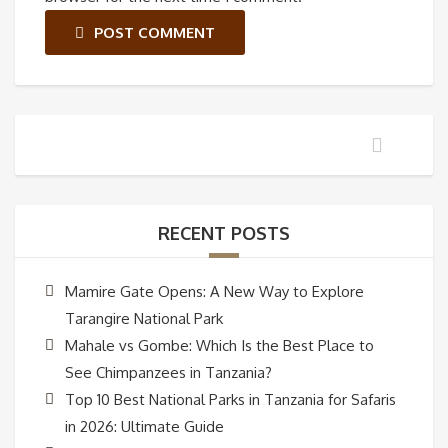
POST COMMENT
RECENT POSTS
Mamire Gate Opens: A New Way to Explore
Tarangire National Park
Mahale vs Gombe: Which Is the Best Place to
See Chimpanzees in Tanzania?
Top 10 Best National Parks in Tanzania for Safaris
in 2026: Ultimate Guide