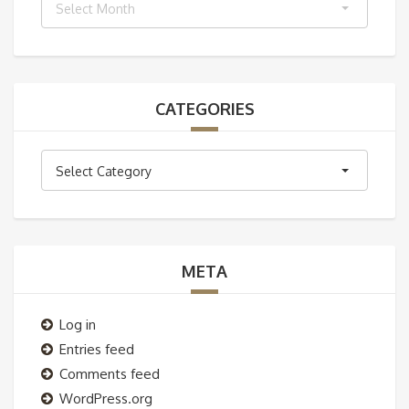
Select Month
CATEGORIES
Categories
Select Category
META
Log in
Entries feed
Comments feed
WordPress.org