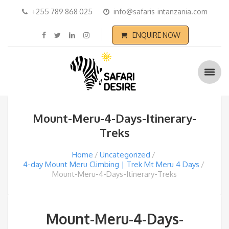
+255 789 868 025
info@safaris-intanzania.com
ENQUIRE NOW
Mount-Meru-4-Days-Itinerary-
Treks
Home
Uncategorized
4-day Mount Meru Climbing | Trek Mt Meru 4 Days
Mount-Meru-4-Days-Itinerary-Treks
Mount-Meru-4-Days-