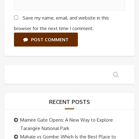
Save my name, email, and website in this
browser for the next time I comment.
POST COMMENT
RECENT POSTS
Mamire Gate Opens: A New Way to Explore
Tarangire National Park
Mahale vs Gombe: Which Is the Best Place to