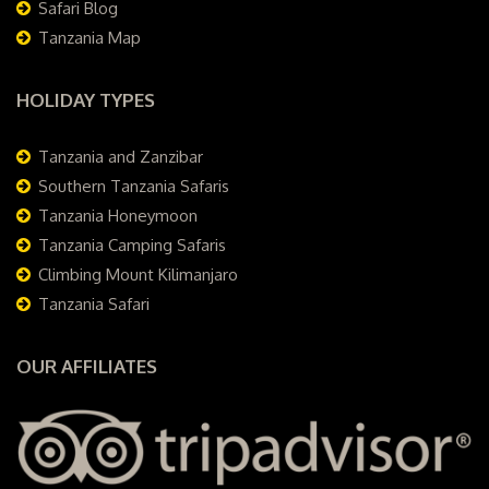
Safari Blog
Tanzania Map
HOLIDAY TYPES
Tanzania and Zanzibar
Southern Tanzania Safaris
Tanzania Honeymoon
Tanzania Camping Safaris
Climbing Mount Kilimanjaro
Tanzania Safari
OUR AFFILIATES