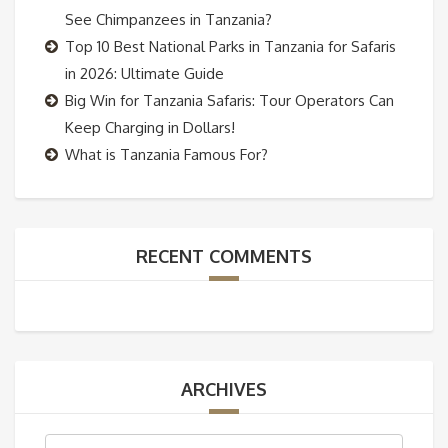
See Chimpanzees in Tanzania?
Top 10 Best National Parks in Tanzania for Safaris
in 2026: Ultimate Guide
Big Win for Tanzania Safaris: Tour Operators Can
Keep Charging in Dollars!
What is Tanzania Famous For?
RECENT COMMENTS
ARCHIVES
Archives