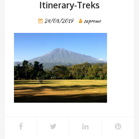
Itinerary-Treks
24/08/2019
supreme