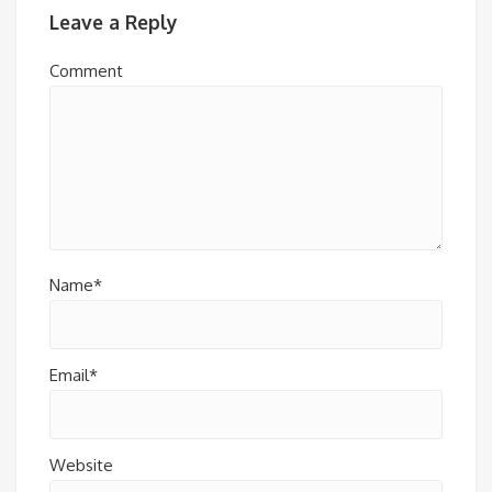
Leave a Reply
Comment
Name*
Email*
Website