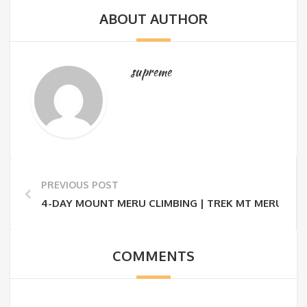
ABOUT AUTHOR
supreme
PREVIOUS POST
4-DAY MOUNT MERU CLIMBING | TREK MT MERU 4 D
COMMENTS