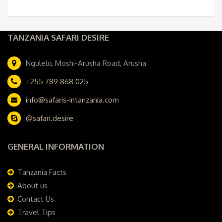
TANZANIA SAFARI DESIRE
Ngulelo, Moshi-Arusha Road, Arusha
+255 789 868 025
info@safaris-intanzania.com
@safari.desire
GENERAL INFORMATION
Tanzania Facts
About us
Contact Us
Travel Tips