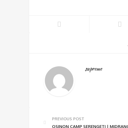
supreme
PREVIOUS POST
OSINON CAMP SERENGETI | MIDRAN