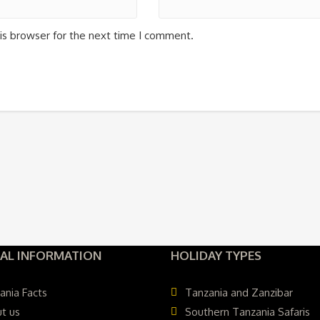
is browser for the next time I comment.
AL INFORMATION
HOLIDAY TYPES
ania Facts
Tanzania and Zanzibar
t us
Southern Tanzania Safaris