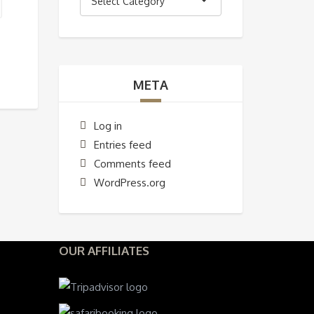
Select Category
META
Log in
Entries feed
Comments feed
WordPress.org
OUR AFFILIATES