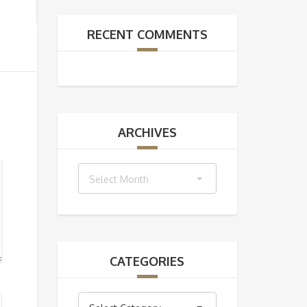
RECENT COMMENTS
ARCHIVES
Archives
Select Month
CATEGORIES
Categories