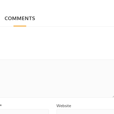
COMMENTS
*
Website