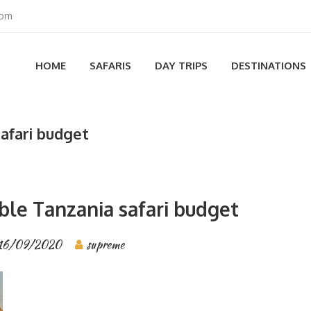
com
HOME
SAFARIS
DAY TRIPS
DESTINATIONS
safari budget
ble Tanzania safari budget
16/09/2020
supreme