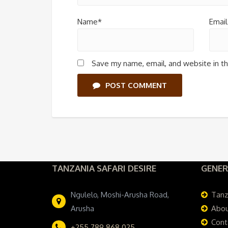
Name*
Email
Save my name, email, and website in th
POST COMMENT
TANZANIA SAFARI DESIRE
GENER
Ngulelo, Moshi-Arusha Road,
Tanz
Arusha
Abou
Cont
+255 789 868 025