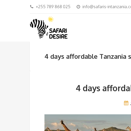
+255 789 868 025
info@safaris-intanzania.
4 days affordable Tanzania 
4 days afforda