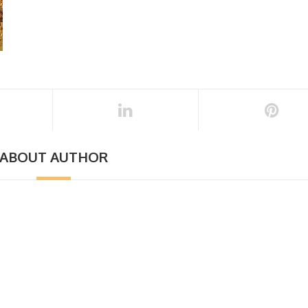
ABOUT AUTHOR