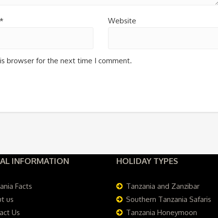
*
Website
is browser for the next time I comment.
AL INFORMATION
HOLIDAY TYPES
ania Facts
Tanzania and Zanzibar
t us
Southern Tanzania Safaris
act Us
Tanzania Honeymoon