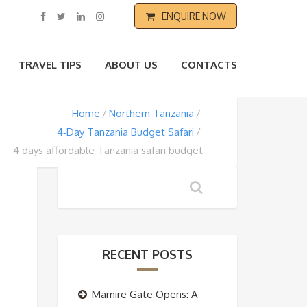
ENQUIRE NOW
TRAVEL TIPS
ABOUT US
CONTACTS
Home
Northern Tanzania
4‑Day Tanzania Budget Safari
4 days affordable Tanzania safari budget
RECENT POSTS
Mamire Gate Opens: A