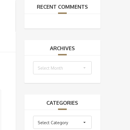
RECENT COMMENTS
ARCHIVES
Archives
Select Month
CATEGORIES
Categories
Select Category