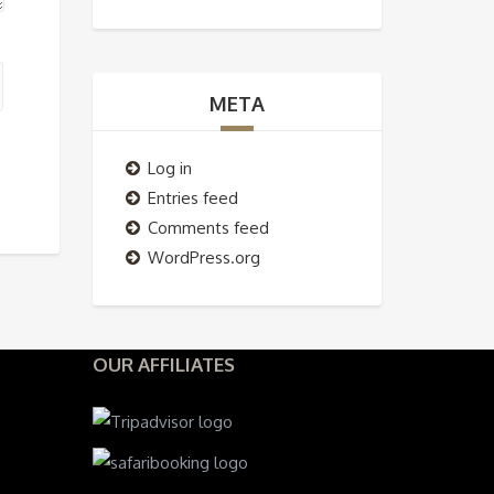
META
Log in
Entries feed
Comments feed
WordPress.org
OUR AFFILIATES