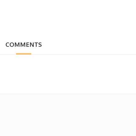
COMMENTS