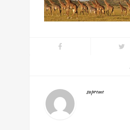
supreme