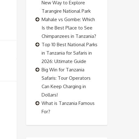
New Way to Explore
Tarangire National Park
Mahale vs Gombe: Which
Is the Best Place to See
Chimpanzees in Tanzania?
Top 10 Best National Parks
in Tanzania for Safaris in
2026: Ultimate Guide
Big Win for Tanzania
Safaris: Tour Operators
Can Keep Charging in
Dollars!
What is Tanzania Famous
For?