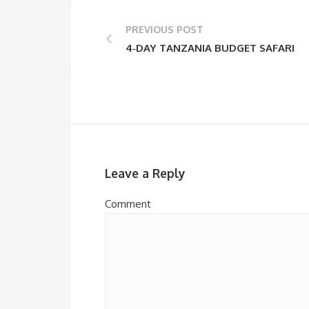
PREVIOUS POST
4‑DAY TANZANIA BUDGET SAFARI
Leave a Reply
Comment