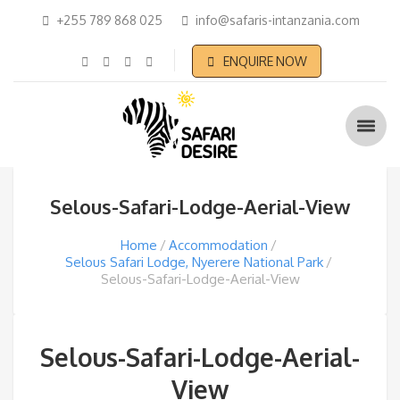
+255 789 868 025
info@safaris-intanzania.com
ENQUIRE NOW
Selous-Safari-Lodge-Aerial-View
Home
Accommodation
Selous Safari Lodge, Nyerere National Park
Selous-Safari-Lodge-Aerial-View
Selous-Safari-Lodge-Aerial-
View