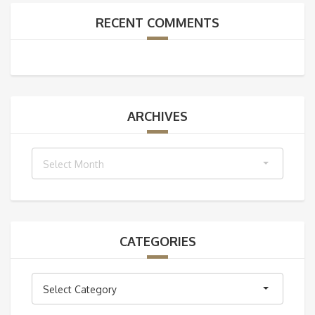
RECENT COMMENTS
ARCHIVES
Archives
Select Month
CATEGORIES
Categories
Select Category