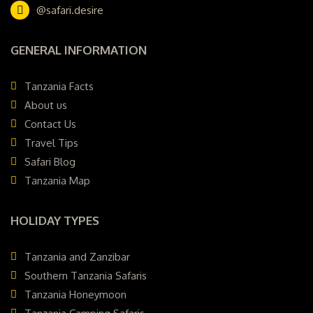
@safari.desire
GENERAL INFORMATION
Tanzania Facts
About us
Contact Us
Travel Tips
Safari Blog
Tanzania Map
HOLIDAY TYPES
Tanzania and Zanzibar
Southern Tanzania Safaris
Tanzania Honeymoon