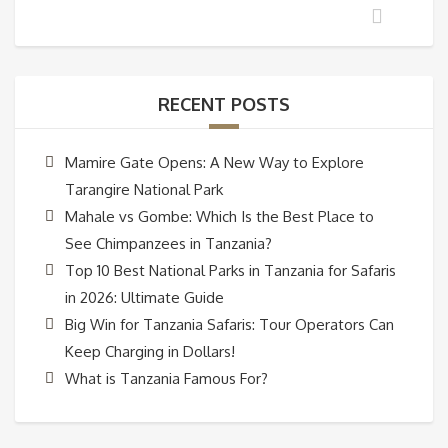
RECENT POSTS
Mamire Gate Opens: A New Way to Explore
Tarangire National Park
Mahale vs Gombe: Which Is the Best Place to
See Chimpanzees in Tanzania?
Top 10 Best National Parks in Tanzania for Safaris
in 2026: Ultimate Guide
Big Win for Tanzania Safaris: Tour Operators Can
Keep Charging in Dollars!
What is Tanzania Famous For?