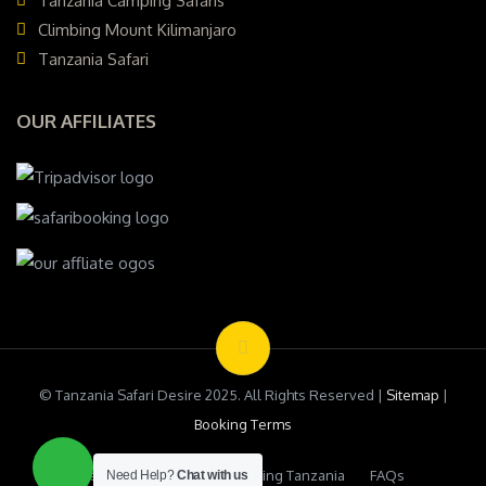
Tanzania Camping Safaris
Climbing Mount Kilimanjaro
Tanzania Safari
OUR AFFILIATES
© Tanzania Safari Desire 2025. All Rights Reserved |
Sitemap
|
Booking Terms
Testimonials
Safari Booking Tanzania
FAQs
Need Help?
Chat with us