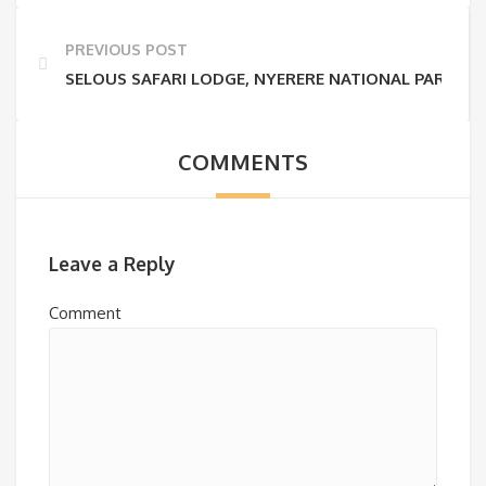
PREVIOUS POST
SELOUS SAFARI LODGE, NYERERE NATIONAL PARK
COMMENTS
Leave a Reply
Comment