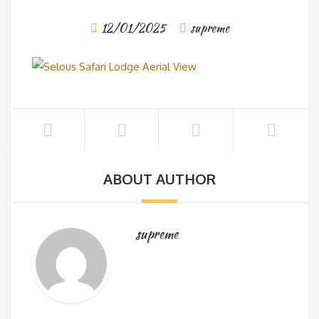
12/01/2025
supreme
ABOUT AUTHOR
supreme