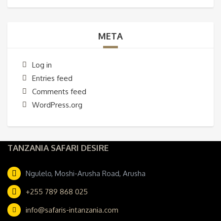
META
Log in
Entries feed
Comments feed
WordPress.org
TANZANIA SAFARI DESIRE
Ngulelo, Moshi-Arusha Road, Arusha
+255 789 868 025
info@safaris-intanzania.com