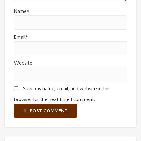
Name*
Email*
Website
Save my name, email, and website in this
browser for the next time I comment.
POST COMMENT