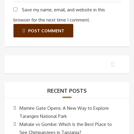
Save my name, email, and website in this
browser for the next time I comment.
POST COMMENT
RECENT POSTS
Mamire Gate Opens: A New Way to Explore
Tarangire National Park
Mahale vs Gombe: Which Is the Best Place to
See Chimpanzees in Tanzania?