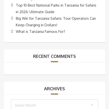
Top 10 Best National Parks in Tanzania for Safaris
in 2026: Ultimate Guide
Big Win for Tanzania Safaris: Tour Operators Can
Keep Charging in Dollars!
What is Tanzania Famous For?
RECENT COMMENTS
ARCHIVES
Archives
Select Month