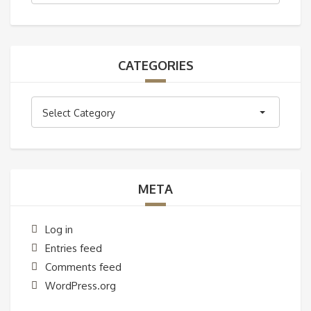
CATEGORIES
Categories
Select Category
META
Log in
Entries feed
Comments feed
WordPress.org