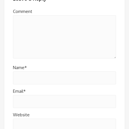
Comment
Name*
Email*
Website