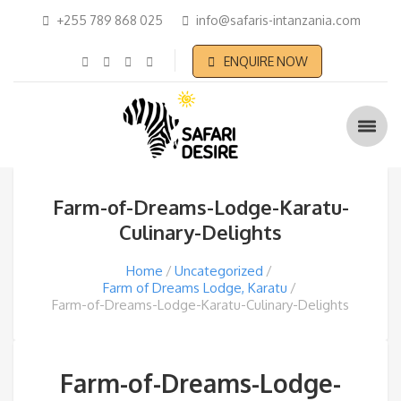
+255 789 868 025
info@safaris-intanzania.com
ENQUIRE NOW
Farm-of-Dreams-Lodge-Karatu-
Culinary-Delights
Home
Uncategorized
Farm of Dreams Lodge, Karatu
Farm-of-Dreams-Lodge-Karatu-Culinary-Delights
Farm-of-Dreams-Lodge-