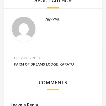
ABOUT AUTHOR
supreme
PREVIOUS POST
FARM OF DREAMS LODGE, KARATU
COMMENTS
Leave a Reply