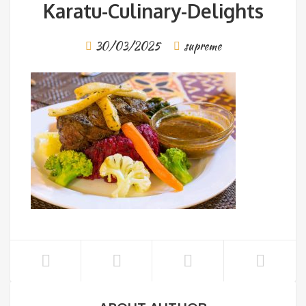
Karatu-Culinary-Delights
30/03/2025
supreme