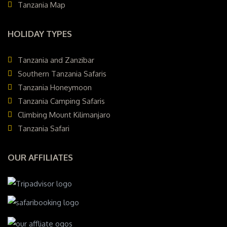
Tanzania Map
HOLIDAY TYPES
Tanzania and Zanzibar
Southern Tanzania Safaris
Tanzania Honeymoon
Tanzania Camping Safaris
Climbing Mount Kilimanjaro
Tanzania Safari
OUR AFFILIATES