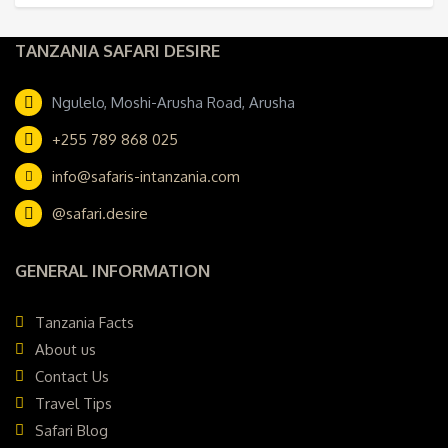
TANZANIA SAFARI DESIRE
Ngulelo, Moshi-Arusha Road, Arusha
+255 789 868 025
info@safaris-intanzania.com
@safari.desire
GENERAL INFORMATION
Tanzania Facts
About us
Contact Us
Travel Tips
Safari Blog