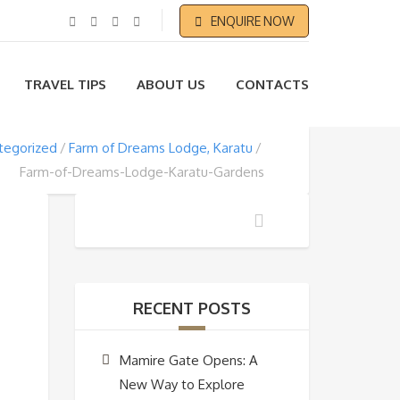
ENQUIRE NOW
TRAVEL TIPS
ABOUT US
CONTACTS
tegorized
Farm of Dreams Lodge, Karatu
Farm-of-Dreams-Lodge-Karatu-Gardens
RECENT POSTS
Mamire Gate Opens: A
New Way to Explore