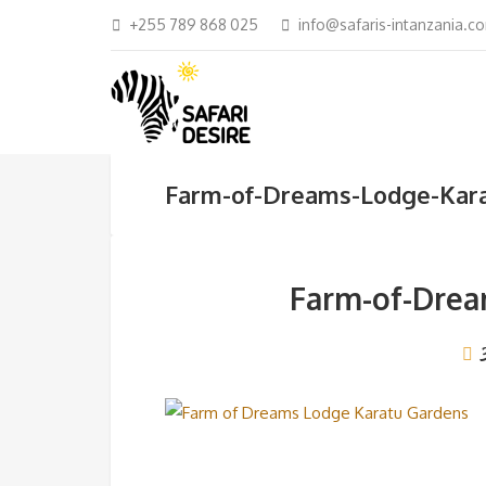
+255 789 868 025
info@safaris-intanzania.c
Farm-of-Dreams-Lodge-Kar
Farm-of-Drea