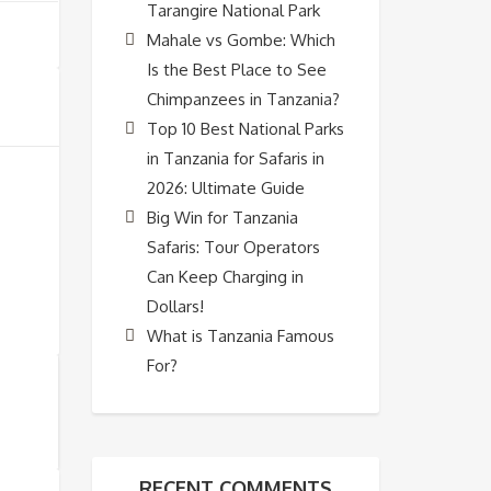
Tarangire National Park
Mahale vs Gombe: Which
Is the Best Place to See
Chimpanzees in Tanzania?
Top 10 Best National Parks
in Tanzania for Safaris in
2026: Ultimate Guide
Big Win for Tanzania
Safaris: Tour Operators
Can Keep Charging in
Dollars!
What is Tanzania Famous
For?
RECENT COMMENTS