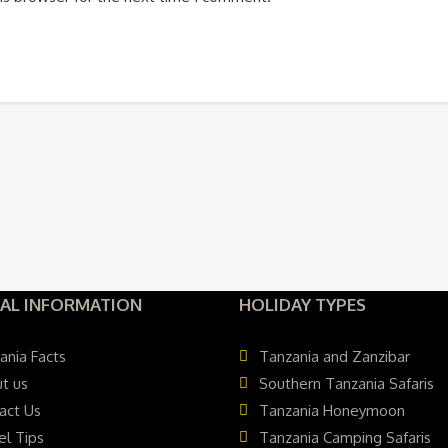
AL INFORMATION
HOLIDAY TYPES
ania Facts
Tanzania and Zanzibar
t us
Southern Tanzania Safaris
act Us
Tanzania Honeymoon
el Tips
Tanzania Camping Safaris