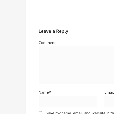
Leave a Reply
Comment
Name*
Email
Save my name, email, and website in th