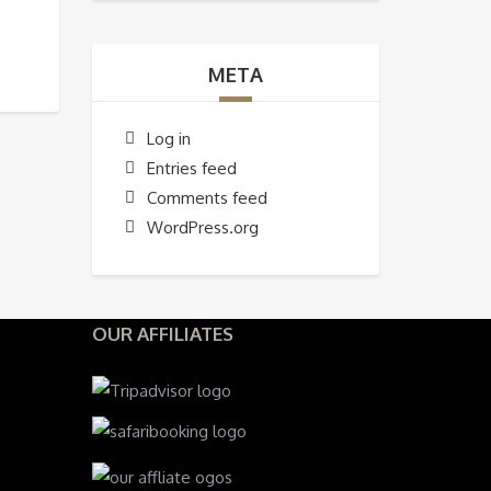
META
Log in
Entries feed
Comments feed
WordPress.org
OUR AFFILIATES