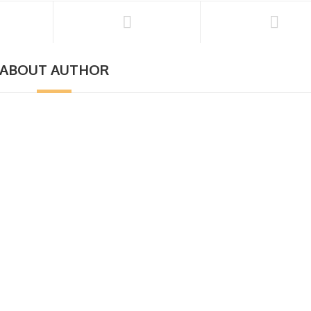
ABOUT AUTHOR