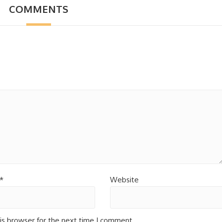
COMMENTS
*
Website
is browser for the next time I comment.