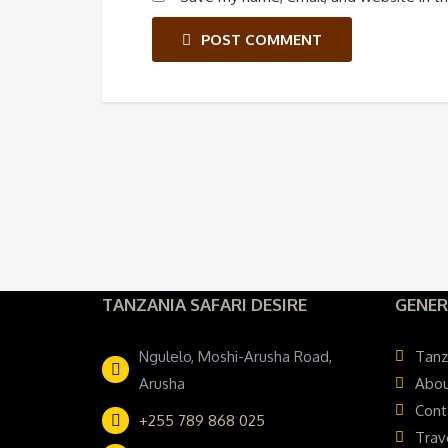
POST COMMENT
TANZANIA SAFARI DESIRE
GENER
Ngulelo, Moshi-Arusha Road,
Tanz
Arusha
Abou
Cont
+255 789 868 025
Trav