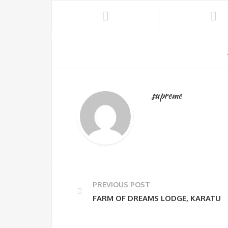
supreme
PREVIOUS POST
FARM OF DREAMS LODGE, KARATU