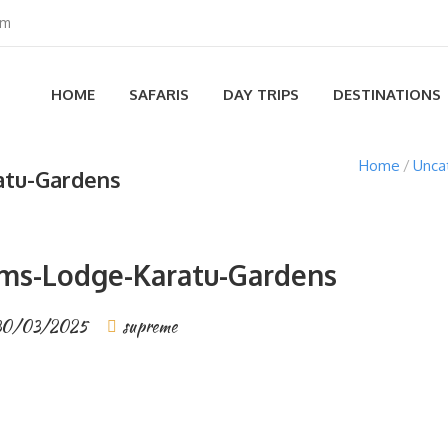
om
HOME
SAFARIS
DAY TRIPS
DESTINATIONS
Home
Unca
atu-Gardens
ms-Lodge-Karatu-Gardens
30/03/2025
supreme