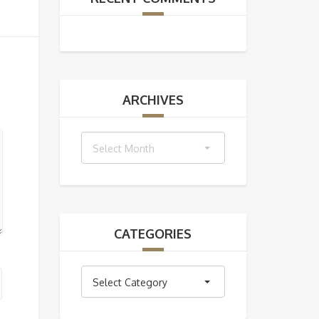
ARCHIVES
Archives
Select Month
CATEGORIES
Categories
Select Category