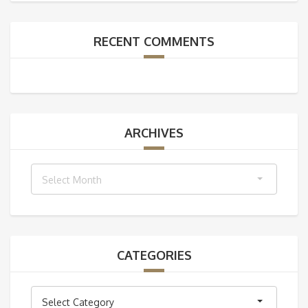
RECENT COMMENTS
ARCHIVES
Archives
Select Month
CATEGORIES
Categories
Select Category