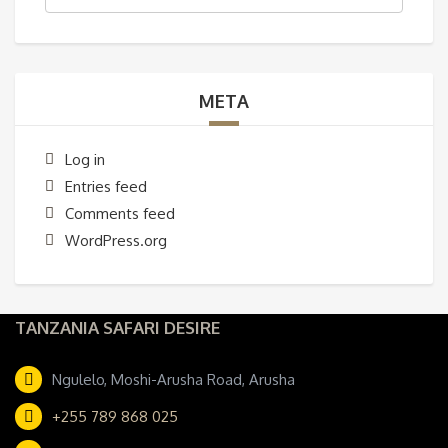
META
Log in
Entries feed
Comments feed
WordPress.org
TANZANIA SAFARI DESIRE
Ngulelo, Moshi-Arusha Road, Arusha
+255 789 868 025