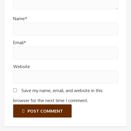
Name*
Email*
Website
Save my name, email, and website in this
browser for the next time I comment.
POST COMMENT