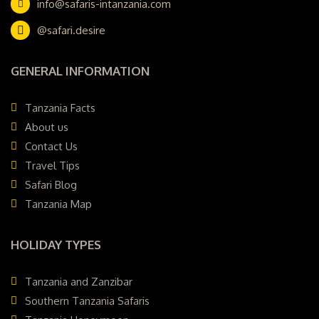
info@safaris-intanzania.com
@safari.desire
GENERAL INFORMATION
Tanzania Facts
About us
Contact Us
Travel Tips
Safari Blog
Tanzania Map
HOLIDAY TYPES
Tanzania and Zanzibar
Southern Tanzania Safaris