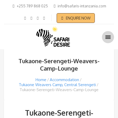
+255 789 868 025
info@safaris-intanzania.com
ENQUIRE NOW
Tukaone-Serengeti-Weavers-
Camp-Lounge
Home
Accommodation
Tukaone Weavers Camp, Central Serengeti
Tukaone-Serengeti-Weavers-Camp-Lounge
Tukaone-Serengeti-