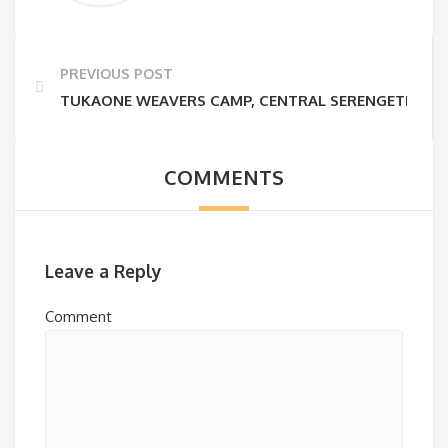
PREVIOUS POST
TUKAONE WEAVERS CAMP, CENTRAL SERENGETI
COMMENTS
Leave a Reply
Comment