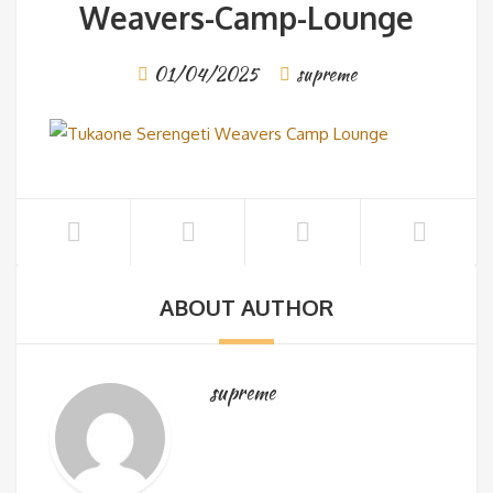
Weavers-Camp-Lounge
01/04/2025
supreme
ABOUT AUTHOR
supreme