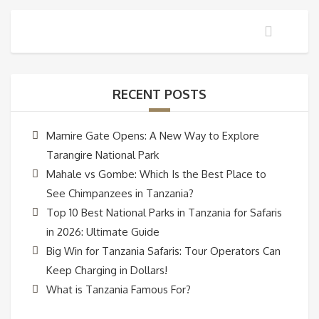
RECENT POSTS
Mamire Gate Opens: A New Way to Explore
Tarangire National Park
Mahale vs Gombe: Which Is the Best Place to
See Chimpanzees in Tanzania?
Top 10 Best National Parks in Tanzania for Safaris
in 2026: Ultimate Guide
Big Win for Tanzania Safaris: Tour Operators Can
Keep Charging in Dollars!
What is Tanzania Famous For?