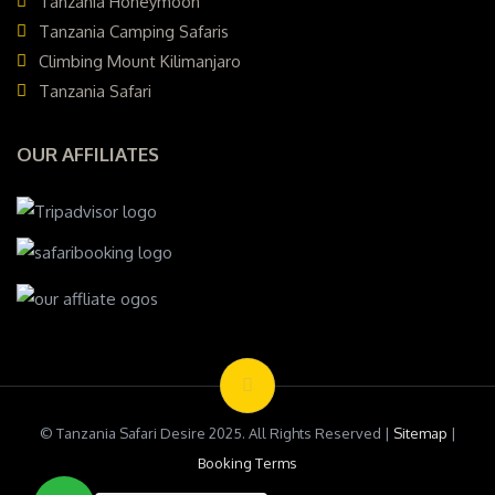
Tanzania Honeymoon
Tanzania Camping Safaris
Climbing Mount Kilimanjaro
Tanzania Safari
OUR AFFILIATES
© Tanzania Safari Desire 2025. All Rights Reserved |
Sitemap
|
Booking Terms