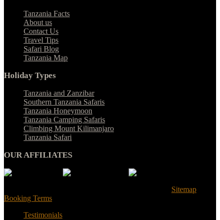
Tanzania Facts
About us
Contact Us
Travel Tips
Safari Blog
Tanzania Map
Holiday Types
Tanzania and Zanzibar
Southern Tanzania Safaris
Tanzania Honeymoon
Tanzania Camping Safaris
Climbing Mount Kilimanjaro
Tanzania Safari
OUR AFFILIATES
© Tanzania Safari Desire 2025. All Rights Reserved |
Sitemap
|
Booking Terms
Testimonials