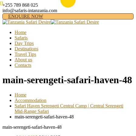
+255 789 868 025
info@safaris-intanzania.com
ENQUIRE NOW
Home
Safaris
Day Trips
Destinations
Travel Tips
About us
Contacts
main-serengeti-safari-haven-48
Home
Accommodation
Safari Haven Serengeti Central Camp | Central Serengeti
Mid-Range Safari
main-serengeti-safari-haven-48
main-serengeti-safari-haven-48