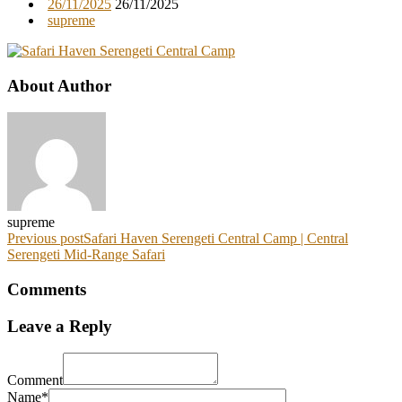
26/11/2025
26/11/2025
supreme
About Author
supreme
Previous post
Safari Haven Serengeti Central Camp | Central
Serengeti Mid-Range Safari
Comments
Leave a Reply
Comment
Name*