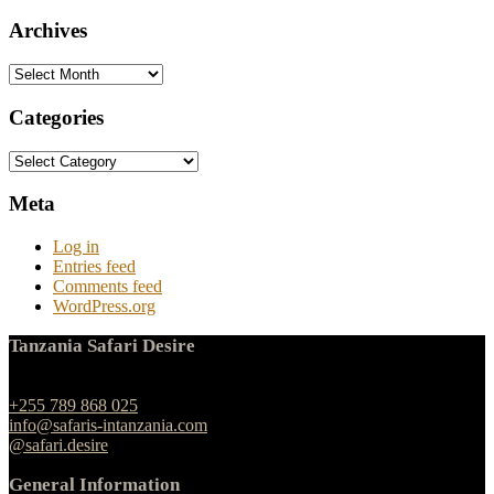
Archives
Archives
Categories
Categories
Meta
Log in
Entries feed
Comments feed
WordPress.org
Tanzania Safari Desire
Ngulelo, Moshi-Arusha Road, Arusha
+255 789 868 025
info@safaris-intanzania.com
@safari.desire
General Information