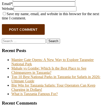
Email*
Website
Save my name, email, and website in this browser for the next
time I comment.
POST COMMENT
Search
for:
Recent Posts
Mamire Gate Opens: A New Way to Explore Tarangire
National Park
Mahale vs Gombe: Which Is the Best Place to See
Chimpanzees in Tanzania?
Top 10 Best National Parks in Tanzania for Safaris in 2026:
Ultimate Guide
Big Win for Tanzania Safaris: Tour Operators Can Keep
Charging in Dollars!
What is Tanzania Famous For?
Recent Comments