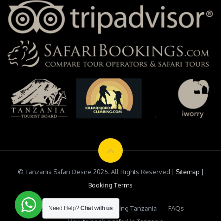
© Tanzania Safari Desire 2025. All Rights Reserved |
Sitemap
|
Booking Terms
Testimonials
Safari Booking Tanzania
FAQs
Need Help?
Chat with us