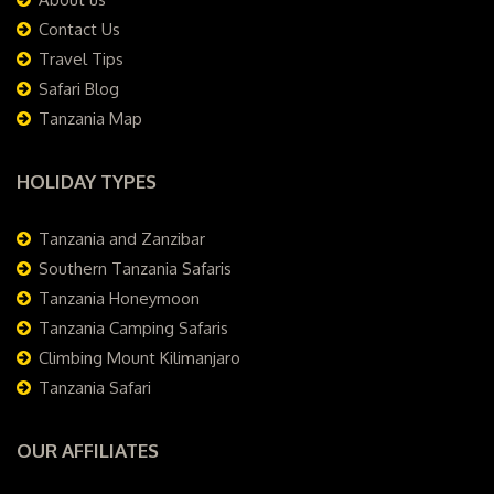
Contact Us
Travel Tips
Safari Blog
Tanzania Map
HOLIDAY TYPES
Tanzania and Zanzibar
Southern Tanzania Safaris
Tanzania Honeymoon
Tanzania Camping Safaris
Climbing Mount Kilimanjaro
Tanzania Safari
OUR AFFILIATES