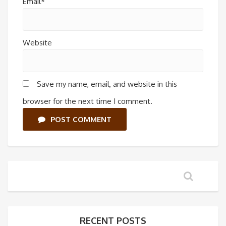
Email*
Website
Save my name, email, and website in this
browser for the next time I comment.
POST COMMENT
RECENT POSTS