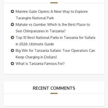
Mamire Gate Opens: A New Way to Explore
Tarangire National Park
Mahale vs Gombe: Which Is the Best Place to
See Chimpanzees in Tanzania?
Top 10 Best National Parks in Tanzania for Safaris
in 2026: Ultimate Guide
Big Win for Tanzania Safaris: Tour Operators Can
Keep Charging in Dollars!
What is Tanzania Famous For?
RECENT COMMENTS