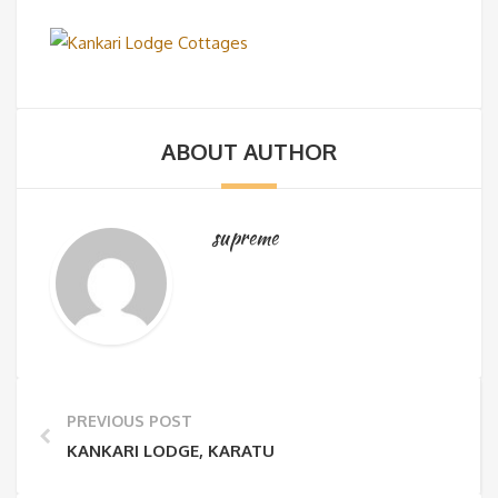
ABOUT AUTHOR
supreme
PREVIOUS POST
KANKARI LODGE, KARATU