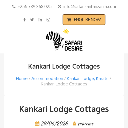
+255 789 868 025
info@safaris-intanzania.com
ENQUIRE NOW
Kankari Lodge Cottages
Home
Accommodation
Kankari Lodge, Karatu
Kankari Lodge Cottages
Kankari Lodge Cottages
29/06/2026
supreme