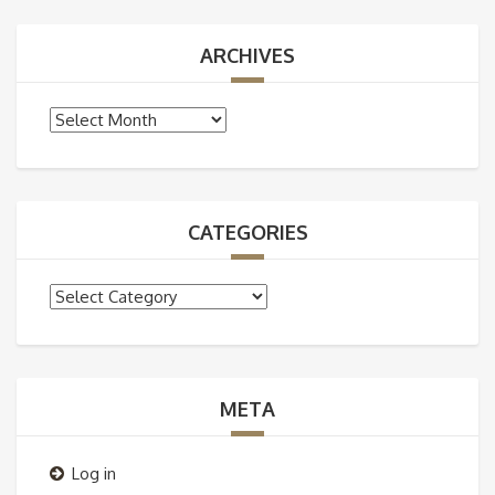
ARCHIVES
Archives
CATEGORIES
Categories
META
Log in