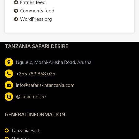
Entries feed
Comments feed
WordPress.org
TANZANIA SAFARI DESIRE
Ngulelo, Moshi-Arusha Road, Arusha
+255 789 868 025
info@safaris-intanzania.com
@safari.desire
GENERAL INFORMATION
Tanzania Facts
About us