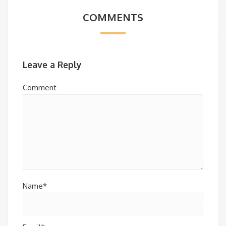
COMMENTS
Leave a Reply
Comment
Name*