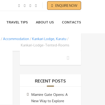
ENQUIRE NOW
TRAVEL TIPS
ABOUT US
CONTACTS
Accommodation
Kankari Lodge, Karatu
Kankari-Lodge-Tented-Rooms
RECENT POSTS
Mamire Gate Opens: A
New Way to Explore