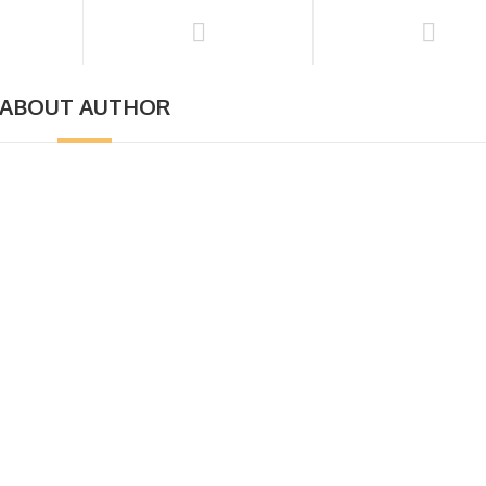
ABOUT AUTHOR