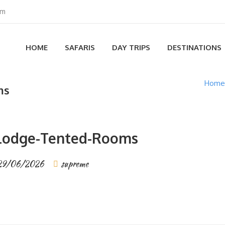
om
HOME
SAFARIS
DAY TRIPS
DESTINATIONS
Home
ms
-Lodge-Tented-Rooms
29/06/2026
supreme