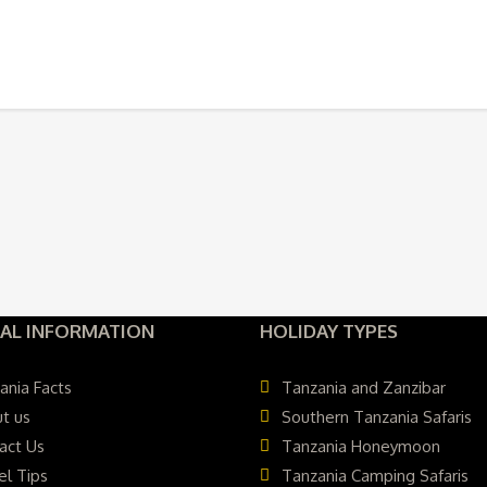
AL INFORMATION
HOLIDAY TYPES
ania Facts
Tanzania and Zanzibar
t us
Southern Tanzania Safaris
act Us
Tanzania Honeymoon
el Tips
Tanzania Camping Safaris