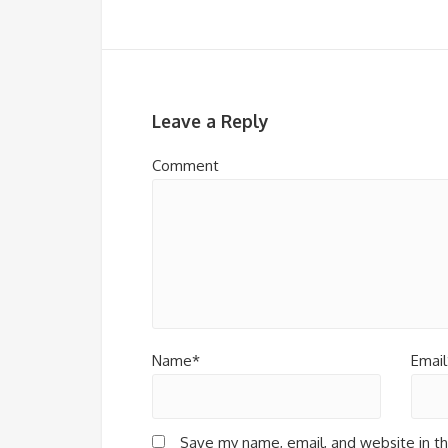
Leave a Reply
Comment
Name*
Email
Save my name, email, and website in th