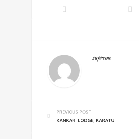
supreme
PREVIOUS POST
KANKARI LODGE, KARATU