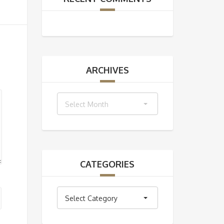
ARCHIVES
Archives
Select Month
CATEGORIES
Categories
Select Category