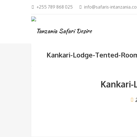
+255 789 868 025
info@safaris-intanzania.c
Kankari-Lodge-Tented-Roo
Kankari