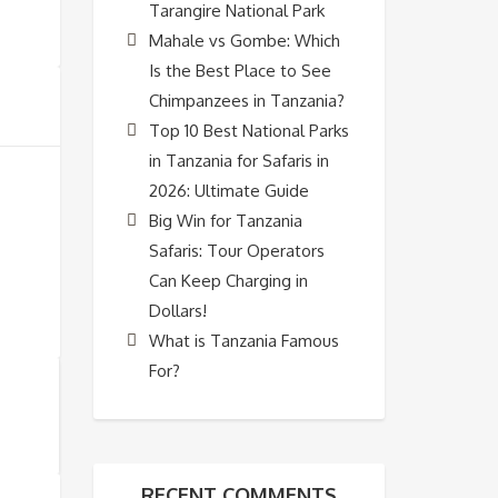
Tarangire National Park
Mahale vs Gombe: Which
Is the Best Place to See
Chimpanzees in Tanzania?
Top 10 Best National Parks
in Tanzania for Safaris in
2026: Ultimate Guide
Big Win for Tanzania
Safaris: Tour Operators
Can Keep Charging in
Dollars!
What is Tanzania Famous
For?
RECENT COMMENTS