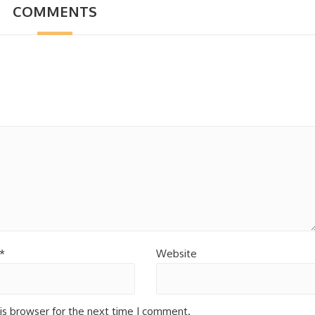
COMMENTS
*
Website
is browser for the next time I comment.