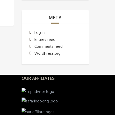
META
Log in
Entries feed
Comments feed
WordPress.org
OUR AFFILIATES