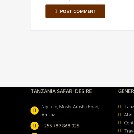
POST COMMENT
TANZANIA SAFARI DESIRE
GENER
Ngulelo, Moshi-Arusha Road,
Tanz
Arusha
Abou
Cont
+255 789 868 025
Trav