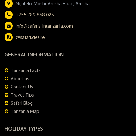
Ngulelo, Moshi-Arusha Road, Arusha
+255 789 868 025
info@safaris-intanzania.com
@safari.desire
GENERAL INFORMATION
Tanzania Facts
About us
Contact Us
Travel Tips
Safari Blog
Tanzania Map
HOLIDAY TYPES