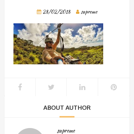
28/02/2018
supreme
ABOUT AUTHOR
supreme