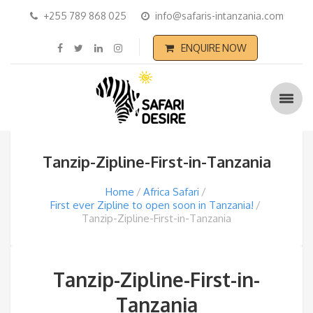
+255 789 868 025
info@safaris-intanzania.com
ENQUIRE NOW
Tanzip-Zipline-First-in-Tanzania
Home
Africa Safari
First ever Zipline to open soon in Tanzania!
Tanzip-Zipline-First-in-Tanzania
Tanzip-Zipline-First-in-
Tanzania