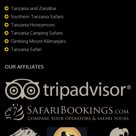
Tanzania and Zanzibar
Southern Tanzania Safaris
Tanzania Honeymoon
Tanzania Camping Safaris
Climbing Mount Kilimanjaro
Tanzania Safari
OUR AFFILIATES