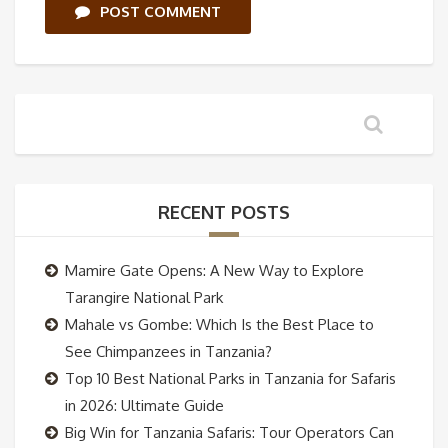
POST COMMENT
RECENT POSTS
Mamire Gate Opens: A New Way to Explore
Tarangire National Park
Mahale vs Gombe: Which Is the Best Place to
See Chimpanzees in Tanzania?
Top 10 Best National Parks in Tanzania for Safaris
in 2026: Ultimate Guide
Big Win for Tanzania Safaris: Tour Operators Can