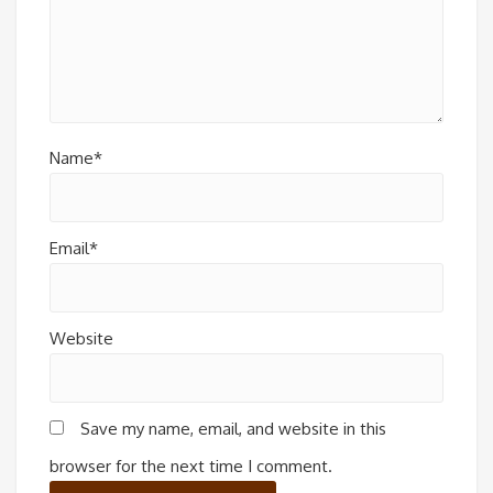
Name*
Email*
Website
Save my name, email, and website in this
browser for the next time I comment.