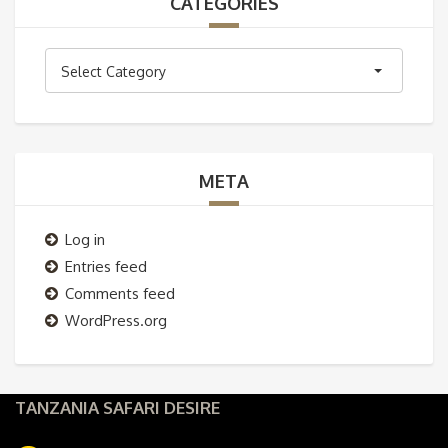
CATEGORIES
Categories
Select Category
META
Log in
Entries feed
Comments feed
WordPress.org
TANZANIA SAFARI DESIRE