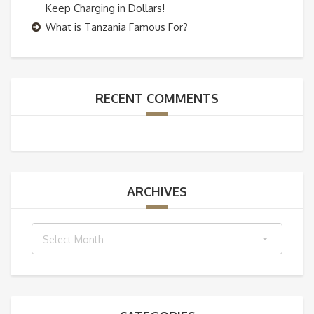
Keep Charging in Dollars!
What is Tanzania Famous For?
RECENT COMMENTS
ARCHIVES
Archives
Select Month