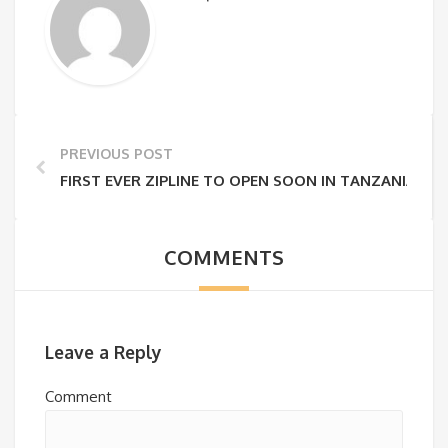
PREVIOUS POST
FIRST EVER ZIPLINE TO OPEN SOON IN TANZANIA!
COMMENTS
Leave a Reply
Comment