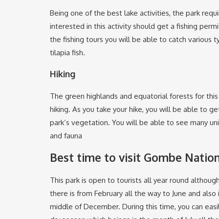
Being one of the best lake activities, the park requi
interested in this activity should get a fishing permi
the fishing tours you will be able to catch various t
tilapia fish.
Hiking
The green highlands and equatorial forests for this
hiking. As you take your hike, you will be able to g
park’s vegetation. You will be able to see many uni
and fauna
Best time to visit Gombe Nation
This park is open to tourists all year round althou
there is from February all the way to June and als
middle of December. During this time, you can easi