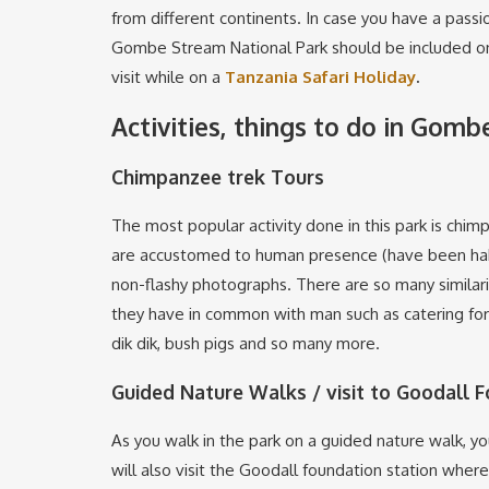
from different continents. In case you have a passio
Gombe Stream National Park should be included on 
visit while on a
Tanzania Safari Holiday
.
Activities, things to do in Gom
Chimpanzee trek Tours
The most popular activity done in this park is chim
are accustomed to human presence (have been habit
non-flashy photographs. There are so many similar
they have in common with man such as catering for t
dik dik, bush pigs and so many more.
Guided Nature Walks / visit to Goodall 
As you walk in the park on a guided nature walk, you
will also visit the Goodall foundation station whe