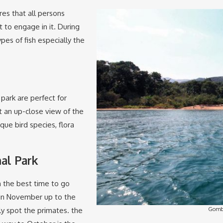
res that all persons
t to engage in it. During
ypes of fish especially the
 park are perfect for
et an up-close view of the
que bird species, flora
al Park
gh the best time to go
o in November up to the
Gombe
ly spot the primates. the