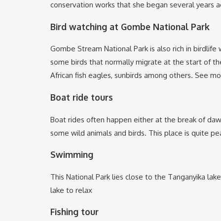
conservation works that she began several years ago
Bird watching at Gombe National Park
Gombe Stream National Park is also rich in birdlife
some birds that normally migrate at the start of t
African fish eagles, sunbirds among others. See m
Boat ride tours
Boat rides often happen either at the break of dawn 
some wild animals and birds. This place is quite p
Swimming
This National Park lies close to the Tanganyika lak
lake to relax
Fishing tour