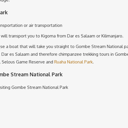
ark
nsportation or air transportation
t will transport you to Kigoma from Dar es Salaam or Kilimanjaro.
 use a boat that will take you straight to Gombe Stream National
t Dar es Salaam and therefore chimpanzee trekking tours in Gombe 
mi, Selous Game Reserve and
Ruaha National Park
.
ombe Stream National Park
isiting Gombe Stream National Park