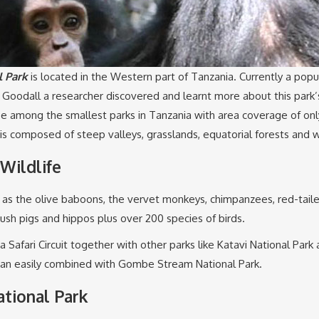
 Park
is located in the Western part of Tanzania. Currently a popul
e Goodall a researcher discovered and learnt more about this park’
 be among the smallest parks in Tanzania with area coverage of o
 is composed of steep valleys, grasslands, equatorial forests and
Wildlife
h as the olive baboons, the vervet monkeys, chimpanzees, red-ta
 bush pigs and hippos plus over 200 species of birds.
Safari Circuit together with other parks like Katavi National Park
an easily combined with Gombe Stream National Park.
tional Park