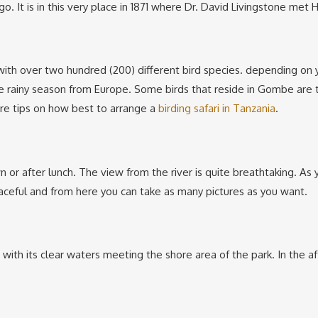
. It is in this very place in 1871 where Dr. David Livingstone met
 with over two hundred (200) different bird species. depending on yo
he rainy season from Europe. Some birds that reside in Gombe are t
ore tips on how best to arrange a
birding safari in Tanzania
.
or after lunch. The view from the river is quite breathtaking. As yo
eaceful and from here you can take as many pictures as you want.
e with its clear waters meeting the shore area of the park. In the a