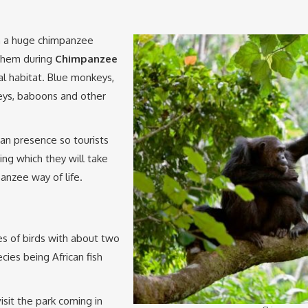
h a huge chimpanzee
 them during
Chimpanzee
ral habitat. Blue monkeys,
eys, baboons and other
n presence so tourists
ng which they will take
nzee way of life.
s of birds with about two
ies being African fish
sit the park coming in