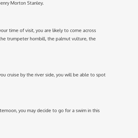
 Henry Morton Stanley.
ur time of visit, you are likely to come across
he trumpeter hornbill, the palmut vulture, the
u cruise by the river side, you will be able to spot
fternoon, you may decide to go for a swim in this