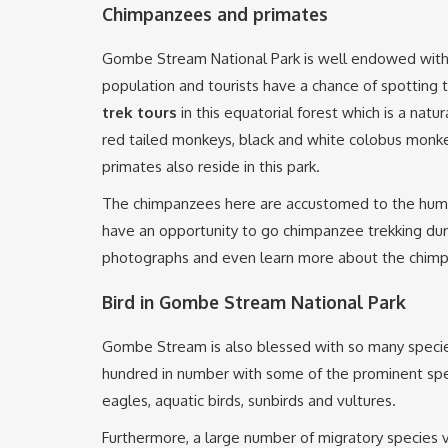
Chimpanzees and primates
Gombe Stream National Park is well endowed wit
population and tourists have a chance of spotting
trek tours
in this equatorial forest which is a natu
red tailed monkeys, black and white colobus monk
primates also reside in this park.
The chimpanzees here are accustomed to the huma
have an opportunity to go chimpanzee trekking duri
photographs and even learn more about the chimpa
Bird in Gombe Stream National Park
Gombe Stream is also blessed with so many specie
hundred in number with some of the prominent spec
eagles, aquatic birds, sunbirds and vultures.
Furthermore, a large number of migratory species vi