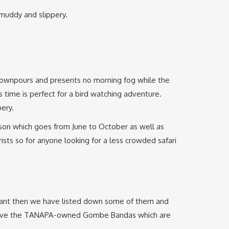
 muddy and slippery.
 downpours and presents no morning fog while the
 time is perfect for a bird watching adventure.
ery.
eason which goes from June to October as well as
ists so for anyone looking for a less crowded safari
ou want then we have listed down some of them and
e have the TANAPA-owned Gombe Bandas which are