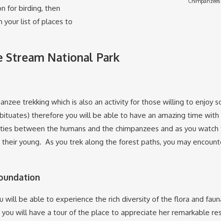
Chimpanzees 
n for birding, then
your list of places to
be Stream National Park
panzee trekking which is also an activity for those willing to enj
uates) therefore you will be able to have an amazing time with t
ities between the humans and the chimpanzees and as you watch th
heir young. As you trek along the forest paths, you may encounter 
Foundation
 will be able to experience the rich diversity of the flora and faun
re you will have a tour of the place to appreciate her remarkable