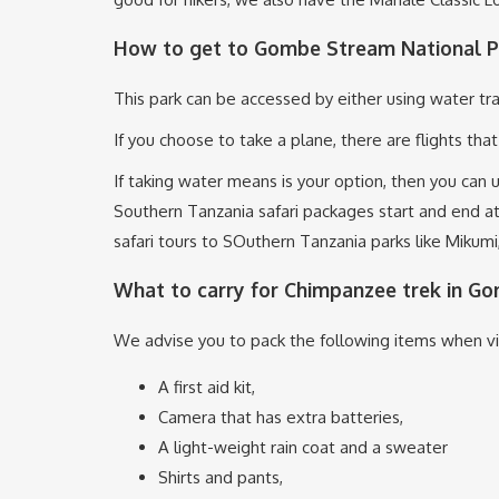
How to get to Gombe Stream National P
This park can be accessed by either using water tra
If you choose to take a plane, there are flights tha
If taking water means is your option, then you can
Southern Tanzania safari packages start and end a
safari tours to SOuthern Tanzania parks like Miku
What to carry for Chimpanzee trek in G
We advise you to pack the following items when v
A first aid kit,
Camera that has extra batteries,
A light-weight rain coat and a sweater
Shirts and pants,