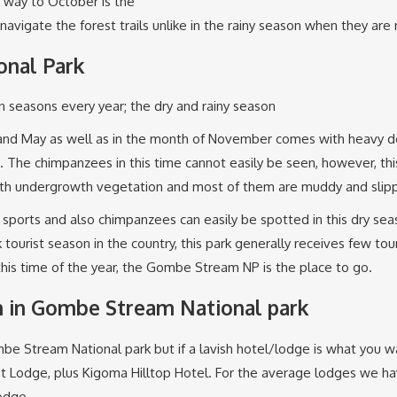
e way to October is the
 navigate the forest trails unlike in the rainy season when they are
nal Park
seasons every year; the dry and rainy season
ril and May as well as in the month of November comes with heavy
. The chimpanzees in this time cannot easily be seen, however, this
with undergrowth vegetation and most of them are muddy and slipp
c sports and also chimpanzees can easily be spotted in this dry s
ourist season in the country, this park generally receives few tour
this time of the year, the Gombe Stream NP is the place to go.
 in Gombe Stream National park
 Gombe Stream National park but if a lavish hotel/lodge is what y
st Lodge, plus Kigoma Hilltop Hotel. For the average lodges w
odge.