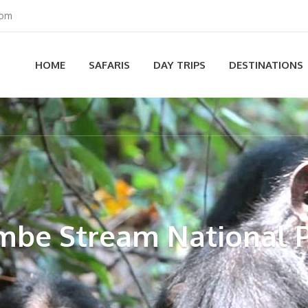
com
HOME
SAFARIS
DAY TRIPS
DESTINATIONS
be Stream National 