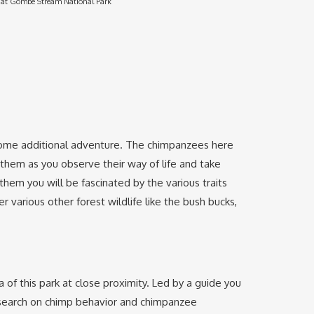
at Gombe Stream National Park
oy some additional adventure. The chimpanzees here
hem as you observe their way of life and take
em you will be fascinated by the various traits
various other forest wildlife like the bush bucks,
a of this park at close proximity. Led by a guide you
 research on chimp behavior and chimpanzee