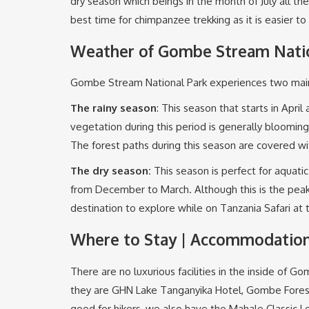
dry season which beings in the month of July all th
best time for chimpanzee trekking as it is easier to
Weather of Gombe Stream Natio
Gombe Stream National Park experiences two main 
The rainy season
: This season that starts in Ap
vegetation during this period is generally blooming
The forest paths during this season are covered 
The dry
season
:
This season is perfect for aquati
from December to March. Although this is the peak t
destination to explore while on Tanzania Safari at 
Where to Stay | Accommodation
There are no luxurious facilities in the inside of
they are GHN Lake Tanganyika Hotel, Gombe Fore
good for hikers, we also have the Mahale Classic L