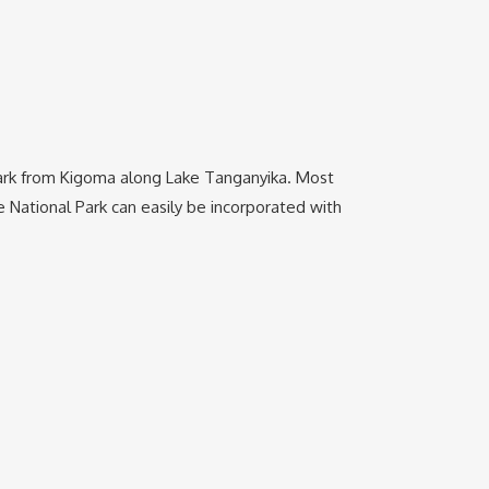
 park from Kigoma along Lake Tanganyika. Most
National Park can easily be incorporated with