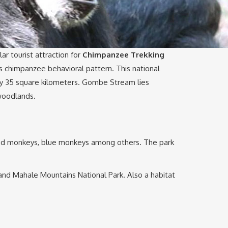
ar tourist attraction for
Chimpanzee Trekking
s chimpanzee behavioral pattern. This national
nly 35 square kilometers. Gombe Stream lies
 woodlands.
iled monkeys, blue monkeys among others. The park
 and Mahale Mountains National Park. Also a habitat