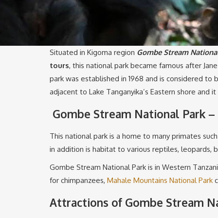
Situated in Kigoma region
Gombe Stream National
tours
, this national park became famous after Jan
park was established in 1968 and is considered to
adjacent to Lake Tanganyika’s Eastern shore and it
Gombe Stream National Park – 
This national park is a home to many primates suc
in addition is habitat to various reptiles, leopards,
Gombe Stream National Park is in Western Tanzania 
for chimpanzees,
Mahale Mountains National Park
c
Attractions of Gombe Stream Na