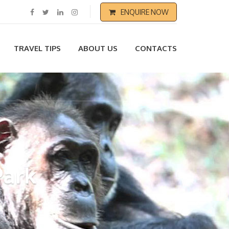
ENQUIRE NOW
TRAVEL TIPS
ABOUT US
CONTACTS
Park