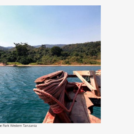
 Park Western Tanzania