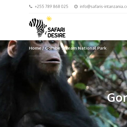
+255 789 868 025
info@safaris-intanzania.
Home
Gombe Stream National Park
Gom