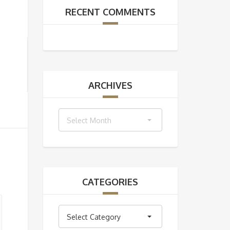
RECENT COMMENTS
ARCHIVES
Archives
Select Month
CATEGORIES
Categories
Select Category