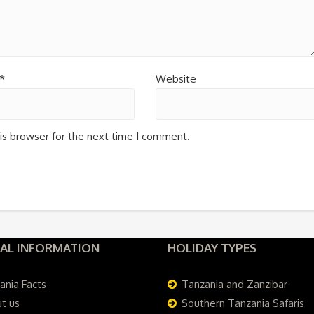
*
Website
is browser for the next time I comment.
AL INFORMATION
HOLIDAY TYPES
ania Facts
Tanzania and Zanzibar
t us
Southern Tanzania Safaris