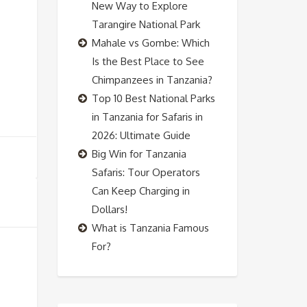
New Way to Explore
Tarangire National Park
Mahale vs Gombe: Which
Is the Best Place to See
Chimpanzees in Tanzania?
Top 10 Best National Parks
in Tanzania for Safaris in
2026: Ultimate Guide
Big Win for Tanzania
Safaris: Tour Operators
Can Keep Charging in
Dollars!
What is Tanzania Famous
For?