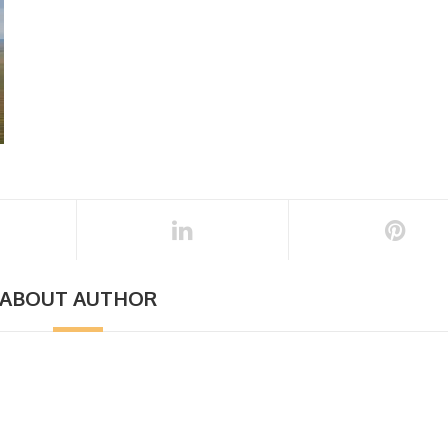
ABOUT AUTHOR