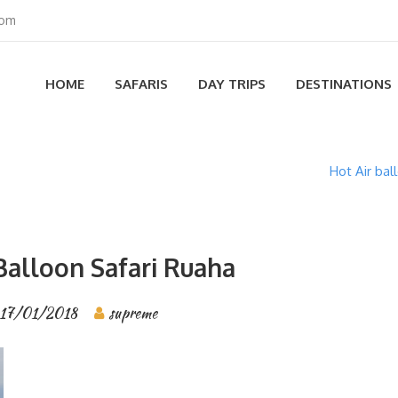
com
HOME
SAFARIS
DAY TRIPS
DESTINATIONS
Hot Air bal
Balloon Safari Ruaha
17/01/2018
supreme