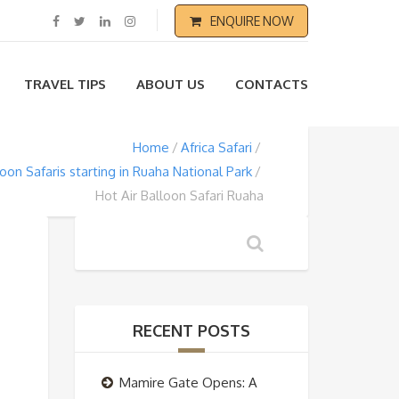
ENQUIRE NOW
TRAVEL TIPS
ABOUT US
CONTACTS
Home
Africa Safari
loon Safaris starting in Ruaha National Park
Hot Air Balloon Safari Ruaha
RECENT POSTS
Mamire Gate Opens: A