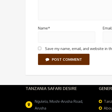
Name*
Email
Save my name, email, and website in th
POST COMMENT
TANZANIA SAFARI DESIRE
GENER
Ngulelo, Moshi-Arusha Road,
Tanz
Arusha
Abou