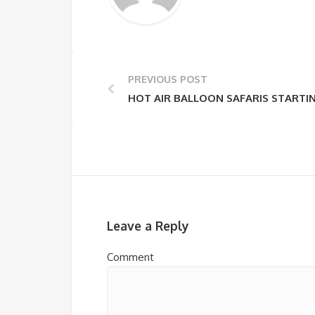
PREVIOUS POST
HOT AIR BALLOON SAFARIS STARTI
Leave a Reply
Comment