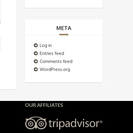
META
Log in
Entries feed
Comments feed
WordPress.org
OUR AFFILIATES