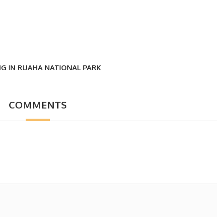
NG IN RUAHA NATIONAL PARK
COMMENTS