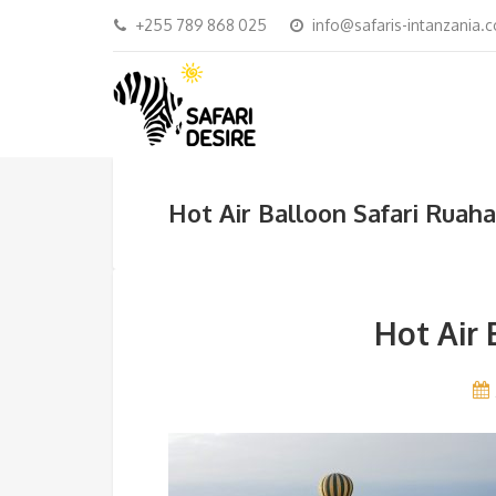
+255 789 868 025
info@safaris-intanzania.
Hot Air Balloon Safari Ruaha
Hot Air 