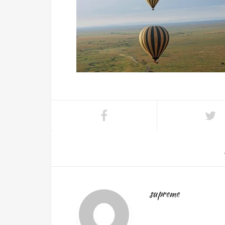
supreme