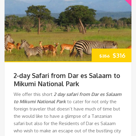
Original
Cur
$
316
$
356
price
pri
2-day Safari from Dar es Salaam to
was:
is:
Mikumi National Park
We offer this short
2 day safari from Dar es Salaam
$356.
$31
to Mikumi National Park
to cater for not only the
foreign traveler that doesn’t have much of time but
the would like to have a glimpse of a Tanzanian
safari but also for the Residents of Dar es Salaam
who wish to make an escape out of the bustling city