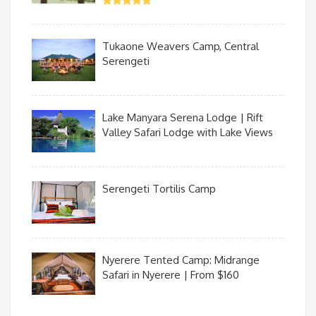
Tukaone Weavers Camp, Central
Serengeti
Lake Manyara Serena Lodge | Rift
Valley Safari Lodge with Lake Views
Serengeti Tortilis Camp
Nyerere Tented Camp: Midrange
Safari in Nyerere | From $160