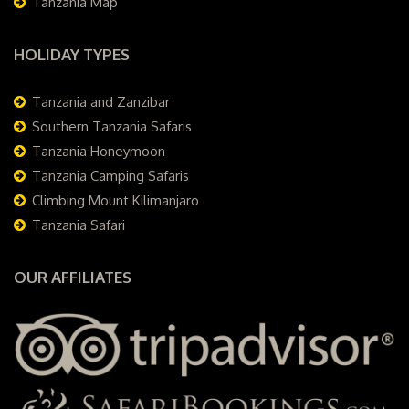
Tanzania Map
HOLIDAY TYPES
Tanzania and Zanzibar
Southern Tanzania Safaris
Tanzania Honeymoon
Tanzania Camping Safaris
Climbing Mount Kilimanjaro
Tanzania Safari
OUR AFFILIATES