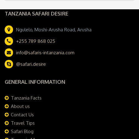
TANZANIA SAFARI DESIRE
Ngulelo, Moshi-Arusha Road, Arusha
+255 789 868 025
info@safaris-intanzania.com
@safari.desire
GENERAL INFORMATION
Tanzania Facts
About us
Contact Us
Travel Tips
Safari Blog