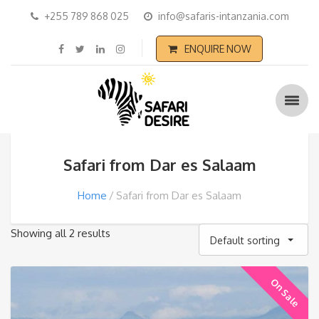
+255 789 868 025
info@safaris-intanzania.com
ENQUIRE NOW
Safari from Dar es Salaam
Home
Safari from Dar es Salaam
Showing all 2 results
Default sorting
On Sale