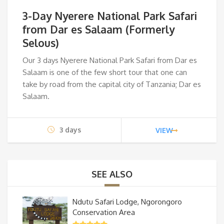
price
pri
3-Day Nyerere National Park Safari
was:
is:
from Dar es Salaam (Formerly
Selous)
$715.
$61
Our 3 days Nyerere National Park Safari from Dar es
Salaam is
one of the few short tour that one can
take by road from the capital city of Tanzania; Dar es
Salaam.
3 days
VIEW
SEE ALSO
Ndutu Safari Lodge, Ngorongoro
Conservation Area