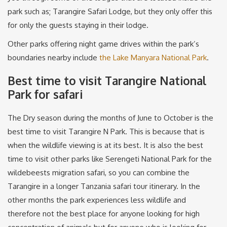
park such as; Tarangire Safari Lodge, but they only offer this
for only the guests staying in their lodge.
Other parks offering night game drives within the park’s
boundaries nearby include
the Lake Manyara National Park
.
Best time to visit Tarangire National
Park for safari
The Dry season during the months of June to October is the
best time to visit Tarangire N Park. This is because that is
when the wildlife viewing is at its best. It is also the best
time to visit other parks like Serengeti National Park for the
wildebeests migration safari, so you can combine the
Tarangire in a longer Tanzania safari tour itinerary. In the
other months the park experiences less wildlife and
therefore not the best place for anyone looking for high