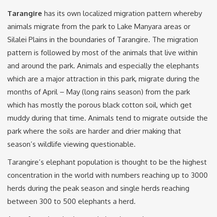
Tarangire
has its own localized migration pattern whereby
animals migrate from the park to Lake Manyara areas or
Silalei Plains in the boundaries of Tarangire. The migration
pattern is followed by most of the animals that live within
and around the park. Animals and especially the elephants
which are a major attraction in this park, migrate during the
months of April – May (long rains season) from the park
which has mostly the porous black cotton soil, which get
muddy during that time. Animals tend to migrate outside the
park where the soils are harder and drier making that
season’s wildlife viewing questionable.
Tarangire’s elephant population is thought to be the highest
concentration in the world with numbers reaching up to 3000
herds during the peak season and single herds reaching
between 300 to 500 elephants a herd.