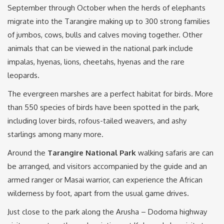
September through October when the herds of elephants
migrate into the Tarangire making up to 300 strong families
of jumbos, cows, bulls and calves moving together. Other
animals that can be viewed in the national park include
impalas, hyenas, lions, cheetahs, hyenas and the rare
leopards.
The evergreen marshes are a perfect habitat for birds. More
than 550 species of birds have been spotted in the park,
including lover birds, rofous-tailed weavers, and ashy
starlings among many more.
Around the
Tarangire National Park
walking safaris are can
be arranged, and visitors accompanied by the guide and an
armed ranger or Masai warrior, can experience the African
wilderness by foot, apart from the usual game drives.
Just close to the park along the Arusha – Dodoma highway