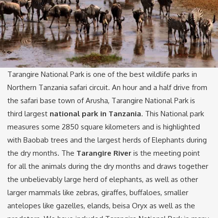
Tarangire National Park is one of the best wildlife parks in
Northern Tanzania safari circuit. An hour and a half drive from
the safari base town of Arusha, Tarangire National Park is
third largest
national park in Tanzania
. This National park
measures some 2850 square kilometers and is highlighted
with Baobab trees and the largest herds of Elephants during
the dry months. The
Tarangire River
is the meeting point
for all the animals during the dry months and draws together
the unbelievably large herd of elephants, as well as other
larger mammals like zebras, giraffes, buffaloes, smaller
antelopes like gazelles, elands, beisa Oryx as well as the