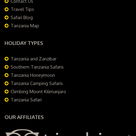
Contact Us
Travel Tips
Safari Blog
Tanzania Map
HOLIDAY TYPES
Tanzania and Zanzibar
Southern Tanzania Safaris
Tanzania Honeymoon
Tanzania Camping Safaris
Climbing Mount Kilimanjaro
Tanzania Safari
OUR AFFILIATES