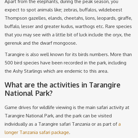
Apart from the elephants, during the peak season, you
expect to spot animals like; zebras, buffalos, wildebeest
Thompson gazelles, elands, cheetahs, lions, leopards, giraffe,
buffalo, lesser and greater kudus, warthogs etc. Rare species
that you may see with a little bit of luck include the oryx, the
gerenuk and the dwarf mongoose.
Tarangire is also well known for its birds numbers. More than
500 bird species have been recorded in the park, including
the Ashy Starlings which are endemic to this area.
What are the activities in Tarangire
National Park?
Game drives for wildlife viewing is the main safari activity at
Tarangire National Park, and the park can be visited
individually as a Tarangire safari Tanzania or as part of
a
longer Tanzania safari package
.