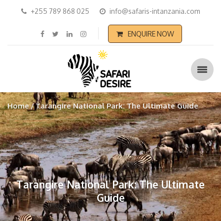
+255 789 868 025
info@safaris-intanzania.com
ENQUIRE NOW
Home
Tarangire National Park: The Ultimate Guide
Tarangire National Park: The Ultimate
Guide