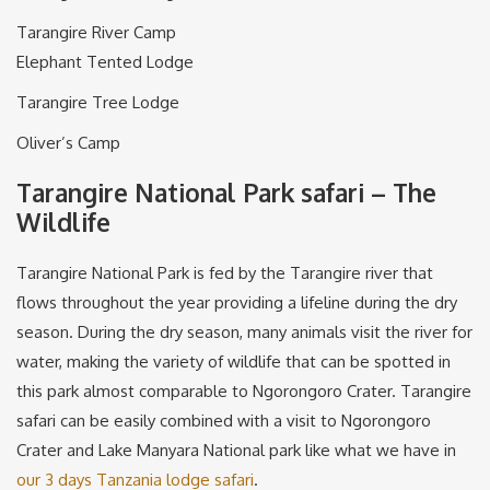
Tarangire River Camp
Elephant Tented Lodge
Tarangire Tree Lodge
Oliver’s Camp
Tarangire National Park safari – The
Wildlife
Tarangire National Park is fed by the Tarangire river that
flows throughout the year providing a lifeline during the dry
season. During the dry season, many animals visit the river for
water, making the variety of wildlife that can be spotted in
this park almost comparable to Ngorongoro Crater. Tarangire
safari can be easily combined with a visit to Ngorongoro
Crater and Lake Manyara National park like what we have in
our 3 days Tanzania lodge safari
.