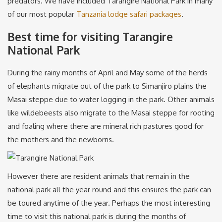
predators. We have included Tarangire National Park in many
of our most popular
Tanzania lodge safari packages
.
Best time for visiting Tarangire
National Park
During the rainy months of April and May some of the herds
of elephants migrate out of the park to Simanjiro plains the
Masai steppe due to water logging in the park. Other animals
like wildebeests also migrate to the Masai steppe for rooting
and foaling where there are mineral rich pastures good for
the mothers and the newborns.
However there are resident animals that remain in the
national park all the year round and this ensures the park can
be toured anytime of the year. Perhaps the most interesting
time to visit this national park is during the months of