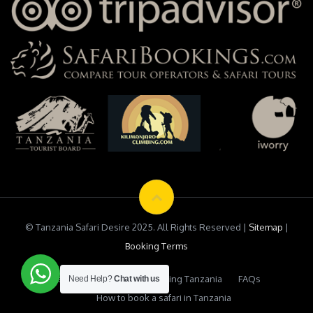
© Tanzania Safari Desire 2025. All Rights Reserved |
Sitemap
|
Booking Terms
Testimonials
Safari Booking Tanzania
FAQs
Need Help?
Chat with us
How to book a safari in Tanzania