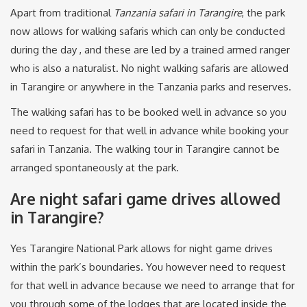
Apart from traditional
Tanzania safari in Tarangire
, the park
now allows for walking safaris which can only be conducted
during the day , and these are led by a trained armed ranger
who is also a naturalist. No night walking safaris are allowed
in Tarangire or anywhere in the Tanzania parks and reserves.
The walking safari has to be booked well in advance so you
need to request for that well in advance while booking your
safari in Tanzania. The walking tour in Tarangire cannot be
arranged spontaneously at the park.
Are night safari game drives allowed
in Tarangire?
Yes Tarangire National Park allows for night game drives
within the park’s boundaries. You however need to request
for that well in advance because we need to arrange that for
you through some of the lodges that are located inside the