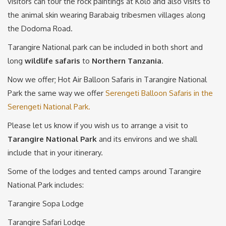
visitors can tour the rock paintings at Kolo and also visits to
the animal skin wearing Barabaig tribesmen villages along
the Dodoma Road.
Tarangire National park can be included in both short and
long
wildlife safaris
to
Northern
Tanzania
.
Now we offer; Hot Air Balloon Safaris in Tarangire National
Park the same way we offer
Serengeti Balloon Safaris in the
Serengeti National Park.
Please let us know if you wish us to arrange a visit to
Tarangire National Park
and its environs and we shall
include that in your itinerary.
Some of the lodges and tented camps around Tarangire
National Park includes:
Tarangire Sopa Lodge
Tarangire Safari Lodge