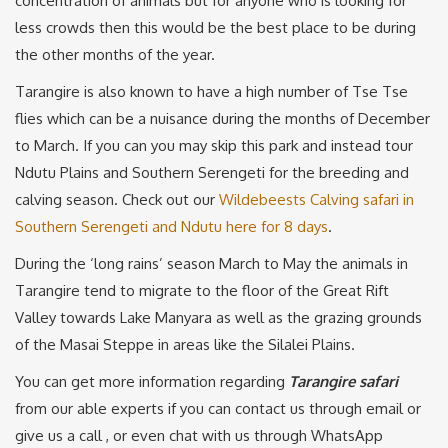
concentration of animals but for anyone who is looking for
less crowds then this would be the best place to be during
the other months of the year.
Tarangire is also known to have a high number of Tse Tse
flies which can be a nuisance during the months of December
to March. If you can you may skip this park and instead tour
Ndutu Plains and Southern Serengeti for the breeding and
calving season. Check out our
Wildebeests Calving safari in
Southern Serengeti and Ndutu here for 8 days
.
During the ‘long rains’ season March to May the animals in
Tarangire tend to migrate to the floor of the Great Rift
Valley towards Lake Manyara as well as the grazing grounds
of the Masai Steppe in areas like the Silalei Plains.
You can get more information regarding
Tarangire safari
from our able experts if you can contact us through email or
give us a call , or even chat with us through WhatsApp