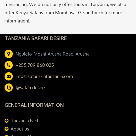
messaging. We do not only offer tours in Tanzania, we also
offer Kenya Safaris from Mombasa. Get in touch for more
information!.
TANZANIA SAFARI DESIRE
Ngulelo, Moshi-Arusha Road, Arusha
+255 789 868 025
info@safaris-intanzania.com
@safari.desire
GENERAL INFORMATION
Tanzania Facts
About us