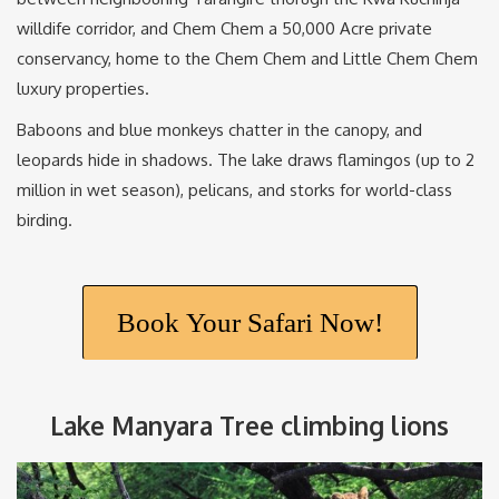
willdife corridor, and Chem Chem a 50,000 Acre private
conservancy, home to the Chem Chem and Little Chem Chem
luxury properties.
Baboons and blue monkeys chatter in the canopy, and
leopards hide in shadows. The lake draws flamingos (up to 2
million in wet season), pelicans, and storks for world-class
birding.
Book Your Safari Now!
Lake Manyara Tree climbing lions