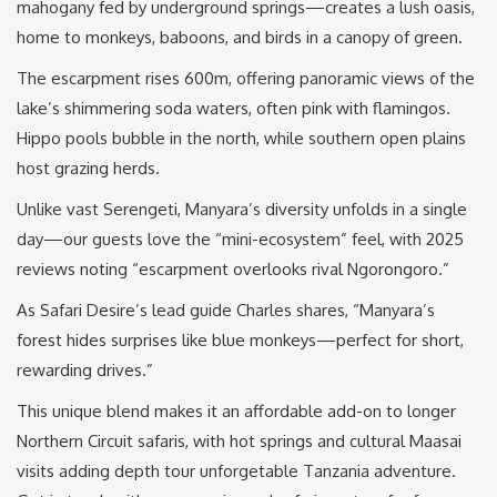
mahogany fed by underground springs—creates a lush oasis,
home to monkeys, baboons, and birds in a canopy of green.
The escarpment rises 600m, offering panoramic views of the
lake’s shimmering soda waters, often pink with flamingos.
Hippo pools bubble in the north, while southern open plains
host grazing herds.
Unlike vast Serengeti, Manyara’s diversity unfolds in a single
day—our guests love the “mini-ecosystem” feel, with 2025
reviews noting “escarpment overlooks rival Ngorongoro.”
As Safari Desire’s lead guide Charles shares, “Manyara’s
forest hides surprises like blue monkeys—perfect for short,
rewarding drives.”
This unique blend makes it an affordable add-on to longer
Northern Circuit safaris, with hot springs and cultural Maasai
visits adding depth tour unforgetable Tanzania adventure.