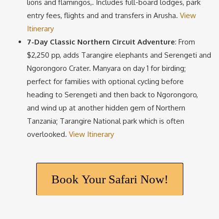
lions and flamingos,. Includes full-board lodges, park
entry fees, flights and and transfers in Arusha.
View
Itinerary
7-Day Classic Northern Circuit Adventure
: From
$2,250 pp, adds Tarangire elephants and Serengeti and
Ngorongoro Crater. Manyara on day 1 for birding;
perfect for families with optional cycling before
heading to Serengeti and then back to Ngorongoro,
and wind up at another hidden gem of Northern
Tanzania; Tarangire National park which is often
overlooked.
View Itinerary
Book Your Safari Now!