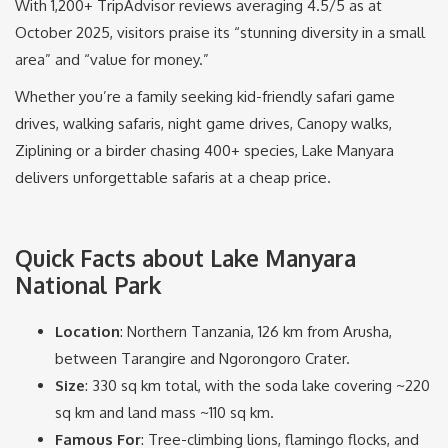
With 1,200+ TripAdvisor reviews averaging 4.5/5 as at
October 2025, visitors praise its “stunning diversity in a small
area” and “value for money.”
Whether you’re a family seeking kid-friendly safari game
drives, walking safaris, night game drives, Canopy walks,
Ziplining or a birder chasing 400+ species, Lake Manyara
delivers unforgettable safaris at a cheap price.
Quick Facts about Lake Manyara
National Park
Location
: Northern Tanzania, 126 km from Arusha,
between Tarangire and Ngorongoro Crater.
Size
: 330 sq km total, with the soda lake covering ~220
sq km and land mass ~110 sq km.
Famous For
: Tree-climbing lions, flamingo flocks, and