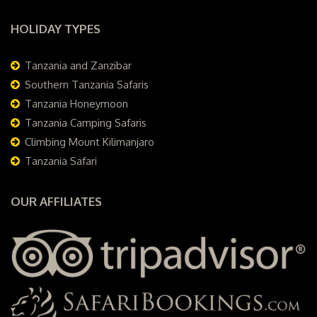
HOLIDAY TYPES
Tanzania and Zanzibar
Southern Tanzania Safaris
Tanzania Honeymoon
Tanzania Camping Safaris
Climbing Mount Kilimanjaro
Tanzania Safari
OUR AFFILIATES