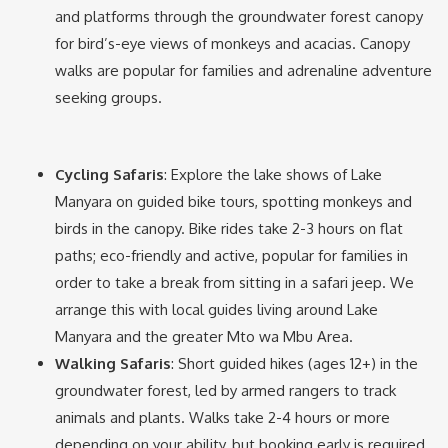
and platforms through the groundwater forest canopy
for bird’s-eye views of monkeys and acacias. Canopy
walks are popular for families and adrenaline adventure
seeking groups.
Cycling Safaris
: Explore the lake shows of Lake
Manyara on guided bike tours, spotting monkeys and
birds in the canopy. Bike rides take 2-3 hours on flat
paths; eco-friendly and active, popular for families in
order to take a break from sitting in a safari jeep. We
arrange this with local guides living around Lake
Manyara and the greater Mto wa Mbu Area.
Walking Safaris
: Short guided hikes (ages 12+) in the
groundwater forest, led by armed rangers to track
animals and plants. Walks take 2-4 hours or more
depending on your ability, but booking early is required,