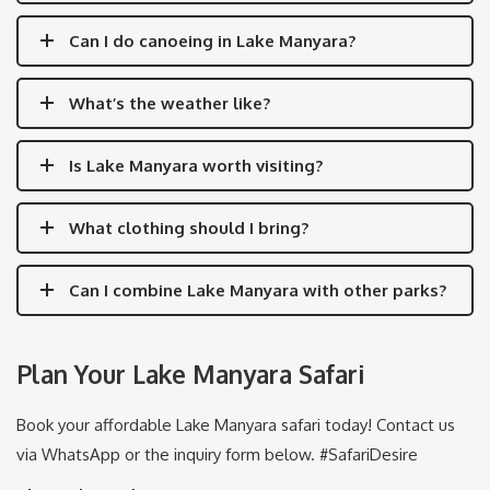
Can I do canoeing in Lake Manyara?
What’s the weather like?
Is Lake Manyara worth visiting?
What clothing should I bring?
Can I combine Lake Manyara with other parks?
Plan Your Lake Manyara Safari
Book your affordable Lake Manyara safari today! Contact us
via WhatsApp or the inquiry form below. #SafariDesire
About the Author: