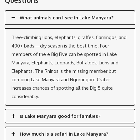
What animals can I see in Lake Manyara?
Tree-climbing lions, elephants, giraffes, flamingos, and
400+ birds—dry season is the best time. Four
members of the e Big Five can be spotted in Lake
Manyara, Elephants, Leopards, Buffaloes, Lions and
Elephants. The Rhinos is the missing member but
combing Lake Manyara and Ngorongoro Crater
increases chances of spotting all the Big 5 quite
considerably.
Is Lake Manyara good for families?
How much is a safari in Lake Manyara?