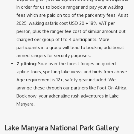
in order for us to book a ranger and pay your walking
fees which are paid on top of the park entry fees. As at
2025, walking safaris cost USD 20 + 18% VAT per
person, plus the ranger fee cost of similar amount but
charged oer group of 1 to 4 participants. More
participants in a group will lead to booking additional
armed rangers for security purposes.
Ziplining
: Soar over the forest fringes on guided
zipline tours, spotting lake views and birds from above.
Age requirement is 12+, safety gear included. We
arrange these through our partners like Foot On Africa.
Book now your adrenaline rush adventures in Lake
Manyara.
Lake Manyara National Park Gallery