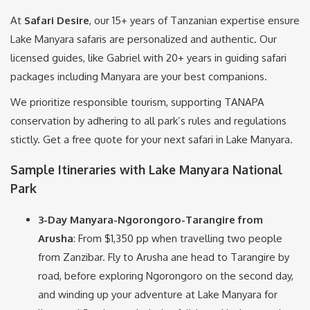
At
Safari Desire
, our 15+ years of Tanzanian expertise ensure
Lake Manyara safaris are personalized and authentic. Our
licensed guides, like Gabriel with 20+ years in guiding safari
packages including Manyara are your best companions.
We prioritize responsible tourism, supporting TANAPA
conservation by adhering to all park’s rules and regulations
stictly. Get a free quote for your next safari in Lake Manyara.
Sample Itineraries with Lake Manyara National
Park
3-Day Manyara-Ngorongoro-Tarangire from
Arusha
: From $1,350 pp when travelling two people
from Zanzibar. Fly to Arusha ane head to Tarangire by
road, before exploring Ngorongoro on the second day,
and winding up your adventure at Lake Manyara for