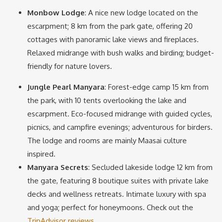
Monbow Lodge
: A nice new lodge located on the
escarpment; 8 km from the park gate, offering 20
cottages with panoramic lake views and fireplaces.
Relaxed midrange with bush walks and birding; budget-
friendly for nature lovers.
Jungle Pearl Manyara
: Forest-edge camp 15 km from
the park, with 10 tents overlooking the lake and
escarpment. Eco-focused midrange with guided cycles,
picnics, and campfire evenings; adventurous for birders.
The lodge and rooms are mainly Maasai culture
inspired.
Manyara Secrets
: Secluded lakeside lodge 12 km from
the gate, featuring 8 boutique suites with private lake
decks and wellness retreats. Intimate luxury with spa
and yoga; perfect for honeymoons. Check out the
TripAdvisor reviews
.