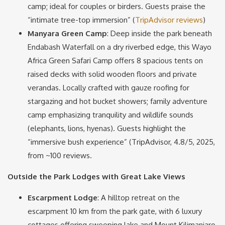
camp; ideal for couples or birders. Guests praise the
“intimate tree-top immersion” (
TripAdvisor reviews
)
Manyara Green Camp
: Deep inside the park beneath
Endabash Waterfall on a dry riverbed edge, this Wayo
Africa Green Safari Camp offers 8 spacious tents on
raised decks with solid wooden floors and private
verandas. Locally crafted with gauze roofing for
stargazing and hot bucket showers; family adventure
camp emphasizing tranquility and wildlife sounds
(elephants, lions, hyenas). Guests highlight the
“immersive bush experience” (TripAdvisor, 4.8/5, 2025,
from ~100 reviews.
Outside the Park Lodges with Great Lake Views
Escarpment Lodge
: A hilltop retreat on the
escarpment 10 km from the park gate, with 6 luxury
cottages offering sweeping lake and Mount Kilimanjaro