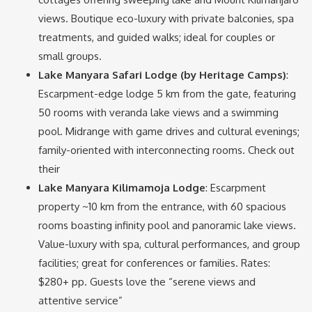
views. Boutique eco-luxury with private balconies, spa
treatments, and guided walks; ideal for couples or
small groups.
Lake Manyara Safari Lodge (by Heritage Camps)
:
Escarpment-edge lodge 5 km from the gate, featuring
50 rooms with veranda lake views and a swimming
pool. Midrange with game drives and cultural evenings;
family-oriented with interconnecting rooms. Check out
their
Lake Manyara Kilimamoja Lodge
: Escarpment
property ~10 km from the entrance, with 60 spacious
rooms boasting infinity pool and panoramic lake views.
Value-luxury with spa, cultural performances, and group
facilities; great for conferences or families. Rates:
$280+ pp. Guests love the “serene views and
attentive service”