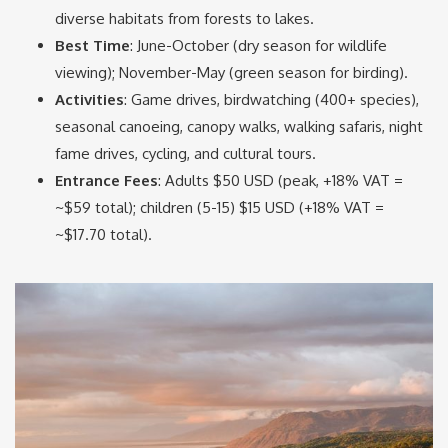
diverse habitats from forests to lakes.
Best Time
: June-October (dry season for wildlife
viewing); November-May (green season for birding).
Activities
: Game drives, birdwatching (400+ species),
seasonal canoeing, canopy walks, walking safaris, night
fame drives, cycling, and cultural tours.
Entrance Fees
: Adults $50 USD (peak, +18% VAT =
~$59 total); children (5-15) $15 USD (+18% VAT =
~$17.70 total).