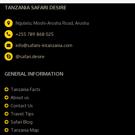
TANZANIA SAFARI DESIRE
Ngulelo, Moshi-Arusha Road, Arusha
+255 789 868 025
info@safaris-intanzania.com
@safari.desire
GENERAL INFORMATION
Tanzania Facts
About us
Contact Us
Travel Tips
Safari Blog
Tanzania Map