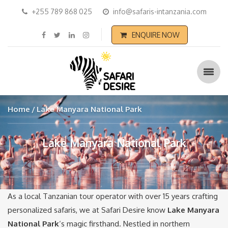
+255 789 868 025
info@safaris-intanzania.com
ENQUIRE NOW
Home
Lake Manyara National Park
Lake Manyara National Park
As a local Tanzanian tour operator with over 15 years crafting
personalized safaris, we at Safari Desire know
Lake Manyara
National Park
‘s magic firsthand. Nestled in northern