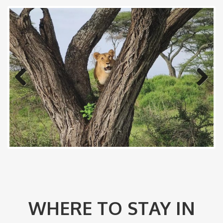
Previous
Next
WHERE TO STAY IN