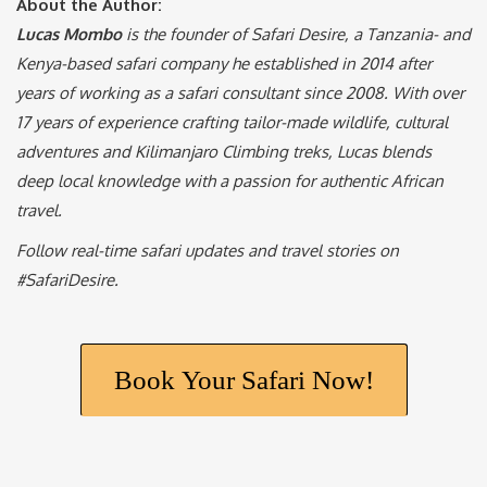
Lucas Mombo
is the founder of Safari Desire, a Tanzania- and
Kenya-based safari company he established in 2014 after
years of working as a safari consultant since 2008. With over
17 years of experience crafting tailor-made wildlife, cultural
adventures and Kilimanjaro Climbing treks, Lucas blends
deep local knowledge with a passion for authentic African
travel.
Follow real-time safari updates and travel stories on
#SafariDesire.
Book Your Safari Now!