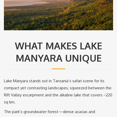
WHAT MAKES LAKE
MANYARA UNIQUE
Lake Manyara stands out in Tanzania’s safari scene for its
compact yet contrasting landscapes, squeezed between the
Rift Valley escarpment and the alkaline lake that covers ~220
sq km.
The park’s groundwater forest—dense acacias and