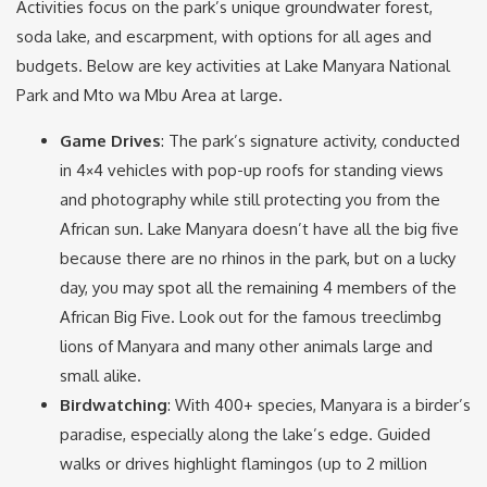
Activities focus on the park’s unique groundwater forest,
soda lake, and escarpment, with options for all ages and
budgets. Below are key activities at Lake Manyara National
Park and Mto wa Mbu Area at large.
Game Drives
: The park’s signature activity, conducted
in 4×4 vehicles with pop-up roofs for standing views
and photography while still protecting you from the
African sun. Lake Manyara doesn’t have all the big five
because there are no rhinos in the park, but on a lucky
day, you may spot all the remaining 4 members of the
African Big Five. Look out for the famous treeclimbg
lions of Manyara and many other animals large and
small alike.
Birdwatching
: With 400+ species, Manyara is a birder’s
paradise, especially along the lake’s edge. Guided
walks or drives highlight flamingos (up to 2 million