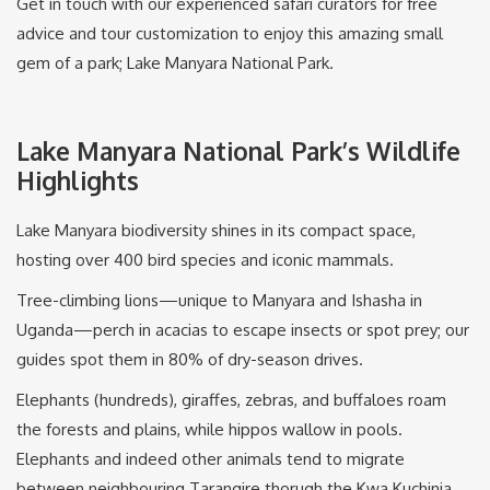
Get in touch with our experienced safari curators for free
advice and tour customization to enjoy this amazing small
gem of a park; Lake Manyara National Park.
Lake Manyara National Park’s Wildlife
Highlights
Lake Manyara biodiversity shines in its compact space,
hosting over 400 bird species and iconic mammals.
Tree-climbing lions—unique to Manyara and Ishasha in
Uganda—perch in acacias to escape insects or spot prey; our
guides spot them in 80% of dry-season drives.
Elephants (hundreds), giraffes, zebras, and buffaloes roam
the forests and plains, while hippos wallow in pools.
Elephants and indeed other animals tend to migrate
between neighbouring Tarangire thorugh the Kwa Kuchinja