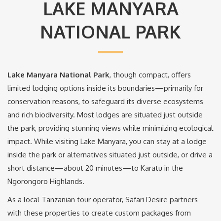
LAKE MANYARA
NATIONAL PARK
Lake Manyara National Park
, though compact, offers
limited lodging options inside its boundaries—primarily for
conservation reasons, to safeguard its diverse ecosystems
and rich biodiversity. Most lodges are situated just outside
the park, providing stunning views while minimizing ecological
impact. While visiting Lake Manyara, you can stay at a lodge
inside the park or alternatives situated just outside, or drive a
short distance—about 20 minutes—to Karatu in the
Ngorongoro Highlands.
As a local Tanzanian tour operator, Safari Desire partners
with these properties to create custom packages from