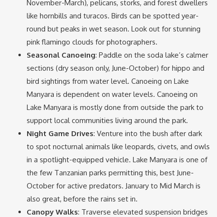
November-March), pelicans, storks, and forest dwellers
like hornbills and turacos. Birds can be spotted year-
round but peaks in wet season. Look out for stunning
pink flamingo clouds for photographers.
Seasonal Canoeing
: Paddle on the soda lake’s calmer
sections (dry season only, June-October) for hippo and
bird sightings from water level. Canoeing on Lake
Manyara is dependent on water levels. Canoeing on
Lake Manyara is mostly done from outside the park to
support local communities living around the park.
Night Game Drives
: Venture into the bush after dark
to spot nocturnal animals like leopards, civets, and owls
in a spotlight-equipped vehicle. Lake Manyara is one of
the few Tanzanian parks permitting this, best June-
October for active predators. January to Mid March is
also great, before the rains set in.
Canopy Walks
: Traverse elevated suspension bridges