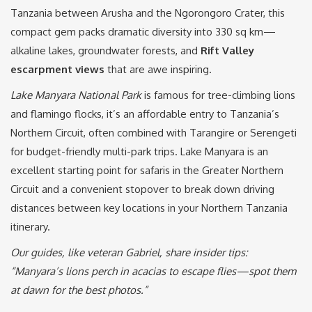
Tanzania between Arusha and the Ngorongoro Crater, this
compact gem packs dramatic diversity into 330 sq km—
alkaline lakes, groundwater forests, and
Rift Valley
escarpment views
that are awe inspiring.
Lake Manyara National Park
is famous for tree-climbing lions
and flamingo flocks, it’s an affordable entry to Tanzania’s
Northern Circuit, often combined with Tarangire or Serengeti
for budget-friendly multi-park trips. Lake Manyara is an
excellent starting point for safaris in the Greater Northern
Circuit and a convenient stopover to break down driving
distances between key locations in your Northern Tanzania
itinerary.
Our guides, like veteran Gabriel, share insider tips:
“Manyara’s lions perch in acacias to escape flies—spot them
at dawn for the best photos.”