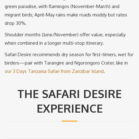
green paradise, with flamingos (November-March) and
migrant birds; April-May rains make roads muddy but rates
drop 30%.
Shoulder months (June/November) offer value, especially
when combined in a longer multi-stop itinerary.
Safari Desire recommends dry season for first-timers, wet for
birders—pair with Tarangire and Ngorongoro Crater, like in
our 3 Days Tanzania Safari from Zanzibar Island
.
THE SAFARI DESIRE
EXPERIENCE