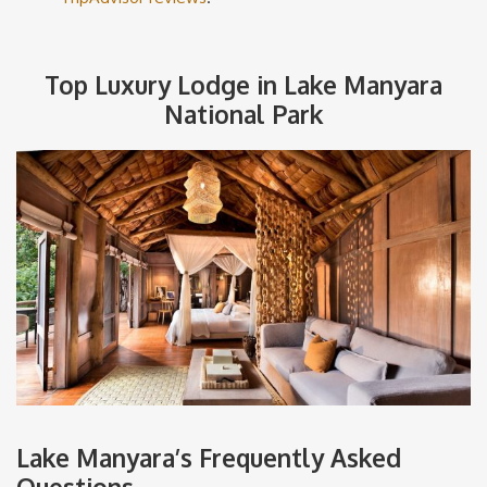
Top Luxury Lodge in Lake Manyara
National Park
Lake Manyara’s Frequently Asked
Questions