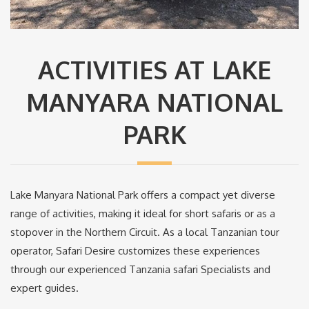
ACTIVITIES AT LAKE
MANYARA NATIONAL
PARK
Lake Manyara National Park offers a compact yet diverse
range of activities, making it ideal for short safaris or as a
stopover in the Northern Circuit. As a local Tanzanian tour
operator, Safari Desire customizes these experiences
through our experienced Tanzania safari Specialists and
expert guides.