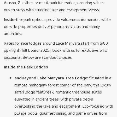
Arusha, Zanzibar, or multi-park itineraries, ensuring value-
driven stays with stunning lake and escarpment views.
Inside-the-park options provide wilderness immersion, while
outside properties deliver panoramic vistas and family
amenities.
Rates for nice lodges around Lake Manyara start from $180
pp/night (full board, 2025); book with us for exclusive STO
discounts. Below are standout choices:
Inside the Park Lodges
andBeyond Lake Manyara Tree Lodge
: Situated in a
remote mahogany forest corner of the park, this luxury
safari lodge features 6 romantic treehouse suites
elevated in ancient trees, with private decks
overlooking the lake and escarpment. Eco-focused with
plunge pools, gourmet dining, and game drives from