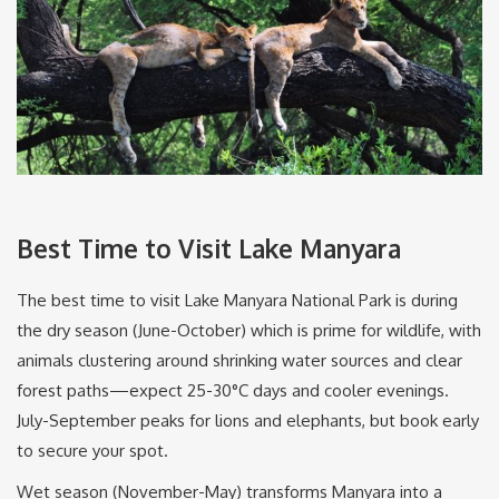
Best Time to Visit Lake Manyara
The best time to visit Lake Manyara National Park is during
the dry season (June-October) which is prime for wildlife, with
animals clustering around shrinking water sources and clear
forest paths—expect 25-30°C days and cooler evenings.
July-September peaks for lions and elephants, but book early
to secure your spot.
Wet season (November-May) transforms Manyara into a